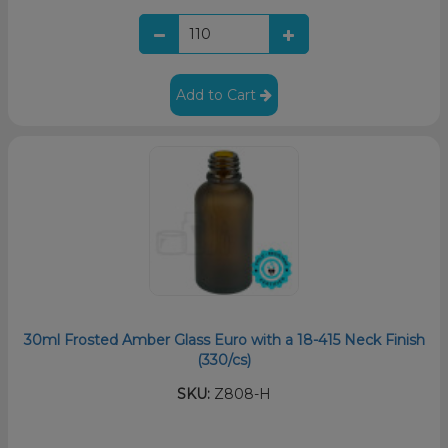
Add to Cart
30ml Frosted Amber Glass Euro with a 18-415 Neck Finish
(330/cs)
SKU:
Z808-H