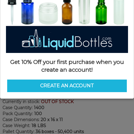
Get 10% Off your first purchase when you
create an account!
Product Details
CREATE AN ACCOUNT
SKU:
DN1877W
Currently in stock:
OUT OF STOCK
Case Quantity:
1400
Pack Quantity:
100
Case Dimensions:
20 x 16 x 11
Case Weight:
18 LBS
Pallet Quantity:
36 boxes - 50,400 units