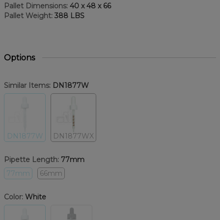
Pallet Dimensions:
40 x 48 x 66
Pallet Weight:
388 LBS
Options
Similar Items:
DN1877W
DN1877W
DN1877WX
Pipette Length:
77mm
77mm
66mm
Color:
White