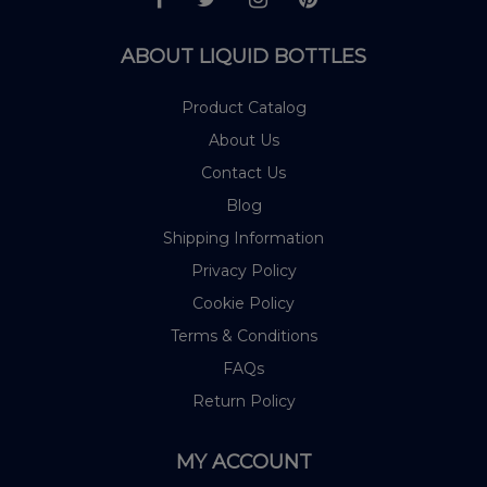
ABOUT LIQUID BOTTLES
Product Catalog
About Us
Contact Us
Blog
Shipping Information
Privacy Policy
Cookie Policy
Terms & Conditions
FAQs
Return Policy
MY ACCOUNT