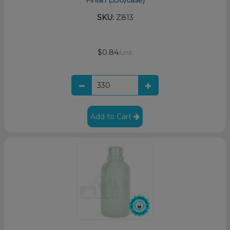
SKU:
Z813
$0.84
/unit
Add to Cart