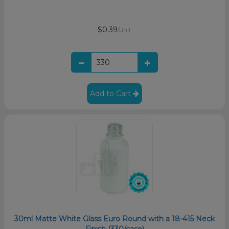
$0.39
/unit
Add to Cart
30ml Matte White Glass Euro Round with a 18-415 Neck
Finish (330/case)