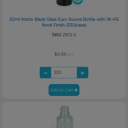
30ml Matte Black Glass Euro Round Bottle with 18-415
Neck Finish (330/case)
SKU:
Z812-S
$0.93
/unit
Add to Cart