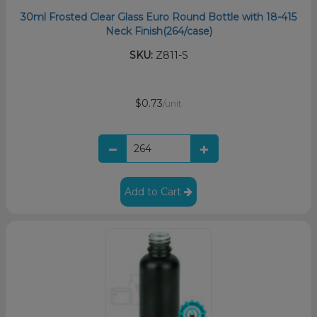
30ml Frosted Clear Glass Euro Round Bottle with 18-415
Neck Finish(264/case)
SKU:
Z811-S
$0.73
/unit
Add to Cart