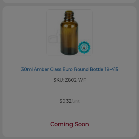
30ml Amber Glass Euro Round Bottle 18-415
SKU:
Z802-WF
$0.32
/unit
Coming Soon