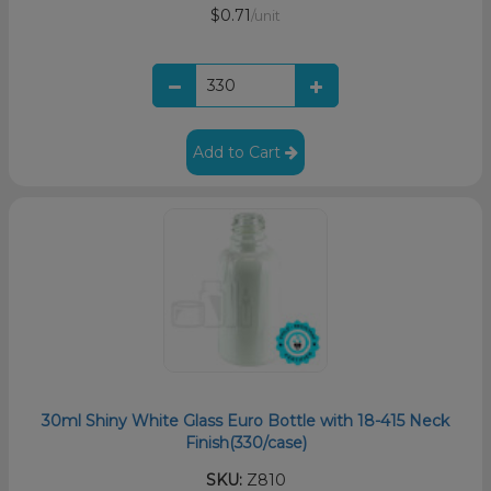
$0.71
/unit
Add to Cart
30ml Shiny White Glass Euro Bottle with 18-415 Neck
Finish(330/case)
SKU:
Z810