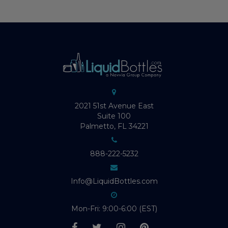
2021 51st Avenue East
Suite 100
Palmetto, FL 34221
888-222-5232
Info@LiquidBottles.com
Mon-Fri: 9:00-6:00 (EST)