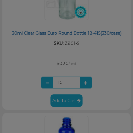
30ml Clear Glass Euro Round Bottle 18-415(330/case)
SKU:
Z801-S
$0.30
/unit
Add to Cart