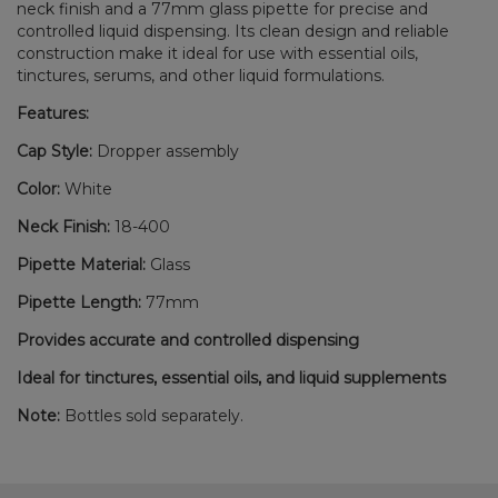
neck finish and a 77mm glass pipette for precise and
controlled liquid dispensing. Its clean design and reliable
construction make it ideal for use with essential oils,
tinctures, serums, and other liquid formulations.
Features:
Cap Style:
Dropper assembly
Color:
White
Neck Finish:
18-400
Pipette Material:
Glass
Pipette Length:
77mm
Provides accurate and controlled dispensing
Ideal for tinctures, essential oils, and liquid supplements
Note:
Bottles sold separately.