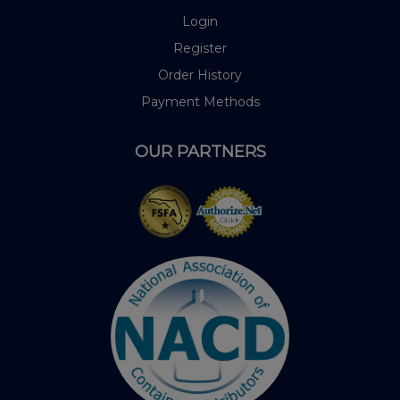
Login
Register
Order History
Payment Methods
OUR PARTNERS