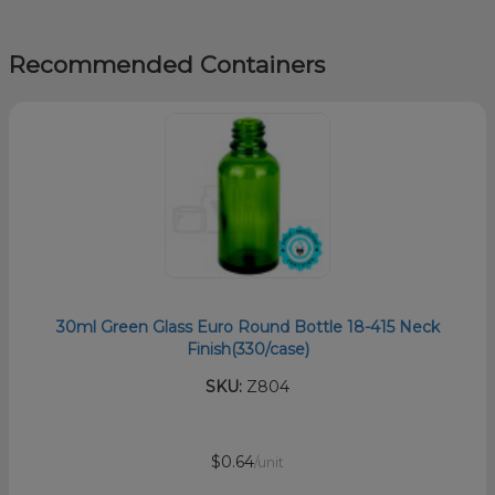
Recommended Containers
30ml Green Glass Euro Round Bottle 18-415 Neck
Finish(330/case)
SKU:
Z804
$0.64
/unit