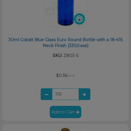
30ml Cobalt Blue Glass Euro Round Bottle with a 18-415
Neck Finish (330/case)
SKU:
Z803-S
$0.36
/unit
Add to Cart