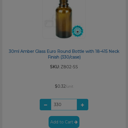
30ml Amber Glass Euro Round Bottle with 18-415 Neck
Finish (330/case)
SKU:
Z802-SS
$0.32
/unit
Add to Cart