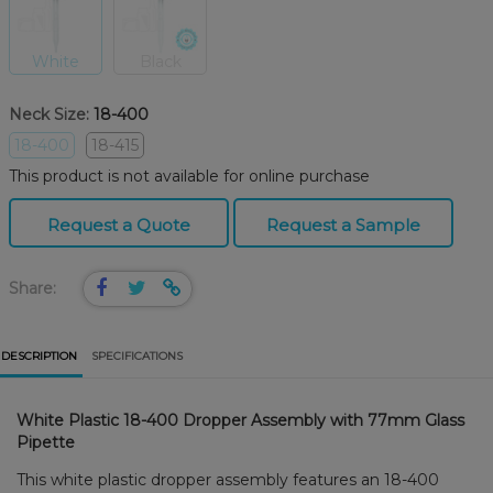
White
Black
Neck Size:
18-400
18-400
18-415
This product is not available for online purchase
Request a Quote
Request a Sample
Share:
DESCRIPTION
SPECIFICATIONS
White Plastic 18-400 Dropper Assembly with 77mm Glass
Pipette
This white plastic dropper assembly features an 18-400