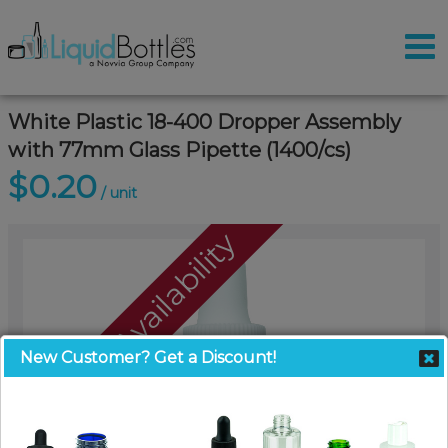
White Plastic 18-400 Dropper Assembly
with 77mm Glass Pipette (1400/cs)
$0.20
/ unit
Call For Availability
New Customer? Get a Discount!