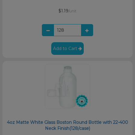
$1.19
/unit
Add to Cart
4oz Matte White Glass Boston Round Bottle with 22-400
Neck Finish(128/case)