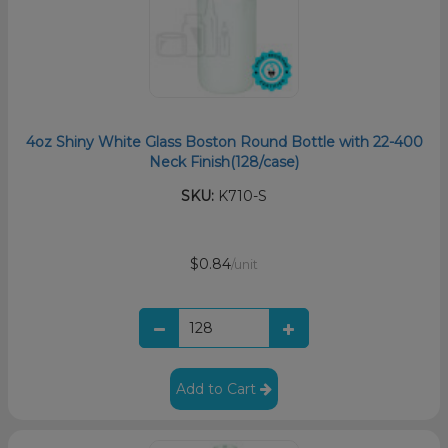
4oz Shiny White Glass Boston Round Bottle with 22-400
Neck Finish(128/case)
SKU:
K710-S
$0.84
/unit
Add to Cart