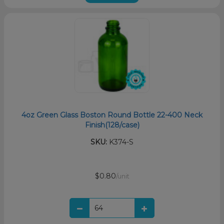
4oz Green Glass Boston Round Bottle 22-400 Neck
Finish(128/case)
SKU:
K374-S
$0.80
/unit