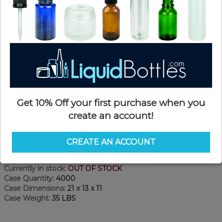
Get 10% Off your first purchase when you
create an account!
Product Details
CREATE AN ACCOUNT
SKU:
NC22KP-B
Currently in stock:
OUT OF STOCK
Case Quantity:
4000
Case Dimensions:
21 x 13 x 11
Case Weight:
35 LBS