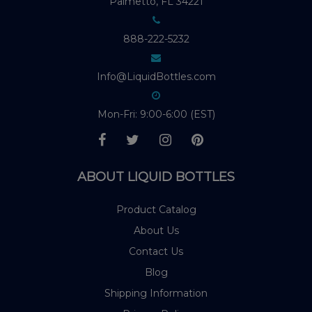
Palmetto, FL 34221
888-222-5232
Info@LiquidBottles.com
Mon-Fri: 9:00-6:00 (EST)
ABOUT LIQUID BOTTLES
Product Catalog
About Us
Contact Us
Blog
Shipping Information