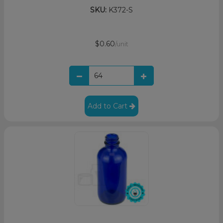
SKU:
K372-S
$0.60
/unit
Add to Cart