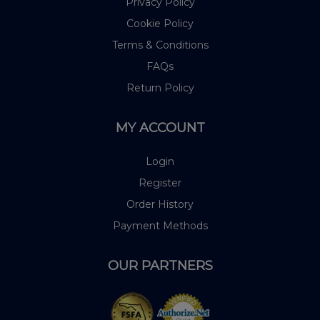
Privacy Policy
Cookie Policy
Terms & Conditions
FAQs
Return Policy
MY ACCOUNT
Login
Register
Order History
Payment Methods
OUR PARTNERS