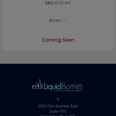
SKU:
K713-WF
$0.98
/unit
Coming Soon
2021 51st Avenue East
Suite 100