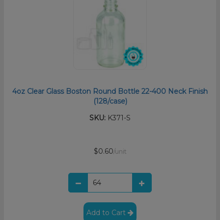
4oz Clear Glass Boston Round Bottle 22-400 Neck Finish
(128/case)
SKU:
K371-S
$0.60
/unit
Add to Cart