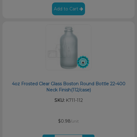
Add to Cart
4oz Frosted Clear Glass Boston Round Bottle 22-400
Neck Finish(112/case)
SKU:
K711-112
$0.98
/unit