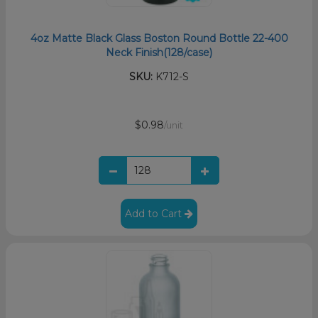
4oz Matte Black Glass Boston Round Bottle 22-400
Neck Finish(128/case)
SKU:
K712-S
$0.98
/unit
Add to Cart