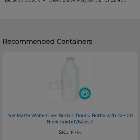
Recommended Containers
4oz Matte White Glass Boston Round Bottle with 22-400
Neck Finish(128/case)
SKU:
K713