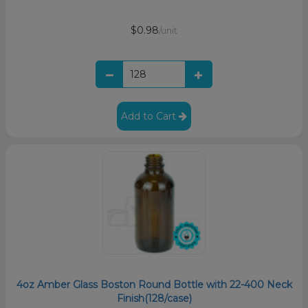
$0.98
/unit
Add to Cart
4oz Amber Glass Boston Round Bottle with 22-400 Neck
Finish(128/case)