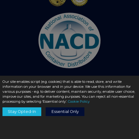
Our site enables script (e.g. cookies) that is able to read, store, and write
© 2026 - liquidbottles.com All Rights Reserved
information on your browser and in your device. We use this information for
various purposes - e.g. to deliver content, maintain security, enable user choice,
improve our sites, and for marketing purposes. You can reject all non-essential
processing by selecting ‘Essential only’.
Cookie Policy
Stay Opted-In
Essential Only