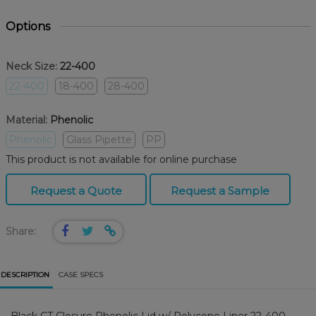
Options
Neck Size:
22-400
22-400
18-400
28-400
Material:
Phenolic
Phenolic
Glass Pipette
PP
This product is not available for online purchase
Request a Quote
Request a Sample
Share:
DESCRIPTION
CASE SPECS
Black CT Closure Phenolic Lid w/ Polycone Liner 22-400