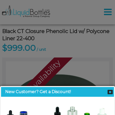
Black CT Closure Phenolic Lid w/ Polycone
Liner 22-400
$999.00
/ unit
Call For Availability
New Customer? Get a Discount!