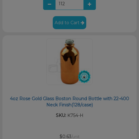
Add to Cart
4oz Rose Gold Glass Boston Round Bottle with 22-400
Neck Finish(128/case)
SKU:
K754-H
$0.63
/unit