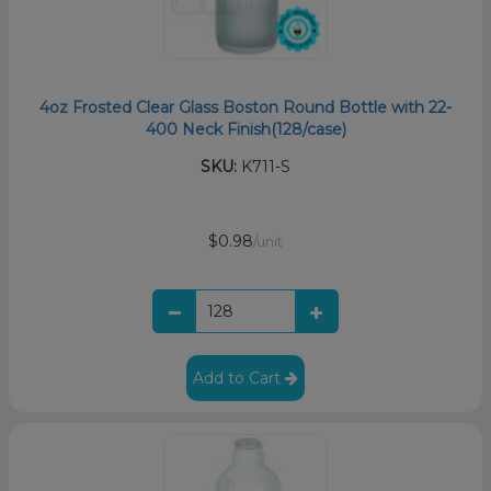
4oz Frosted Clear Glass Boston Round Bottle with 22-
400 Neck Finish(128/case)
SKU:
K711-S
$0.98
/unit
Add to Cart