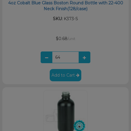
4oz Cobalt Blue Glass Boston Round Bottle with 22-400
Neck Finish(128/case)
SKU:
K373-S
$0.68
/unit
Add to Cart