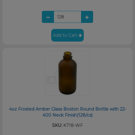
Add to Cart
4oz Frosted Amber Glass Boston Round Bottle with 22-
400 Neck Finish(128/cs)
SKU:
K718-WF