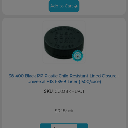
Add to Cart
38-400 Black PP Plastic Child Resistant Lined Closure -
Universal HIS FS5-8 Liner (1500/case)
SKU:
CC038KHU-O1
$0.18
/unit