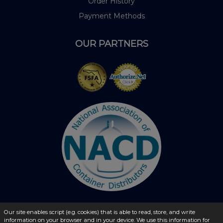
Order History
Payment Methods
OUR PARTNERS
Our site enables script (e.g. cookies) that is able to read, store, and write
information on your browser and in your device. We use this information for
© 2026 - liquidbottles.com All Rights Reserved