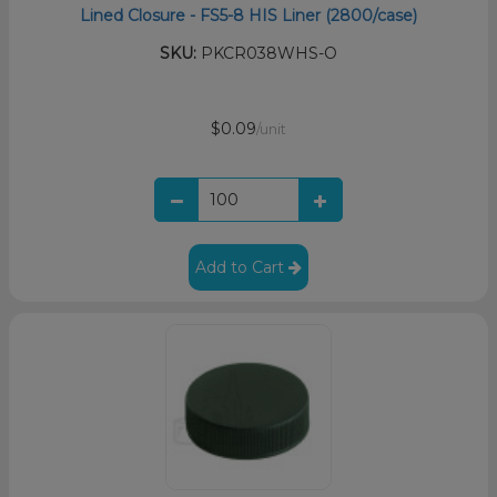
Lined Closure - FS5-8 HIS Liner (2800/case)
SKU:
PKCR038WHS-O
$0.09
/unit
Add to Cart