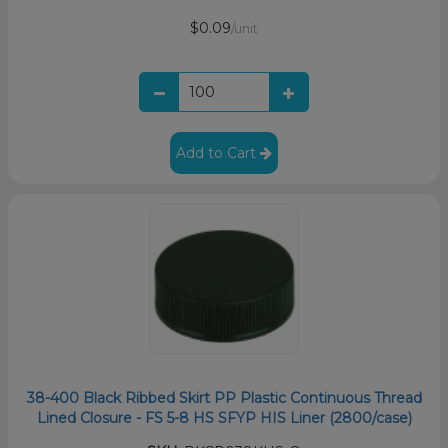
$0.09
/unit
Add to Cart
38-400 Black Ribbed Skirt PP Plastic Continuous Thread
Lined Closure - FS 5-8 HS SFYP HIS Liner (2800/case)