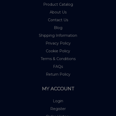
Product Catalog
About Us
Contact Us
Blog
Shipping Information
Privacy Policy
Cookie Policy
Terms & Conditions
FAQs
Return Policy
MY ACCOUNT
Login
Register