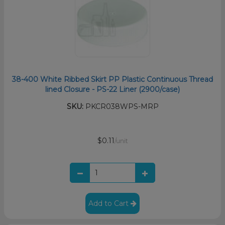
38-400 White Ribbed Skirt PP Plastic Continuous Thread
lined Closure - PS-22 Liner (2900/case)
SKU:
PKCR038WPS-MRP
$0.11
/unit
Add to Cart