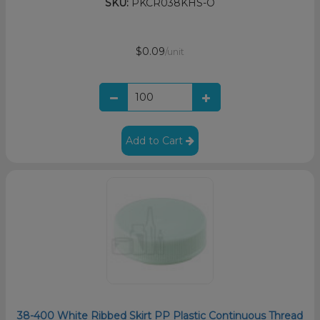
SKU:
PKCR038KHS-O
$0.09
/unit
Add to Cart
38-400 White Ribbed Skirt PP Plastic Continuous Thread