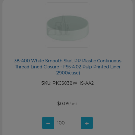
38-400 White Smooth Skirt PP Plastic Continuous
Thread Lined Closure - FS5-4.02 Pulp Printed Liner
(2900/case)
SKU:
PKCS038WHS-AA2
$0.09
/unit