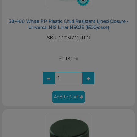
38-400 White PP Plastic Child Resistant Lined Closure -
Universal HIS Liner HS035 (1500/case)
SKU:
CC038WHU-O
$0.18
/unit
Add to Cart