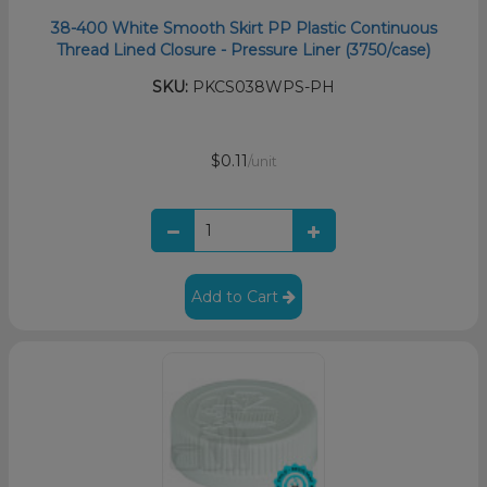
38-400 White Smooth Skirt PP Plastic Continuous
Thread Lined Closure - Pressure Liner (3750/case)
SKU:
PKCS038WPS-PH
$0.11
/unit
Add to Cart