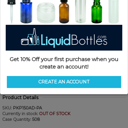
Get 10% Off your first purchase when you
create an account!
CREATE AN ACCOUNT
Product Details
SKU:
PKP150AD-PA
Currently in stock:
OUT OF STOCK
Case Quantity:
508