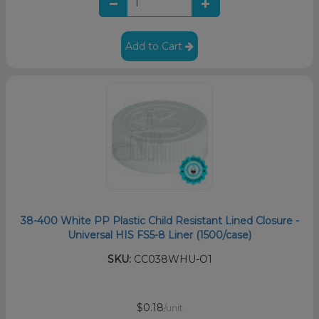
Add to Cart
38-400 White PP Plastic Child Resistant Lined Closure -
Universal HIS FS5-8 Liner (1500/case)
SKU:
CC038WHU-O1
$0.18
/unit