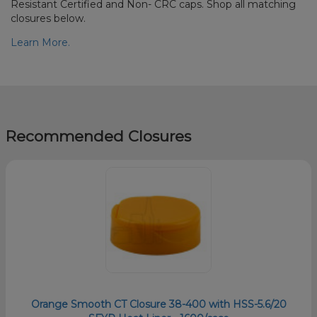
Resistant Certified and Non- CRC caps. Shop all matching
closures below.
Learn More.
Recommended Closures
Orange Smooth CT Closure 38-400 with HSS-5.6/20