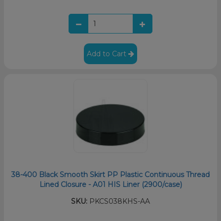
Add to Cart
38-400 Black Smooth Skirt PP Plastic Continuous Thread
Lined Closure - A01 HIS Liner (2900/case)
SKU:
PKCS038KHS-AA