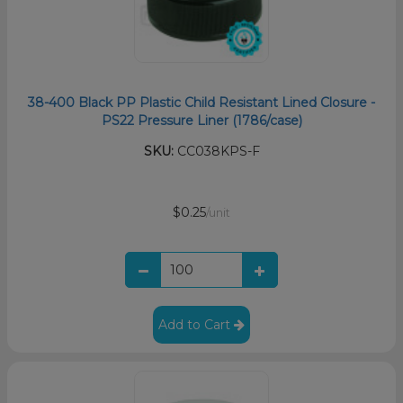
38-400 Black PP Plastic Child Resistant Lined Closure -
PS22 Pressure Liner (1786/case)
SKU:
CC038KPS-F
$0.25
/unit
Add to Cart