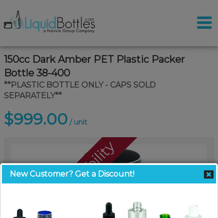
150cc Dark Amber PET Plastic Packer
Bottle 38-400
**PLASTIC BOTTLE ONLY - CAPS SOLD
SEPARATELY**
$999.00
/ unit
Call For Availability
New Customer? Get a Discount!