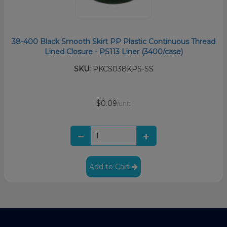
38-400 Black Smooth Skirt PP Plastic Continuous Thread
Lined Closure - PS113 Liner (3400/case)
SKU:
PKCS038KPS-SS
$0.09
/unit
Add to Cart