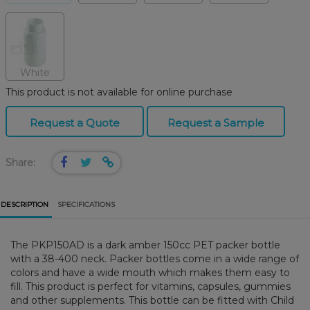
White
This product is not available for online purchase
Request a Quote
Request a Sample
Share:
DESCRIPTION
SPECIFICATIONS
The PKP150AD is a dark amber 150cc PET packer bottle
with a 38-400 neck. Packer bottles come in a wide range of
colors and have a wide mouth which makes them easy to
fill. This product is perfect for vitamins, capsules, gummies
and other supplements. This bottle can be fitted with Child