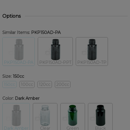
Options
Similar Items:
PKP150AD-PA
PKP150AD-PA
PKP150AD-PPT
PKP150AD-TP
Size:
150cc
150cc
100cc
120cc
200cc
Color:
Dark Amber
Dark Amber
Clear
Green
Black