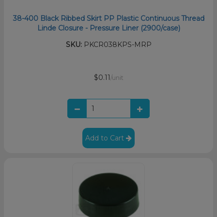
38-400 Black Ribbed Skirt PP Plastic Continuous Thread
Linde Closure - Pressure Liner (2900/case)
SKU:
PKCR038KPS-MRP
$0.11
/unit
Add to Cart