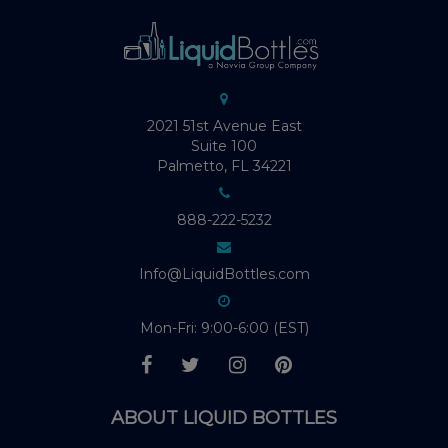
2021 51st Avenue East
Suite 100
Palmetto, FL 34221
888-222-5232
Info@LiquidBottles.com
Mon-Fri: 9:00-6:00 (EST)
ABOUT LIQUID BOTTLES