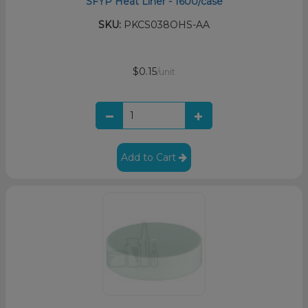
SFYP Heat Liner - 1600/case
SKU:
PKCS038OHS-AA
$0.15
/unit
Add to Cart