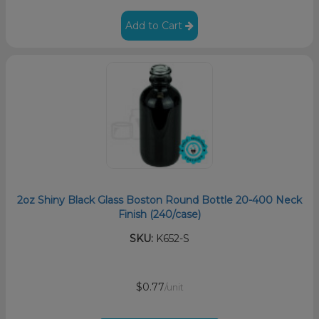
Add to Cart
2oz Shiny Black Glass Boston Round Bottle 20-400 Neck
Finish (240/case)
SKU:
K652-S
$0.77
/unit