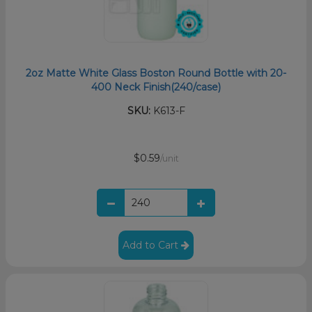
2oz Matte White Glass Boston Round Bottle with 20-
400 Neck Finish(240/case)
SKU:
K613-F
$0.59
/unit
Add to Cart