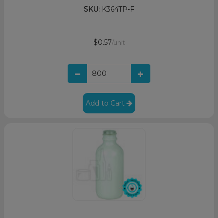
SKU:
K364TP-F
$0.57
/unit
Add to Cart