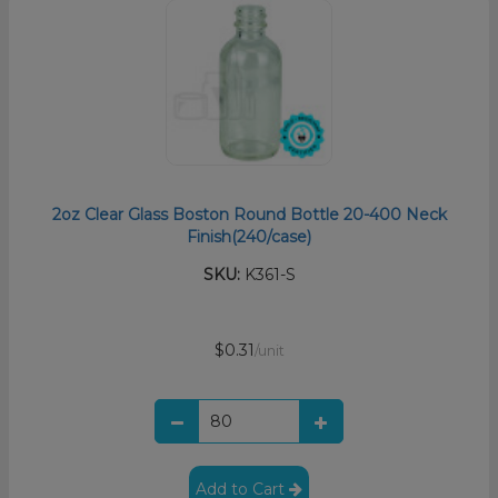
2oz Clear Glass Boston Round Bottle 20-400 Neck
Finish(240/case)
SKU:
K361-S
$0.31
/unit
Add to Cart