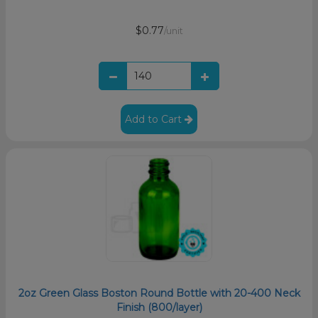
$0.77
/unit
Add to Cart
2oz Green Glass Boston Round Bottle with 20-400 Neck
Finish (800/layer)