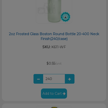
2oz Frosted Glass Boston Round Bottle 20-400 Neck
Finish(240/case)
SKU:
K611-WF
$0.55
/unit
Add to Cart