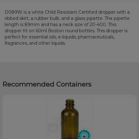
D089W is a white Child Resistant Certified dropper with a
ribbed skirt, a rubber bulb, and a glass pipette. The pipette
length is 89mm and has a neck size of 20-400. This
dropper fit on 60ml Boston round bottles. This dropper is
perfect for essential oils, e-liquids, pharmaceuticals,
fragrances, and other liquids.
Recommended Containers