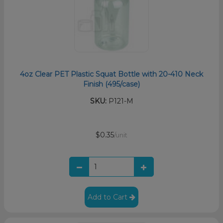
4oz Clear PET Plastic Squat Bottle with 20-410 Neck
Finish (495/case)
SKU:
P121-M
$0.35
/unit
Add to Cart