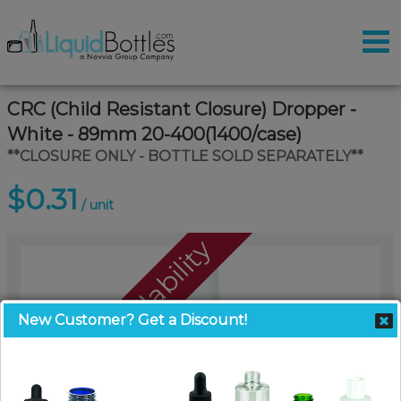
CRC (Child Resistant Closure) Dropper -
White - 89mm 20-400(1400/case)
**CLOSURE ONLY - BOTTLE SOLD SEPARATELY**
$0.31
/ unit
Call For Availability
New Customer? Get a Discount!