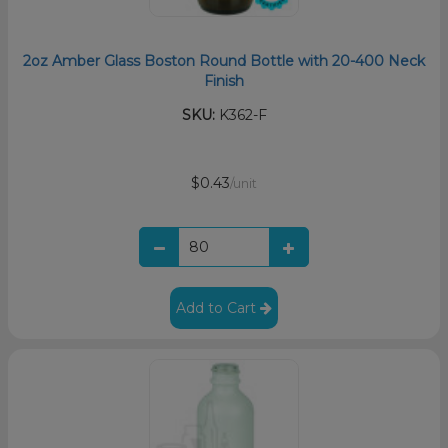
2oz Amber Glass Boston Round Bottle with 20-400 Neck
Finish
SKU:
K362-F
$0.43
/unit
Add to Cart