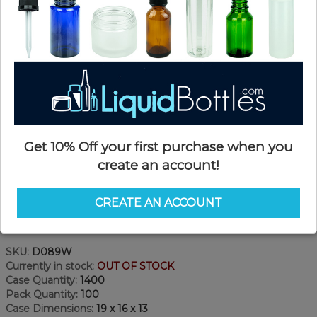
Get 10% Off your first purchase when you
create an account!
CREATE AN ACCOUNT
Product Details
SKU:
D089W
Currently in stock:
OUT OF STOCK
Case Quantity:
1400
Pack Quantity:
100
Case Dimensions:
19 x 16 x 13