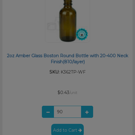
2oz Amber Glass Boston Round Bottle with 20-400 Neck
Finish(810/layer)
SKU:
K362TP-WF
$0.43
/unit
Add to Cart