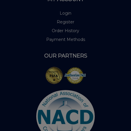
Login
Register
Order History
Payment Methods
OUR PARTNERS