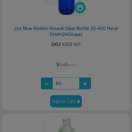
2oz Blue Boston Round Glass Bottle 20-400 Neck
Finish(240/case)
SKU:
K363-WF
$0.43
/unit
Add to Cart