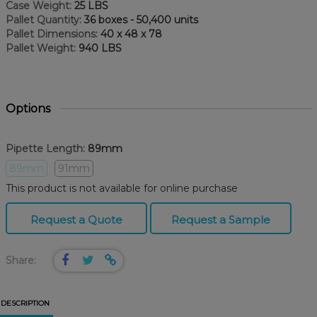
Case Weight:
25 LBS
Pallet Quantity:
36 boxes - 50,400 units
Pallet Dimensions:
40 x 48 x 78
Pallet Weight:
940 LBS
Options
Pipette Length:
89mm
89mm
91mm
This product is not available for online purchase
Request a Quote
Request a Sample
Share:
DESCRIPTION