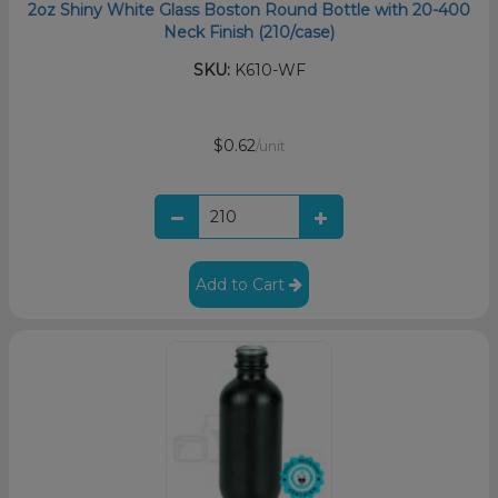
2oz Shiny White Glass Boston Round Bottle with 20-400
Neck Finish (210/case)
SKU:
K610-WF
$0.62
/unit
Add to Cart