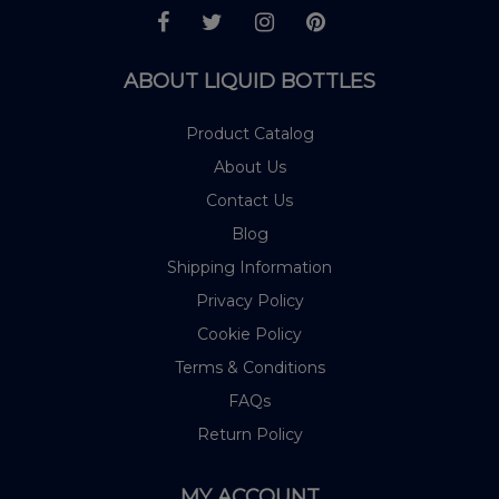
ABOUT LIQUID BOTTLES
Product Catalog
About Us
Contact Us
Blog
Shipping Information
Privacy Policy
Cookie Policy
Terms & Conditions
FAQs
Return Policy
MY ACCOUNT