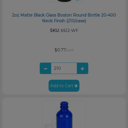
2oz Matte Black Glass Boston Round Bottle 20-400
Neck Finish (210/case)
SKU:
K612-WF
$0.77
/unit
Add to Cart