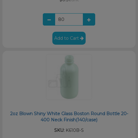
Add to Cart
2oz Blown Shiny White Glass Boston Round Bottle 20-
400 Neck Finish(140/case)
SKU:
K610B-S