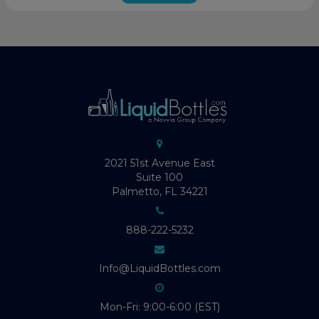
2021 51st Avenue East
Suite 100
Palmetto, FL 34221
888-222-5232
Info@LiquidBottles.com
Mon-Fri: 9:00-6:00 (EST)