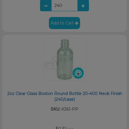
Add to Cart
2oz Clear Glass Boston Round Bottle 20-400 Neck Finish
(240/case)
SKU:
K361-PP
$0.31
/unit