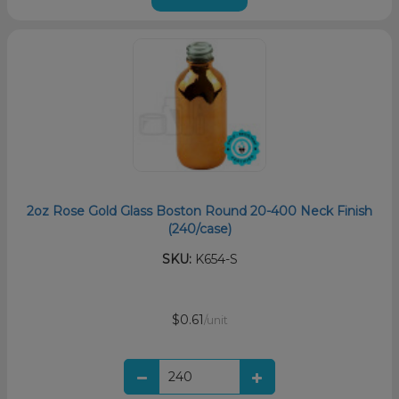
2oz Rose Gold Glass Boston Round 20-400 Neck Finish
(240/case)
SKU:
K654-S
$0.61
/unit