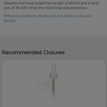
closures that have a pipettes length of 65mm and a neck
size of 18-400. Shop the matching closures below.
Difference between Boston Round and Euro Round
Bottles.
Recommended Closures