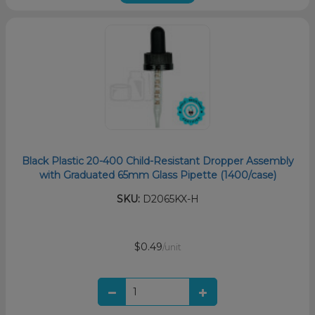
Black Plastic 20-400 Child-Resistant Dropper Assembly
with Graduated 65mm Glass Pipette (1400/case)
SKU:
D2065KX-H
$0.49
/unit