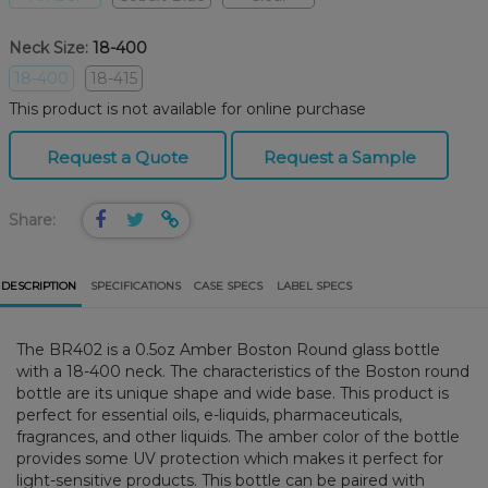
Neck Size:
18-400
18-400
18-415
This product is not available for online purchase
Request a Quote
Request a Sample
Share:
DESCRIPTION
SPECIFICATIONS
CASE SPECS
LABEL SPECS
The BR402 is a 0.5oz Amber Boston Round glass bottle
with a 18-400 neck. The characteristics of the Boston round
bottle are its unique shape and wide base. This product is
perfect for essential oils, e-liquids, pharmaceuticals,
fragrances, and other liquids. The amber color of the bottle
provides some UV protection which makes it perfect for
light-sensitive products. This bottle can be paired with