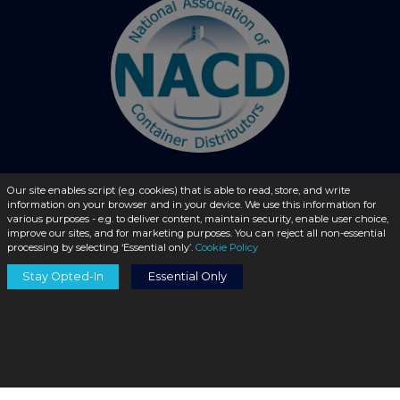
Our site enables script (e.g. cookies) that is able to read, store, and write
information on your browser and in your device. We use this information for
© 2026 - liquidbottles.com All Rights Reserved
various purposes - e.g. to deliver content, maintain security, enable user choice,
improve our sites, and for marketing purposes. You can reject all non-essential
processing by selecting ‘Essential only’.
Cookie Policy
Stay Opted-In
Essential Only