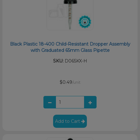
Black Plastic 18-400 Child-Resistant Dropper Assembly
with Graduated 65mm Glass Pipette
SKU:
D065KX-H
$0.49
/unit
Add to Cart