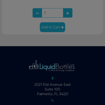
Add to Cart
2021 51st Avenue East
Suite 100
Palmetto, FL 34221