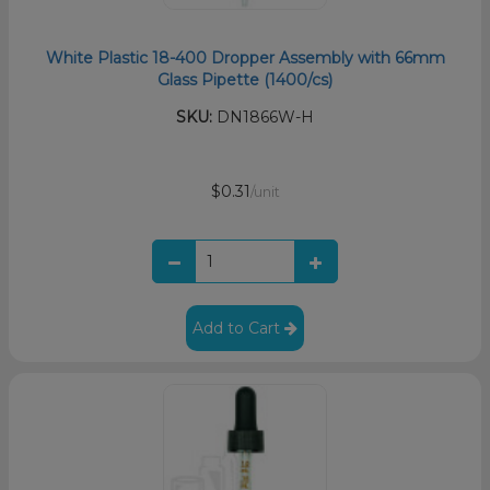
White Plastic 18-400 Dropper Assembly with 66mm
Glass Pipette (1400/cs)
SKU:
DN1866W-H
$0.31
/unit
Add to Cart