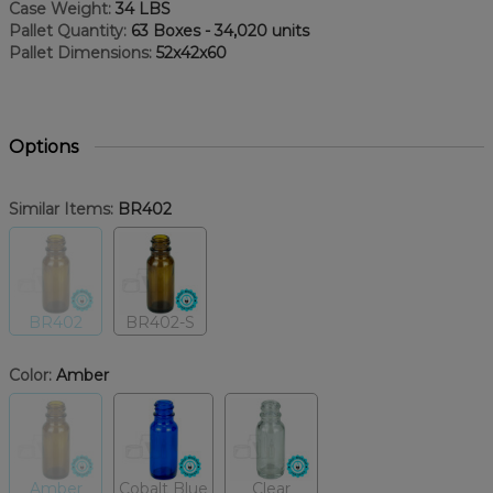
Case Weight:
34 LBS
Pallet Quantity:
63 Boxes - 34,020 units
Pallet Dimensions:
52x42x60
Options
Similar Items:
BR402
BR402
BR402-S
Color:
Amber
Amber
Cobalt Blue
Clear