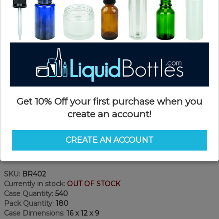
Get 10% Off your first purchase when you
create an account!
CREATE AN ACCOUNT
Product Details
SKU:
BR402
Currently in stock:
OUT OF STOCK
Case Quantity:
540
Pack Quantity:
180
Case Dimensions:
16 x 12 x 9