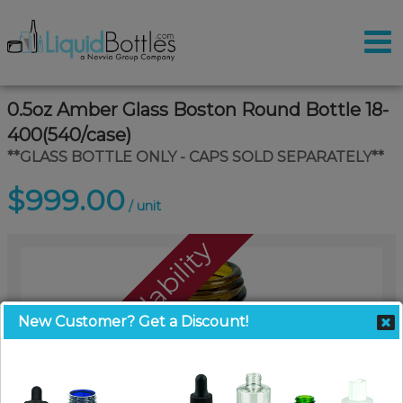
0.5oz Amber Glass Boston Round Bottle 18-
400(540/case)
**GLASS BOTTLE ONLY - CAPS SOLD SEPARATELY**
$999.00
/ unit
Call For Availability
New Customer? Get a Discount!