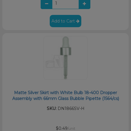
Add to Cart
Matte Silver Skirt with White Bulb 18-400 Dropper
Assembly with 66mm Glass Bubble Pipette (1564/cs)
SKU:
DN1866SV-H
$0.49
/unit