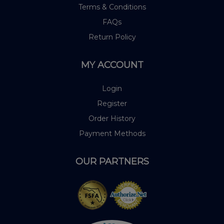
Terms & Conditions
FAQs
Return Policy
MY ACCOUNT
Login
Register
Order History
Payment Methods
OUR PARTNERS