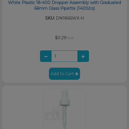
White Plastic 18-400 Dropper Assembly with Graduated
66mm Glass Pipette (1400/cs)
SKU:
DN1866WX-H
$0.29
/unit
Add to Cart