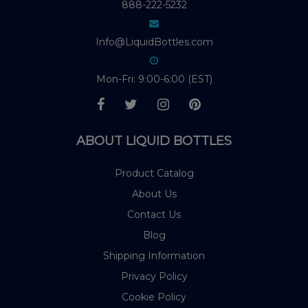
888-222-5232
Info@LiquidBottles.com
Mon-Fri: 9:00-6:00 (EST)
ABOUT LIQUID BOTTLES
Product Catalog
About Us
Contact Us
Blog
Shipping Information
Privacy Policy
Cookie Policy