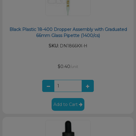
Black Plastic 18-400 Dropper Assembly with Graduated
66mm Glass Pipette (1400/cs)
SKU:
DN1866KX-H
$0.40
/unit
Add to Cart