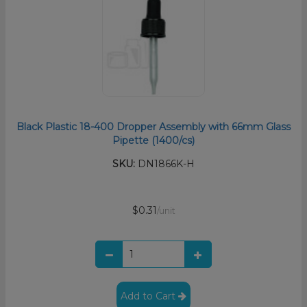
Black Plastic 18-400 Dropper Assembly with 66mm Glass
Pipette (1400/cs)
SKU:
DN1866K-H
$0.31
/unit
Add to Cart