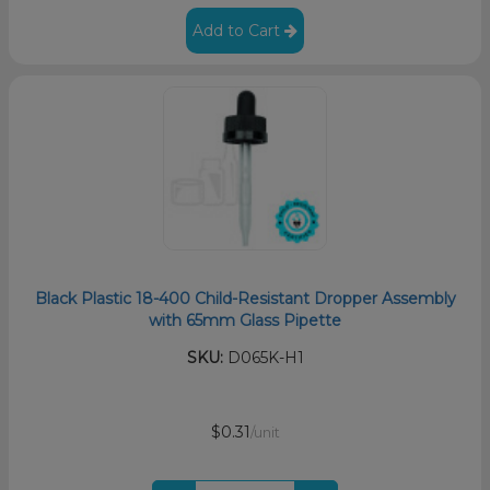
Add to Cart
Black Plastic 18-400 Child-Resistant Dropper Assembly
with 65mm Glass Pipette
SKU:
D065K-H1
$0.31
/unit