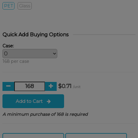
PET
Glass
Quick Add Buying Options
Case:
168 per case
$0.71
/unit
Add to Cart
A minimum purchase of 168 is required