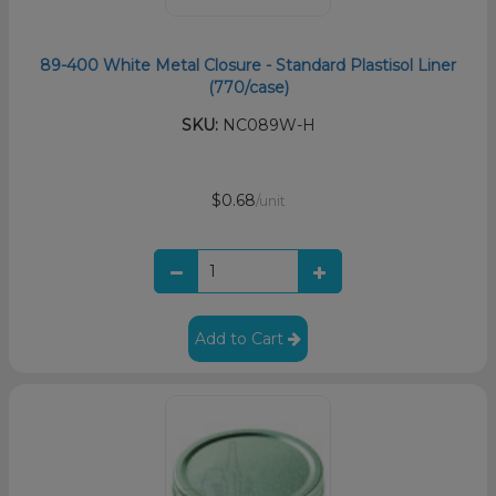
89-400 White Metal Closure - Standard Plastisol Liner
(770/case)
SKU:
NC089W-H
$0.68
/unit
Add to Cart