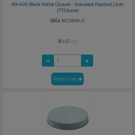
89-400 Black Metal Closure - Standard Plastisol Liner
(770/case)
SKU:
NC089K-H
$0.61
/unit
Add to Cart