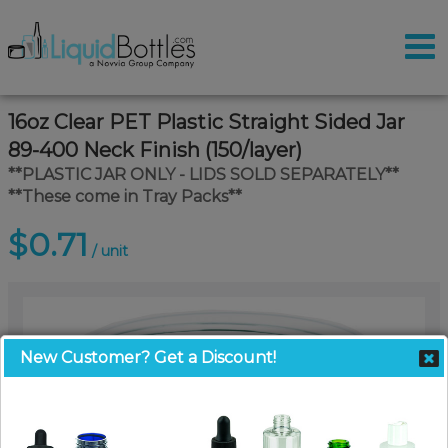
16oz Clear PET Plastic Straight Sided Jar
89-400 Neck Finish (150/layer)
**PLASTIC JAR ONLY - LIDS SOLD SEPARATELY**
**These come in Tray Packs**
$0.71
/ unit
New Customer? Get a Discount!