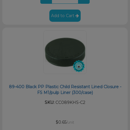
Add to Cart
89-400 Black PP Plastic Child Resistant Lined Closure -
FS M1/pulp Liner (300/case)
SKU:
CC089KHS-C2
$0.65
/unit