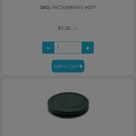
SKU:
PKCS089WPS-MRP
$0.28
/unit
Add to Cart