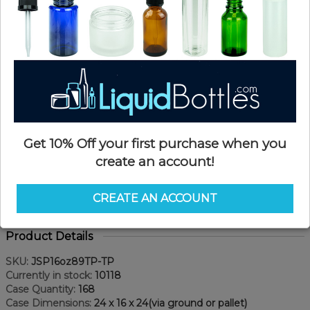
Get 10% Off your first purchase when you
create an account!
CREATE AN ACCOUNT
Product Details
SKU:
JSP16oz89TP-TP
Currently in stock:
10118
Case Quantity:
168
Case Dimensions:
24 x 16 x 24(via ground or pallet)