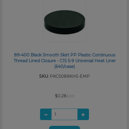
89-400 Black Smooth Skirt PP Plastic Continuous
Thread Lined Closure - C1S 5-9 Universal Heat Liner
(640/case)
SKU:
PKCS089KHS-EMP
$0.28
/unit