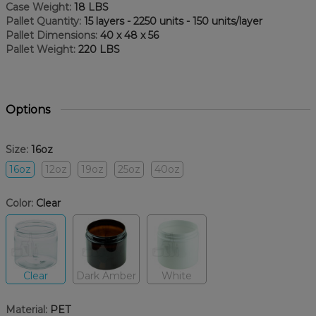
Case Weight:
18 LBS
Pallet Quantity:
15 layers - 2250 units - 150 units/layer
Pallet Dimensions:
40 x 48 x 56
Pallet Weight:
220 LBS
Options
Size:
16oz
16oz
12oz
19oz
25oz
40oz
Color:
Clear
Clear
Dark Amber
White
Material:
PET