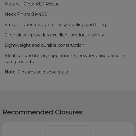
Material: Clear PET Plastic
Neck Finish: 89-400
Straight sided design for easy labeling and filling
Clear plastic provides excellent product visibility
Lightweight and durable construction
Ideal for food items, supplements, powders, and personal
care products
Note:
Closures sold separately.
Recommended Closures