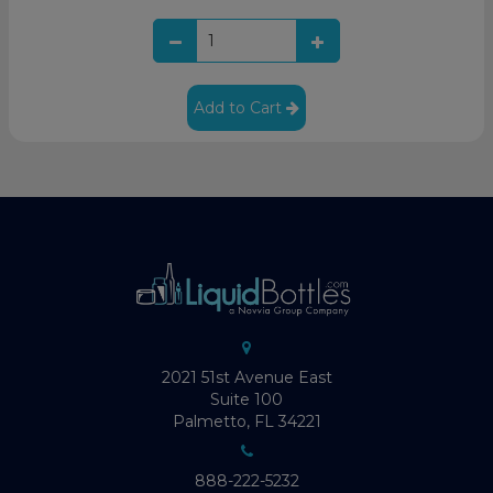
Add to Cart
2021 51st Avenue East
Suite 100
Palmetto, FL 34221
888-222-5232