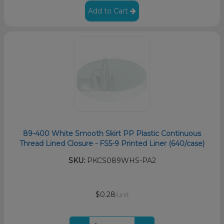
Add to Cart
89-400 White Smooth Skirt PP Plastic Continuous
Thread Lined Closure - FS5-9 Printed Liner (640/case)
SKU:
PKCS089WHS-PA2
$0.28
/unit