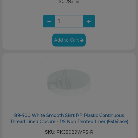
$0.28
/unit
Add to Cart
89-400 White Smooth Skirt PP Plastic Continuous
Thread Lined Closure - PS Non Printed Liner (560/case)
SKU:
PKCS089WPS-R