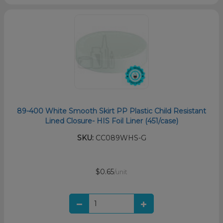
89-400 White Smooth Skirt PP Plastic Child Resistant
Lined Closure- HIS Foil Liner (451/case)
SKU:
CC089WHS-G
$0.65
/unit