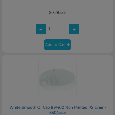
$0.28
/unit
Add to Cart
White Smooth CT Cap 89/400 Non Printed PS Liner -
580/case