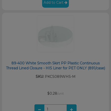
Add to Cart
89-400 White Smooth Skirt PP Plastic Continuous
Thread Lined Closure - HIS Liner for PET ONLY (891/case)
SKU:
PKCS089WHS-M
$0.28
/unit