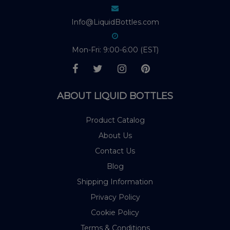
Info@LiquidBottles.com
Mon-Fri: 9:00-6:00 (EST)
ABOUT LIQUID BOTTLES
Product Catalog
About Us
Contact Us
Blog
Shipping Information
Privacy Policy
Cookie Policy
Terms & Conditions