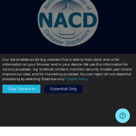
Our site enables script (e.g. cookies) that is able to read, store, and write
© 2026 - liquidbottles.com All Rights Reserved
information on your browser and in your device. We use this information for
various purposes - e.g. to deliver content, maintain security, enable user choice,
improve our sites, and for marketing purposes. You can reject all non-essential
processing by selecting ‘Essential only’.
Cookie Policy
Stay Opted-In
Essential Only