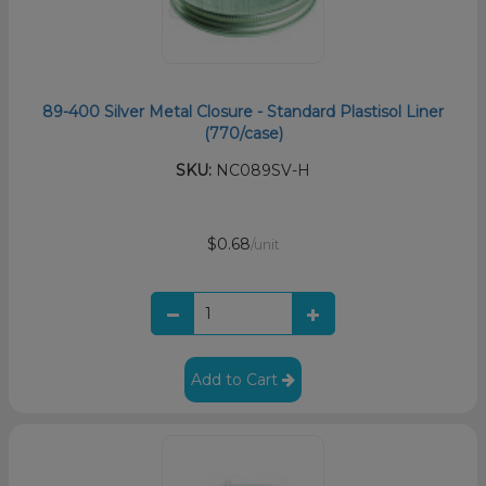
89-400 Silver Metal Closure - Standard Plastisol Liner
(770/case)
SKU:
NC089SV-H
$0.68
/unit
Add to Cart