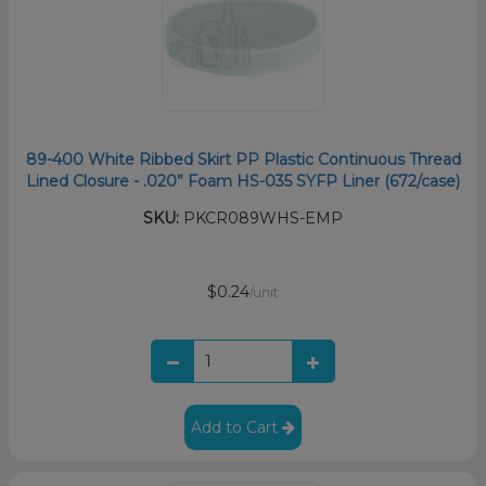
89-400 White Ribbed Skirt PP Plastic Continuous Thread
Lined Closure - .020” Foam HS-035 SYFP Liner (672/case)
SKU:
PKCR089WHS-EMP
$0.24
/unit
Add to Cart