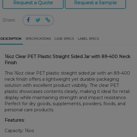
Request a Quote
Request a Sample
Share:
DESCRIPTION
SPECIFICATIONS
CASE SPECS
LABEL SPECS
16oz Clear PET Plastic Straight Sided Jar with 89-400 Neck
Finish
This 16oz clear PET plastic straight sided jar with an 89-400
neck finish offers a lightweight yet durable packaging
solution with excellent product visibility. The clear PET
plastic showcases contents clearly, making it ideal for retail
display while maintaining strength and impact resistance.
Perfect for dry goods, supplements, powders, foods, and
personal care products.
Features:
Capacity: 16oz