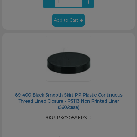
Add to Cart
89-400 Black Smooth Skirt PP Plastic Continuous
Thread Lined Closure - PS113 Non Printed Liner
(560/case)
SKU:
PKCS089KPS-R