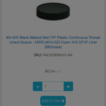
89-400 Black Ribbed Skirt PP Plastic Continuous Thread
Lined Closure - MRPLN04.020 Foam HIS SFYP Liner
(580/case)
SKU:
PKCR089KHS-PA
$0.24
/unit
Add to Cart