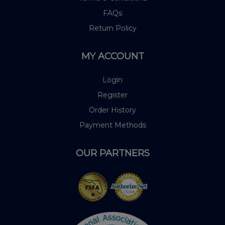
FAQs
Return Policy
MY ACCOUNT
Login
Register
Order History
Payment Methods
OUR PARTNERS