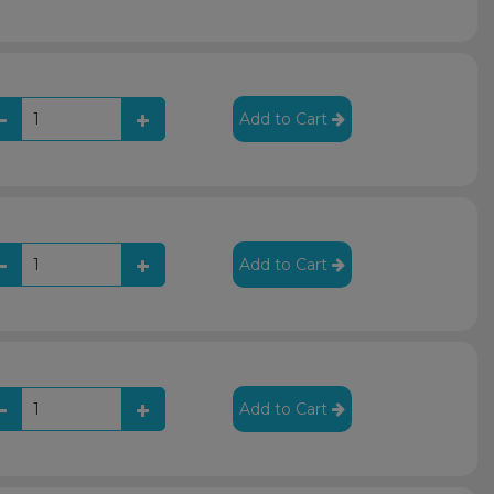
Add to Cart
Add to Cart
Add to Cart