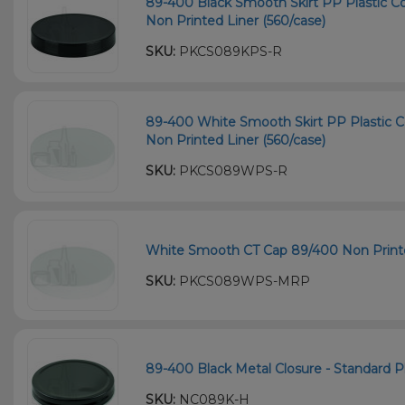
89-400 Black Smooth Skirt PP Plastic Co
Non Printed Liner (560/case)
SKU:
PKCS089KPS-R
89-400 White Smooth Skirt PP Plastic C
Non Printed Liner (560/case)
SKU:
PKCS089WPS-R
White Smooth CT Cap 89/400 Non Printe
SKU:
PKCS089WPS-MRP
89-400 Black Metal Closure - Standard Pl
SKU:
NC089K-H