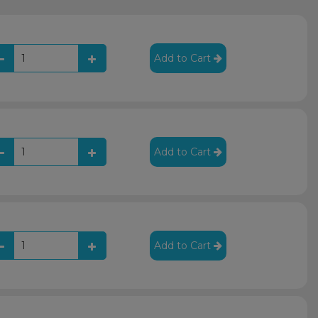
Add to Cart
Add to Cart
Add to Cart