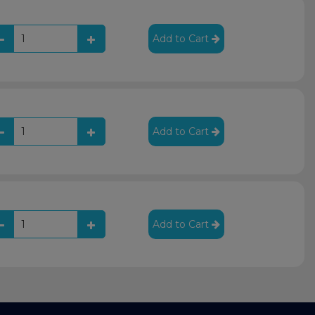
Add to Cart
Add to Cart
Add to Cart