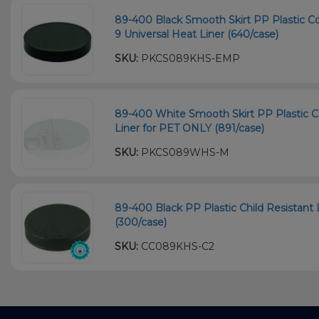
89-400 Black Smooth Skirt PP Plastic Co
9 Universal Heat Liner (640/case)
SKU:
PKCS089KHS-EMP
89-400 White Smooth Skirt PP Plastic C
Liner for PET ONLY (891/case)
SKU:
PKCS089WHS-M
89-400 Black PP Plastic Child Resistant 
(300/case)
SKU:
CC089KHS-C2