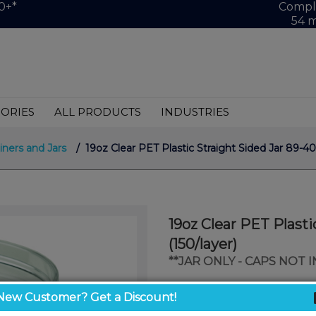
0+*
Comple
54 m
ORIES
ALL PRODUCTS
INDUSTRIES
iners and Jars
/ 19oz Clear PET Plastic Straight Sided Jar 89-40
19oz Clear PET Plasti
(150/layer)
**JAR ONLY - CAPS NOT 
$0.94
New Customer? Get a Discount!
/ unit