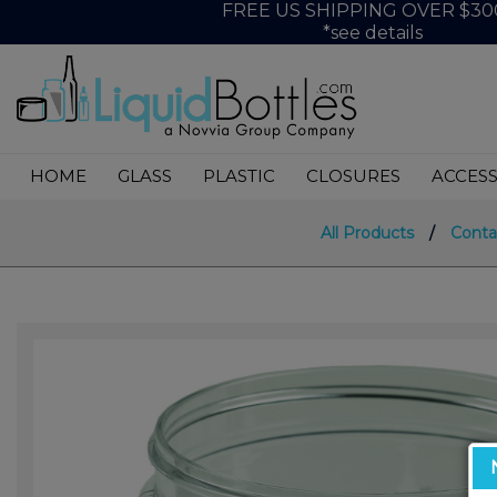
FREE US SHIPPING OVER $30
*see details
HOME
GLASS
PLASTIC
CLOSURES
ACCESS
All Products
/
Conta