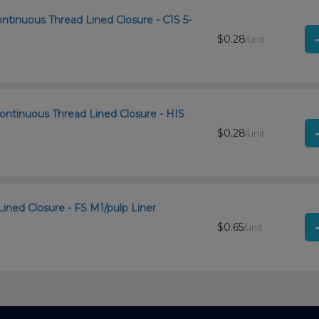
ntinuous Thread Lined Closure - C1S 5-
$0.28
/unit
ontinuous Thread Lined Closure - HIS
$0.28
/unit
Lined Closure - FS M1/pulp Liner
$0.65
/unit