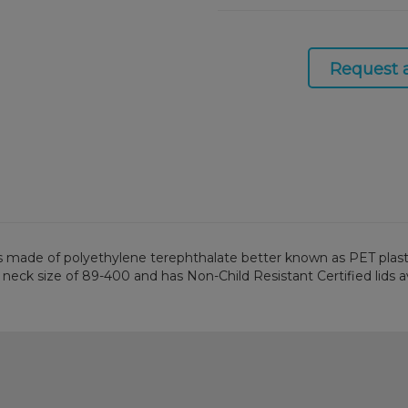
Request 
is made of polyethylene terephthalate better known as PET plastic. 
 neck size of 89-400 and has Non-Child Resistant Certified lids av