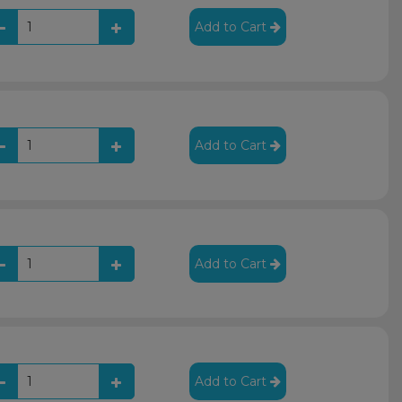
Add to Cart
Add to Cart
Add to Cart
Add to Cart