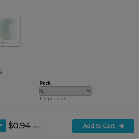
White
s
Pack:
120 per pack
$0.94
Add to Cart
/unit