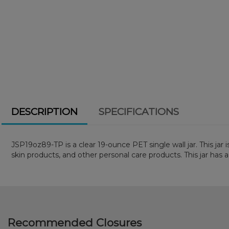
DESCRIPTION
SPECIFICATIONS
JSP19oz89-TP is a clear 19-ounce PET single wall jar. This jar 
skin products, and other personal care products. This jar has a
Recommended Closures