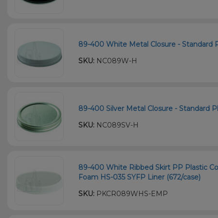
89-400 White Metal Closure - Standard Pl
SKU:
NC089W-H
89-400 Silver Metal Closure - Standard Pl
SKU:
NC089SV-H
89-400 White Ribbed Skirt PP Plastic Co
Foam HS-035 SYFP Liner (672/case)
SKU:
PKCR089WHS-EMP