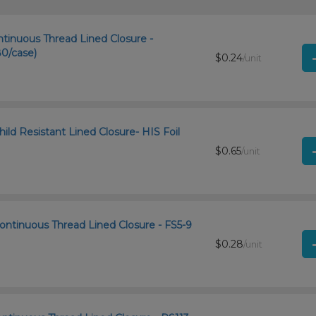
ntinuous Thread Lined Closure -
0/case)
$0.24
/unit
ld Resistant Lined Closure- HIS Foil
$0.65
/unit
ontinuous Thread Lined Closure - FS5-9
$0.28
/unit