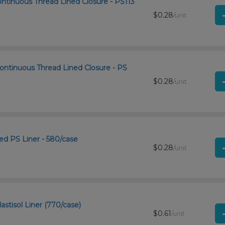
ntinuous Thread Lined Closure - PS113
$0.28
/unit
ontinuous Thread Lined Closure - PS
$0.28
/unit
d PS Liner - 580/case
$0.28
/unit
astisol Liner (770/case)
$0.61
/unit