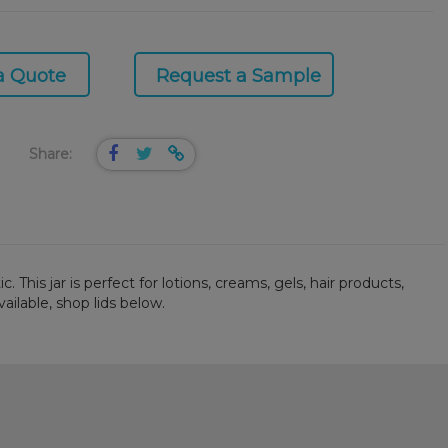
a Quote
Request a Sample
Share:
This jar is perfect for lotions, creams, gels, hair products,
ailable, shop lids below.