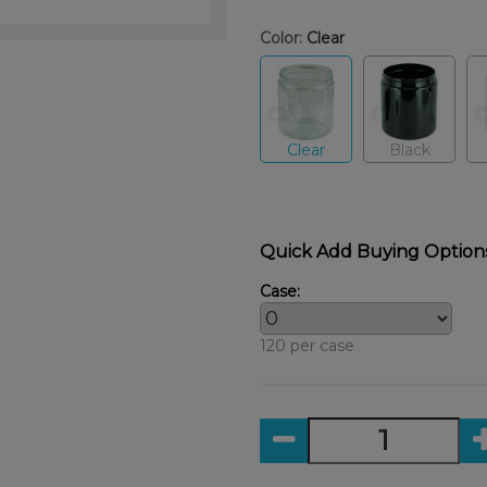
Color:
Clear
Clear
Black
Quick Add Buying Option
Case:
120 per case