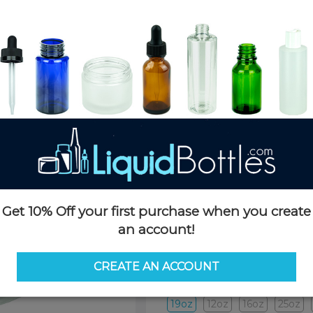
Product Details
SKU:
JSP19oz89TP-TP
Currently in stock:
4211
Case Quantity:
120
Pack Quantity:
120
Case Dimensions:
24 x 16 x 24
Case Weight:
14 LBS
Pallet Quantity:
12 layers - 180
Pallet Dimensions:
40 x 48 x 
Pallet Weight:
210 LBS
Get 10% Off your first purchase when you create
an account!
Options
CREATE AN ACCOUNT
Size:
19oz
19oz
12oz
16oz
25oz