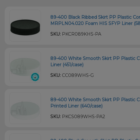
89-400 Black Ribbed Skirt PP Plastic Co
MRPLN04.020 Foam HIS SFYP Liner (58
SKU:
PKCR089KHS-PA
89-400 White Smooth Skirt PP Plastic Chi
Liner (451/case)
SKU:
CC089WHS-G
89-400 White Smooth Skirt PP Plastic C
Printed Liner (640/case)
SKU:
PKCS089WHS-PA2