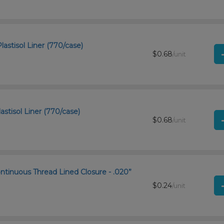
astisol Liner (770/case)
$0.68
/unit
astisol Liner (770/case)
$0.68
/unit
ntinuous Thread Lined Closure - .020”
$0.24
/unit