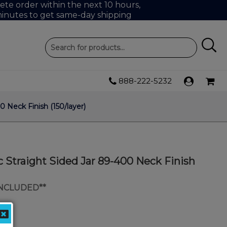
te order within the next 10 hours,
inutes to get same-day shipping
888-222-5232
0 Neck Finish (150/layer)
c Straight Sided Jar 89-400 Neck Finish
INCLUDED**