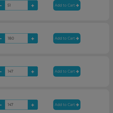
Add to Cart
Add to Cart
Add to Cart
Add to Cart