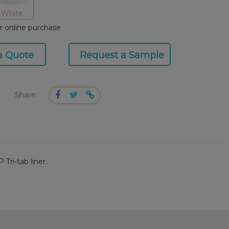
White
or online purchase
a Quote
Request a Sample
Share:
Tri-tab liner.