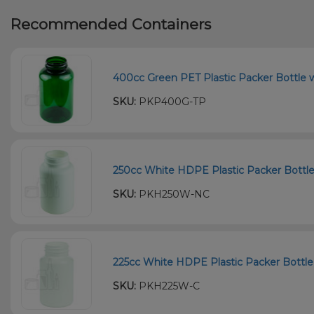
Recommended Containers
400cc Green PET Plastic Packer Bottle w
SKU:
PKP400G-TP
250cc White HDPE Plastic Packer Bottle
SKU:
PKH250W-NC
225cc White HDPE Plastic Packer Bottle 
SKU:
PKH225W-C