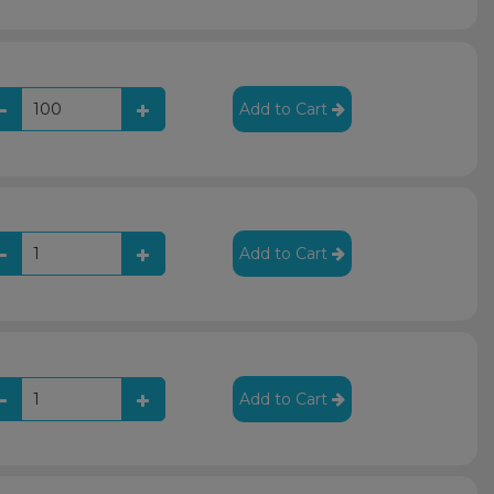
Add to Cart
Add to Cart
Add to Cart