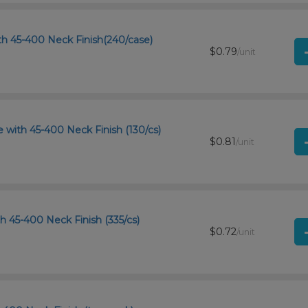
th 45-400 Neck Finish(240/case)
$0.79
/unit
with 45-400 Neck Finish (130/cs)
$0.81
/unit
th 45-400 Neck Finish (335/cs)
$0.72
/unit