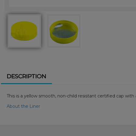
DESCRIPTION
This is a yellow smooth, non-child resistant certified cap wi
About the Liner