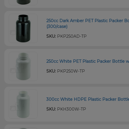
250cc Dark Amber PET Plastic Packer Bo
(300/case)
SKU:
PKP250AD-TP
250cc White PET Plastic Packer Bottle w
SKU:
PKP250W-TP
300cc White HDPE Plastic Packer Bottle
SKU:
PKH300W-TP