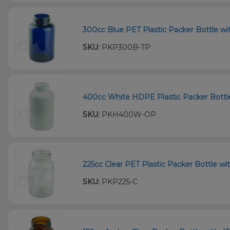
300cc Blue PET Plastic Packer Bottle wi
SKU:
PKP300B-TP
400cc White HDPE Plastic Packer Bottle 
SKU:
PKH400W-OP
225cc Clear PET Plastic Packer Bottle wi
SKU:
PKP225-C