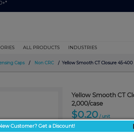
0+*
ORIES
ALL PRODUCTS
INDUSTRIES
ensing Caps
/
Non CRC
/ Yellow Smooth CT Closure 45-400
Yellow Smooth CT Cl
2,000/case
$0.20
/ unit
New Customer? Get a Discount!