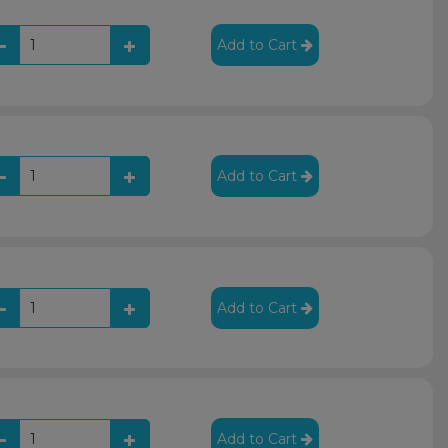
Add to Cart
Add to Cart
Add to Cart
Add to Cart