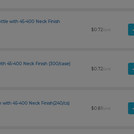
ttle with 45-400 Neck Finish
$0.72
/unit
ith 45-400 Neck Finish (300/case)
$0.72
/unit
 with 45-400 Neck Finish(240/cs)
$0.81
/unit