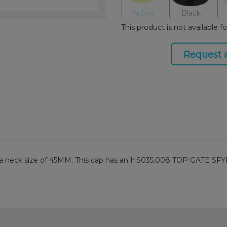
Yellow
Black
This product is not available f
Request 
th a neck size of 45MM. This cap has an HS035.008 TOP GATE SFYP 