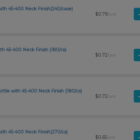
ith 45-400 Neck Finish(240/case)
$0.79
/unit
th 45-400 Neck Finish (180/cs)
$0.72
/unit
tle with 45-400 Neck Finish (180/cs)
$0.72
/unit
ith 45-400 Neck Finish(270/cs)
$0.65
/unit