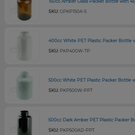
150cc Amber Glass Packer Bottle with 45
SKU:
GPKP150A-S
400cc White PET Plastic Packer Bottle w
SKU:
PKP400W-TP
500cc White PET Plastic Packer Bottle w
SKU:
PKP500W-PPT
500cc Dark Amber PET Plastic Packer Bot
SKU:
PKP500AD-PPT