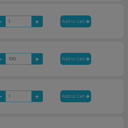
Add to Cart
Add to Cart
Add to Cart