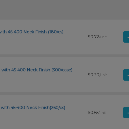
ith 45-400 Neck Finish (180/cs)
$0.72
/unit
 with 45-400 Neck Finish (300/case)
$0.30
/unit
with 45-400 Neck Finish(260/cs)
$0.65
/unit