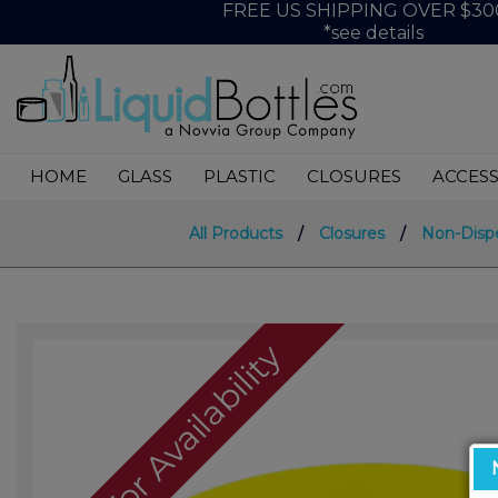
FREE US SHIPPING OVER $30
*see details
HOME
GLASS
PLASTIC
CLOSURES
ACCESS
All Products
/
Closures
/
Non-Disp
Call For Availability