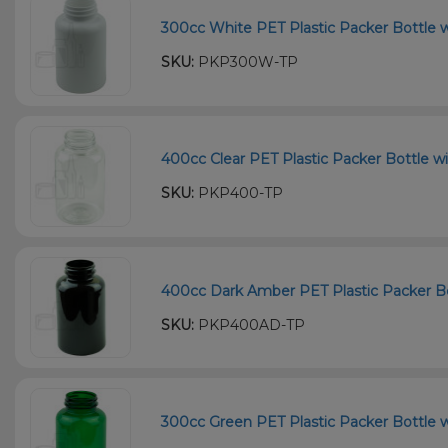
300cc White PET Plastic Packer Bottle w
SKU:
PKP300W-TP
400cc Clear PET Plastic Packer Bottle wi
SKU:
PKP400-TP
400cc Dark Amber PET Plastic Packer Bot
SKU:
PKP400AD-TP
300cc Green PET Plastic Packer Bottle w