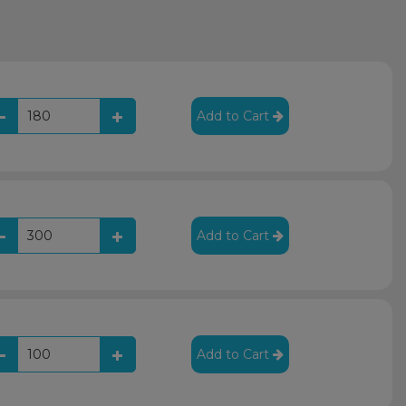
Add to Cart
Add to Cart
Add to Cart