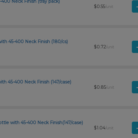
-400 Neck Finish (tray pack)
$0.55
/unit
ith 45-400 Neck Finish (180/cs)
$0.72
/unit
ith 45-400 Neck Finish (147/case)
$0.85
/unit
tle with 45-400 Neck Finish(147/case)
$1.04
/unit