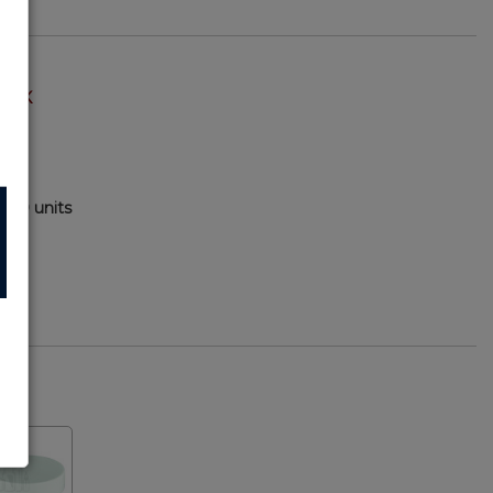
TOCK
000 units
79