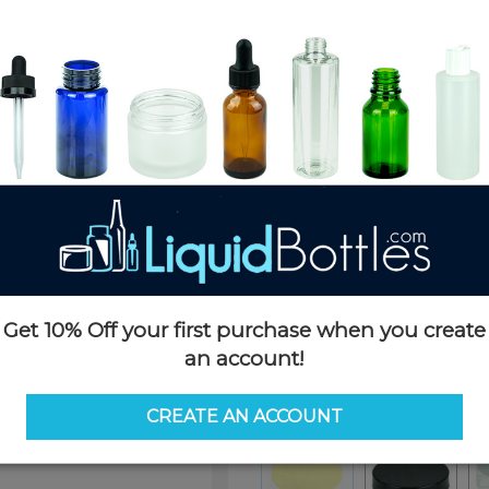
Product Details
SKU:
PKCS045YHS-PA
Currently in stock:
OUT OF S
Case Quantity:
2000
Pack Quantity:
100
Case Dimensions:
24 x 16 x 11
Case Weight:
21 LBS
Pallet Quantity:
35 boxes - 70,
Pallet Dimensions:
40 x 48 x 
Pallet Weight:
775 LBS
Get 10% Off your first purchase when you create
Options
an account!
Color:
Yellow
CREATE AN ACCOUNT