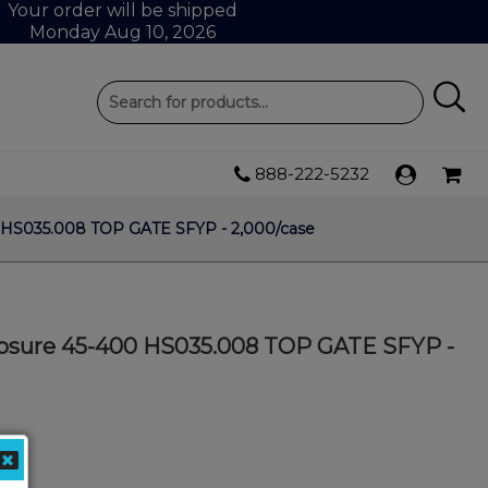
Your order will be shipped
Monday Aug 10, 2026
888-222-5232
 HS035.008 TOP GATE SFYP - 2,000/case
osure 45-400 HS035.008 TOP GATE SFYP -