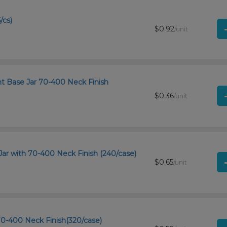
/cs)
$0.92
/unit
ht Base Jar 70-400 Neck Finish
$0.36
/unit
Jar with 70-400 Neck Finish (240/case)
$0.65
/unit
 70-400 Neck Finish(320/case)