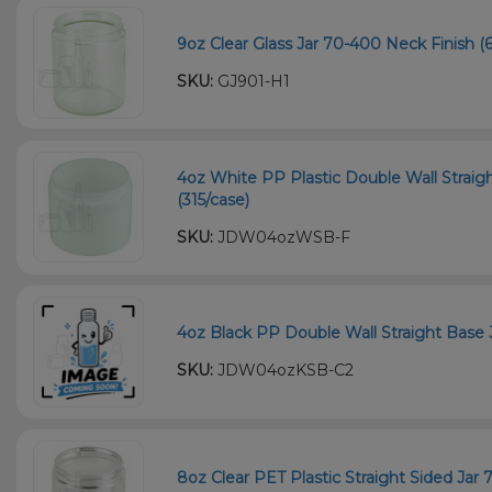
9oz Clear Glass Jar 70-400 Neck Finish (6
SKU:
GJ901-H1
4oz White PP Plastic Double Wall Straig
(315/case)
SKU:
JDW04ozWSB-F
4oz Black PP Double Wall Straight Base 
SKU:
JDW04ozKSB-C2
8oz Clear PET Plastic Straight Sided Jar