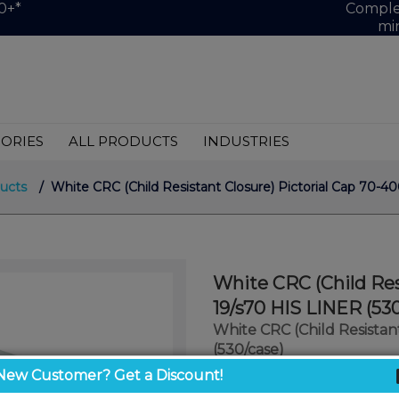
0+*
Complet
mi
ORIES
ALL PRODUCTS
INDUSTRIES
ucts
/ White CRC (Child Resistant Closure) Pictorial Cap 70-4
White CRC (Child Res
19/s70 HIS LINER (53
White CRC (Child Resistan
(530/case)
New Customer? Get a Discount!
$0.75
/ unit