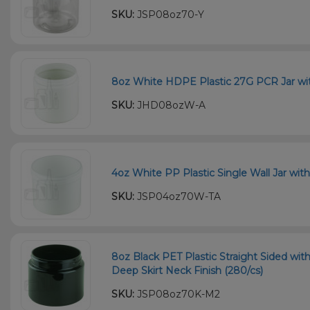
SKU:
JSP08oz70-Y
8oz White HDPE Plastic 27G PCR Jar wit
SKU:
JHD08ozW-A
4oz White PP Plastic Single Wall Jar wit
SKU:
JSP04oz70W-TA
8oz Black PET Plastic Straight Sided wi
Deep Skirt Neck Finish (280/cs)
SKU:
JSP08oz70K-M2