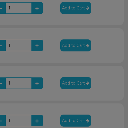
Add to Cart
Add to Cart
Add to Cart
Add to Cart