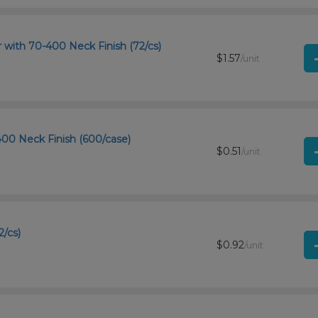
r with 70-400 Neck Finish (72/cs)
$1.57
/unit
-400 Neck Finish (600/case)
$0.51
/unit
2/cs)
$0.92
/unit