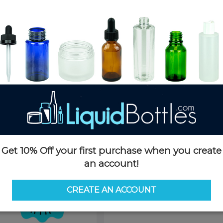
Product Details
SKU:
CC070WHS-C
Currently in stock:
OUT OF S
Case Quantity:
530
Case Dimensions:
24 x 16 x 14
Case Weight:
24 LBS
Pallet Quantity:
30 cases - 15,9
Pallet Dimensions:
40 x 48 x 
Pallet Weight:
726 LBS
This product is not available f
Get 10% Off your first purchase when you create
an account!
Request 
CREATE AN ACCOUNT