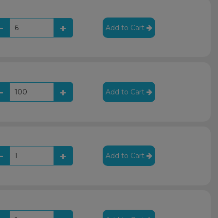
Add to Cart
Add to Cart
Add to Cart