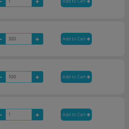
Add to Cart
Add to Cart
Add to Cart
Add to Cart