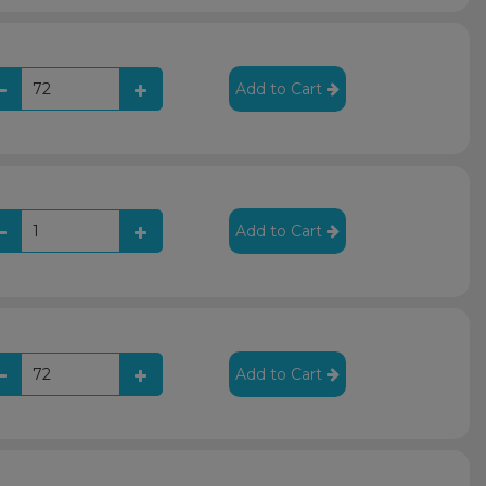
Add to Cart
Add to Cart
Add to Cart