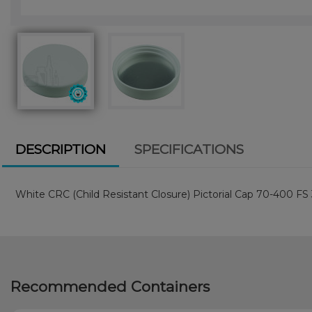
DESCRIPTION
SPECIFICATIONS
White CRC (Child Resistant Closure) Pictorial Cap 70-400 FS
Recommended Containers