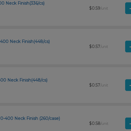
00 Neck Finish(336/cs)
$0.59
/unit
-400 Neck Finish(448/cs)
$0.57
/unit
-400 Neck Finish(448/cs)
$0.57
/unit
 70-400 Neck Finish (260/case)
$0.58
/unit