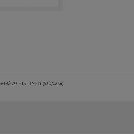
 3-19/s70 HIS LINER (530/case)