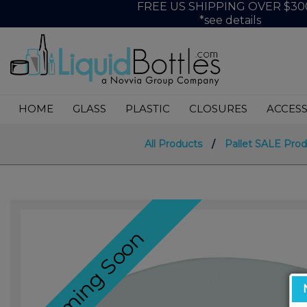
FREE US SHIPPING OVER $30
*see details
HOME
GLASS
PLASTIC
CLOSURES
ACCESS
All Products
/
Pallet SALE Prod
Coming Soon