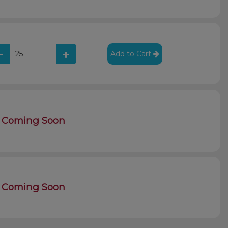
Add to Cart
Coming Soon
Coming Soon