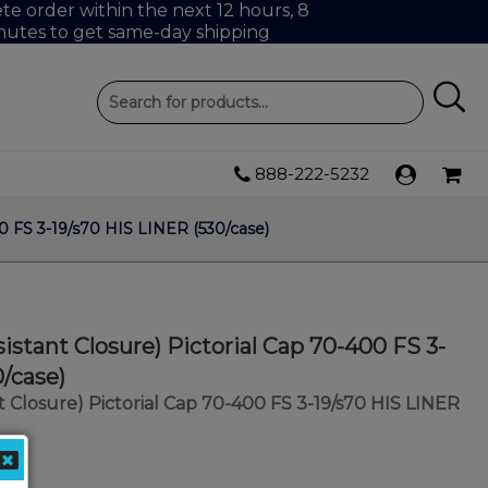
e order within the next 12 hours, 8
nutes to get same-day shipping
888-222-5232
00 FS 3-19/s70 HIS LINER (530/case)
istant Closure) Pictorial Cap 70-400 FS 3-
0/case)
t Closure) Pictorial Cap 70-400 FS 3-19/s70 HIS LINER