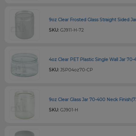
9oz Clear Frosted Glass Straight Sided Ja
SKU:
GJ911-H-72
4oz Clear PET Plastic Single Wall Jar 70
SKU:
JSP04oz70-CP
9oz Clear Glass Jar 70-400 Neck Finish(7
SKU:
GJ901-H