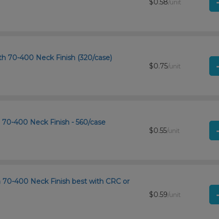
$0.58
/unit
h 70-400 Neck Finish (320/case)
$0.75
/unit
h 70-400 Neck Finish - 560/case
$0.55
/unit
th 70-400 Neck Finish best with CRC or
$0.59
/unit