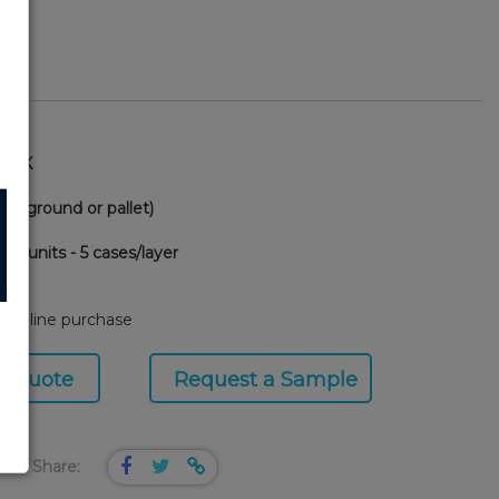
TOCK
(via ground or pallet)
00 units - 5 cases/layer
90
or online purchase
a Quote
Request a Sample
Share: