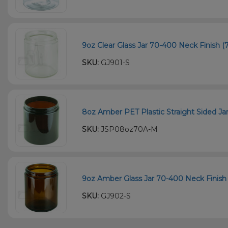
9oz Clear Glass Jar 70-400 Neck Finish (7
SKU:
GJ901-S
8oz Amber PET Plastic Straight Sided Ja
SKU:
JSP08oz70A-M
9oz Amber Glass Jar 70-400 Neck Finish 
SKU:
GJ902-S