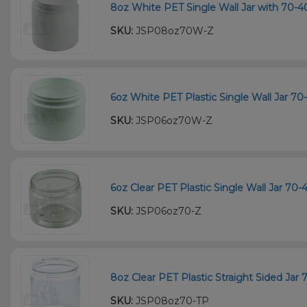
8oz White PET Single Wall Jar with 70-4
SKU:
JSP08oz70W-Z
6oz White PET Plastic Single Wall Jar 70
SKU:
JSP06oz70W-Z
6oz Clear PET Plastic Single Wall Jar 70
SKU:
JSP06oz70-Z
8oz Clear PET Plastic Straight Sided Jar
SKU:
JSP08oz70-TP