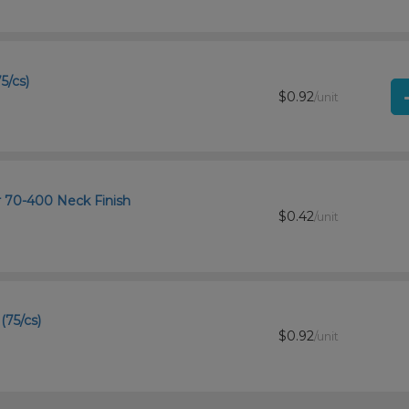
5/cs)
$0.92
/unit
r 70-400 Neck Finish
$0.42
/unit
(75/cs)
$0.92
/unit