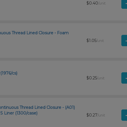
$0.40
/unit
nuous Thread Lined Closure - Foam
$1.05
/unit
(1976/cs)
$0.25
/unit
ntinuous Thread Lined Closure - (A01)
Liner (1300/case)
$0.27
/unit