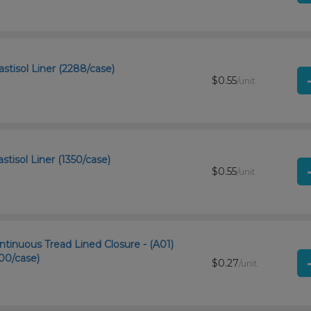
stisol Liner (2288/case)
$0.55
/unit
stisol Liner (1350/case)
$0.55
/unit
tinuous Tread Lined Closure - (A01)
00/case)
$0.27
/unit