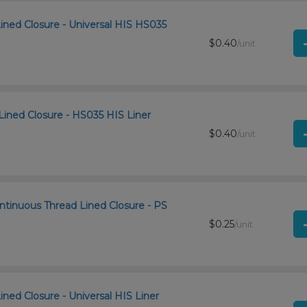
Lined Closure - Universal HIS HS035
$0.40
/unit
Lined Closure - HS035 HIS Liner
$0.40
/unit
ntinuous Thread Lined Closure - PS
$0.25
/unit
ined Closure - Universal HIS Liner