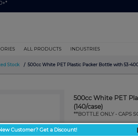
0+*
ORIES
ALL PRODUCTS
INDUSTRIES
ted Stock
/ 500cc White PET Plastic Packer Bottle with 53-400
500cc White PET Plas
(140/case)
**BOTTLE ONLY - CAPS 
$1.50
New Customer? Get a Discount!
/ unit