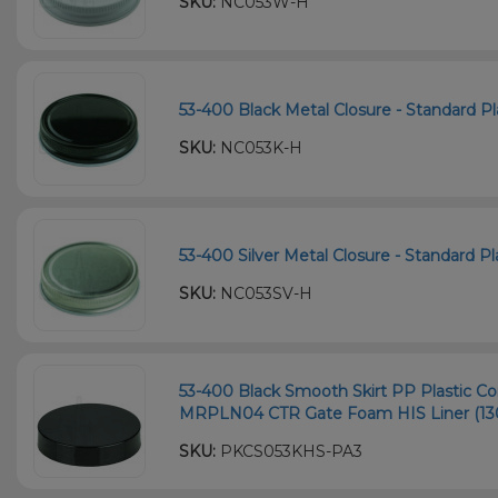
SKU:
NC053W-H
53-400 Black Metal Closure - Standard Pla
SKU:
NC053K-H
53-400 Silver Metal Closure - Standard Pla
SKU:
NC053SV-H
53-400 Black Smooth Skirt PP Plastic Con
MRPLN04 CTR Gate Foam HIS Liner (13
SKU:
PKCS053KHS-PA3