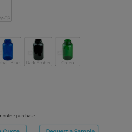
W-TP
obalt Blue
Dark Amber
Green
or online purchase
a Quote
Request a Sample