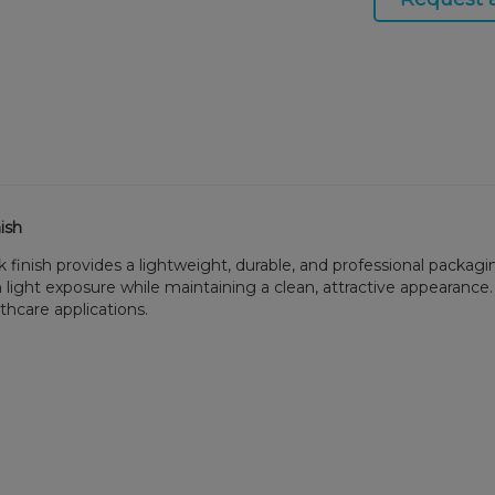
ish
 finish provides a lightweight, durable, and professional packagin
ght exposure while maintaining a clean, attractive appearance. It
lthcare applications.