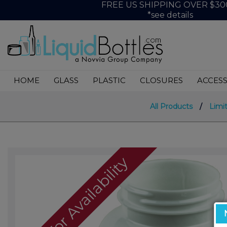
FREE US SHIPPING OVER $30
*see details
HOME
GLASS
PLASTIC
CLOSURES
ACCESS
All Products
/
Limi
Call For Availability