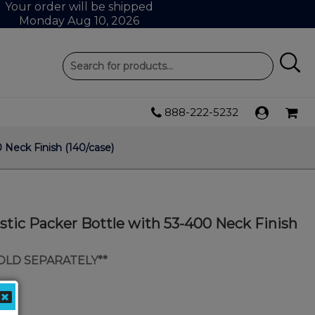
Your order will be shipped
Monday Aug 10, 2026
888-222-5232
 Neck Finish (140/case)
tic Packer Bottle with 53-400 Neck Finish
SOLD SEPARATELY**