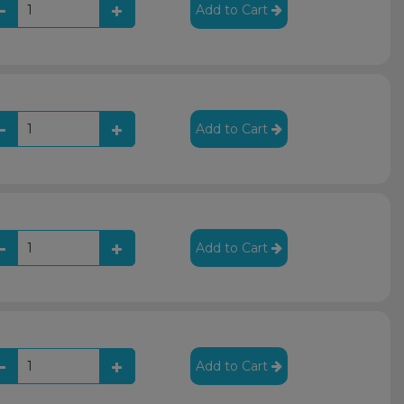
Add to Cart
Add to Cart
Add to Cart
Add to Cart