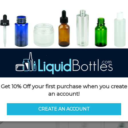
Product Details
SKU:
PKP50053W-C
Currently in stock:
OUT OF S
Case Quantity:
196
Pack Quantity:
196
Case Dimensions:
24 x 24 x 25
Case Weight:
23 LBS
Pallet Quantity:
16 cases - 3,13
Pallet Dimensions:
40 x 48 x 
Pallet Weight:
408 LBS
Get 10% Off your first purchase when you create
an account!
Options
CREATE AN ACCOUNT
Similar Items:
PKP50053W-C