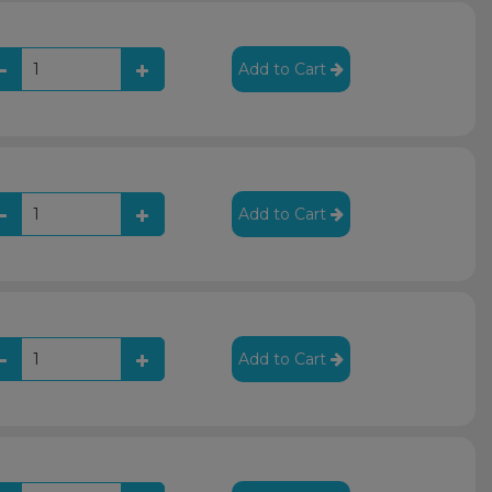
Add to Cart
Add to Cart
Add to Cart