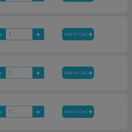
Add to Cart
Add to Cart
Add to Cart