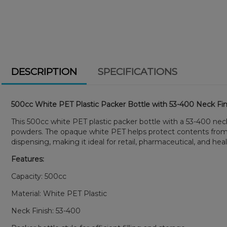
DESCRIPTION
SPECIFICATIONS
500cc White PET Plastic Packer Bottle with 53-400 Neck Fin
This 500cc white PET plastic packer bottle with a 53-400 neck
powders. The opaque white PET helps protect contents from li
dispensing, making it ideal for retail, pharmaceutical, and hea
Features:
Capacity: 500cc
Material: White PET Plastic
Neck Finish: 53-400