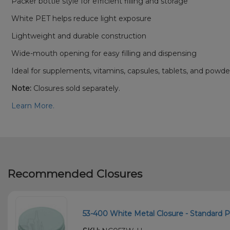
Packer bottle style for efficient filling and storage
White PET helps reduce light exposure
Lightweight and durable construction
Wide-mouth opening for easy filling and dispensing
Ideal for supplements, vitamins, capsules, tablets, and powde
Note:
Closures sold separately.
Learn More.
Recommended Closures
53-400 White Metal Closure - Standard Pl