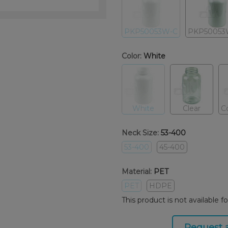
PKP50053W-C
PKP50053
Color:
White
White
Clear
C
Neck Size:
53-400
53-400
45-400
Material:
PET
PET
HDPE
This product is not available f
Request 