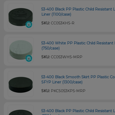
53-400 Black PP Plastic Child Resistant 
Liner (1100/case)
SKU:
CC053KHS-R
53-400 White PP Plastic Child Resistant 
(750/case)
SKU:
CC053WHS-MRP
53-400 Black Smooth Skirt PP Plastic Co
SFYP Liner (1300/case)
SKU:
PKCS053KPS-MRP
53-400 Black PP Plastic Child Resistant L