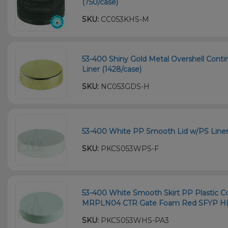
(750/case)
SKU:
CC053KHS-M
53-400 Shiny Gold Metal Overshell Conti
Liner (1428/case)
SKU:
NC053GDS-H
53-400 White PP Smooth Lid w/PS Liner
SKU:
PKCS053WPS-F
53-400 White Smooth Skirt PP Plastic Co
MRPLN04 CTR Gate Foam Red SFYP HIS 
SKU:
PKCS053WHS-PA3