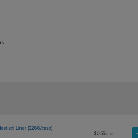
rs
astisol Liner (2288/case)
$0.55
/unit