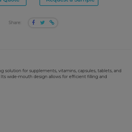
Share:
g solution for supplements, vitamins, capsules, tablets, and
s wide-mouth design allows for efficient filling and