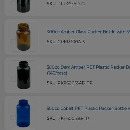
SKU:
PKP625AD-O
300cc Amber Glass Packer Bottle with 53
SKU:
GPKP300A-S
500cc Dark Amber PET Plastic Packer Bo
(140/case)
SKU:
PKP50053AD-TP
500cc Cobalt PET Plastic Packer Bottle w
SKU:
PKP50053B-TP