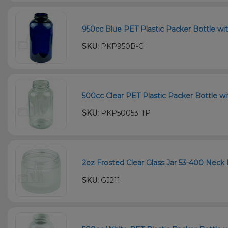
950cc Blue PET Plastic Packer Bottle wi
SKU:
PKP950B-C
500cc Clear PET Plastic Packer Bottle wi
SKU:
PKP50053-TP
2oz Frosted Clear Glass Jar 53-400 Neck 
SKU:
GJ211