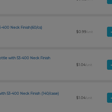
-400 Neck Finish(60/cs)
$0.99
/unit
ttle with 53-400 Neck Finish
$1.04
/unit
ith 53-400 Neck Finish (140/case)
$1.04
/unit