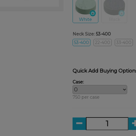
White
Black
Neck Size:
53-400
53-400
22-400
33-400
Quick Add Buying Option
Case:
750 per case