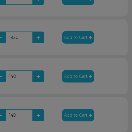
Add to Cart
Add to Cart
Add to Cart