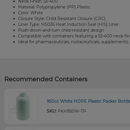
Neck Finish: 53-400
Material: Polypropylene (PP) Plastic
Color: White
Closure Style: Child Resistant Closure (CRC)
Liner Type: HS035 Heat Induction Seal (HIS) Liner
Push-down-and-turn child-resistant design
Compatible with containers featuring a 53-400 neck fin
Ideal for pharmaceuticals, nutraceuticals, supplements
Recommended Containers
950cc White HDPE Plastic Packer Bottle 
SKU:
PKH950W-TP