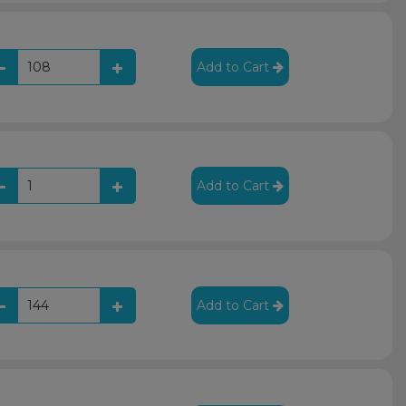
Add to Cart
Add to Cart
Add to Cart