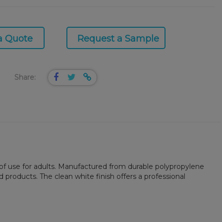
a Quote
Request a Sample
Share:
 of use for adults. Manufactured from durable polypropylene
products. The clean white finish offers a professional