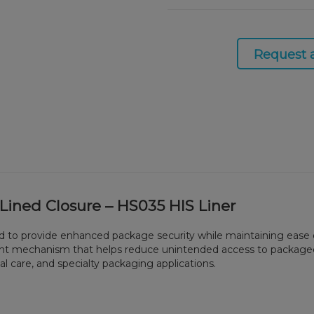
Request 
 Lined Closure – HS035 HIS Liner
ned to provide enhanced package security while maintaining ease
tant mechanism that helps reduce unintended access to packaged 
l care, and specialty packaging applications.