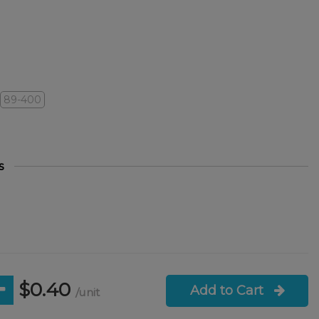
89-400
s
$0.40
Add to Cart
/unit