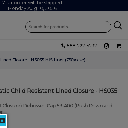
Your order will be shipped
Monday Aug 10, 2026
888-222-5232
Lined Closure - HS035 HIS Liner (750/case)
tic Child Resistant Lined Closure - HS035
nt Closure) Debossed Cap 53-400 (Push Down and
er