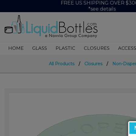
FREE US SHIPPING OVER $30
*see details
HOME
GLASS
PLASTIC
CLOSURES
ACCESS
All Products
/
Closures
/
Non-Dispe