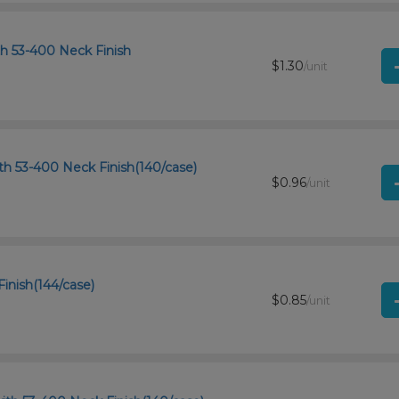
th 53-400 Neck Finish
$1.30
/unit
th 53-400 Neck Finish(140/case)
$0.96
/unit
Finish(144/case)
$0.85
/unit