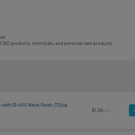
ish
, CBD products, chemicals, and personal care products
with 53-400 Neck Finish (72/cs)
$1.38
/unit