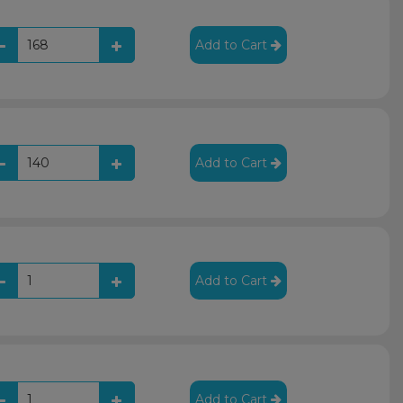
Add to Cart
Add to Cart
Add to Cart
Add to Cart