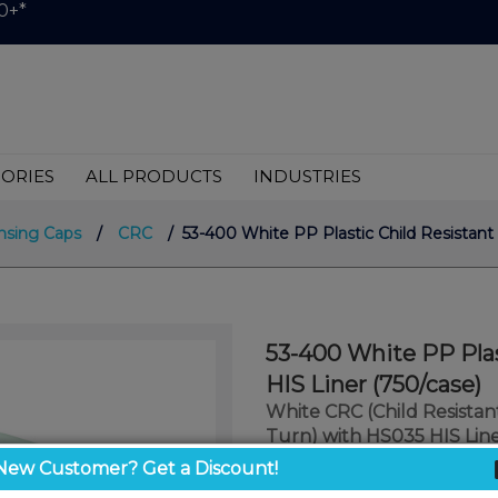
0+*
ORIES
ALL PRODUCTS
INDUSTRIES
nsing Caps
/
CRC
/ 53-400 White PP Plastic Child Resistant 
53-400 White PP Plas
HIS Liner (750/case)
White CRC (Child Resista
Turn) with HS035 HIS Lin
New Customer? Get a Discount!
$0.40
/ unit