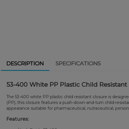
DESCRIPTION
SPECIFICATIONS
53-400 White PP Plastic Child Resistant
The 53-400 white PP plastic child resistant closure is desig
(PP), this closure features a push-down-and-turn child-resis
appearance suitable for pharmaceutical, nutraceutical, persona
Features: