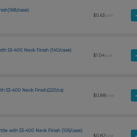
nish(168/case)
$0.63
/unit
ith 53-400 Neck Finish (140/case)
$1.04
/unit
th 53-400 Neck Finish(220/cs)
$0.88
/unit
tle with 53-400 Neck Finish (105/case)
$0.82
/unit