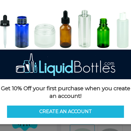
Product Details
SKU:
CC053WHS-MRP
Currently in stock:
72000
Case Quantity:
750
Case Dimensions:
24 x 16 x 11
Case Weight:
23 LBS
Pallet Quantity:
30 cases - 22,5
Pallet Dimensions:
40 x 48 x 
Pallet Weight:
730 LBS
Get 10% Off your first purchase when you create
an account!
Options
CREATE AN ACCOUNT
Color:
White