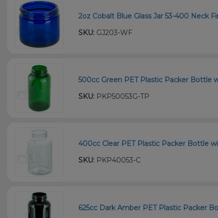
2oz Cobalt Blue Glass Jar 53-400 Neck Fi
SKU:
GJ203-WF
500cc Green PET Plastic Packer Bottle w
SKU:
PKP50053G-TP
400cc Clear PET Plastic Packer Bottle wi
SKU:
PKP40053-C
625cc Dark Amber PET Plastic Packer Bot