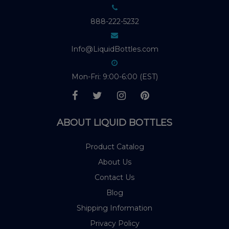
888-222-5232
Info@LiquidBottles.com
Mon-Fri: 9:00-6:00 (EST)
ABOUT LIQUID BOTTLES
Product Catalog
About Us
Contact Us
Blog
Shipping Information
Privacy Policy