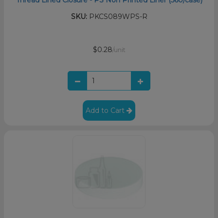
SKU:
PKCS089WPS-R
$0.28
/unit
Add to Cart