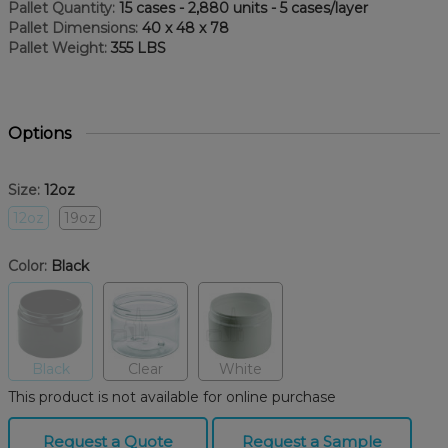
Pallet Quantity:
15 cases - 2,880 units - 5 cases/layer
Pallet Dimensions:
40 x 48 x 78
Pallet Weight:
355 LBS
Options
Size:
12oz
12oz
19oz
Color:
Black
Black
Clear
White
This product is not available for online purchase
Request a Quote
Request a Sample