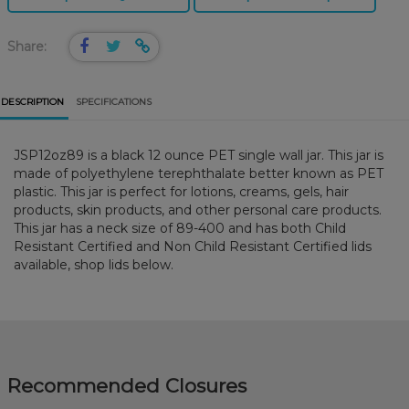
Share:
DESCRIPTION
SPECIFICATIONS
JSP12oz89 is a black 12 ounce PET single wall jar. This jar is
made of polyethylene terephthalate better known as PET
plastic. This jar is perfect for lotions, creams, gels, hair
products, skin products, and other personal care products.
This jar has a neck size of 89-400 and has both Child
Resistant Certified and Non Child Resistant Certified lids
available, shop lids below.
Recommended Closures