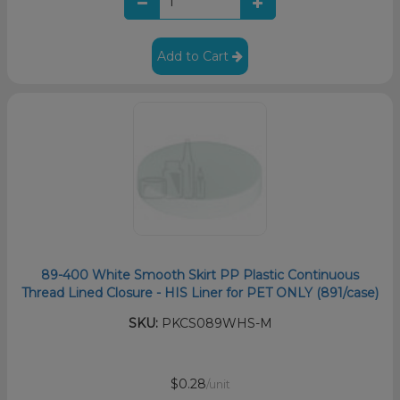
Add to Cart
89-400 White Smooth Skirt PP Plastic Continuous
Thread Lined Closure - HIS Liner for PET ONLY (891/case)
SKU:
PKCS089WHS-M
$0.28
/unit