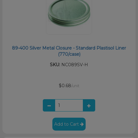
89-400 Silver Metal Closure - Standard Plastisol Liner
(770/case)
SKU:
NC089SV-H
$0.68
/unit
Add to Cart