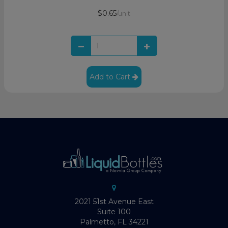
$0.65
/unit
Add to Cart
2021 51st Avenue East
Suite 100
Palmetto, FL 34221