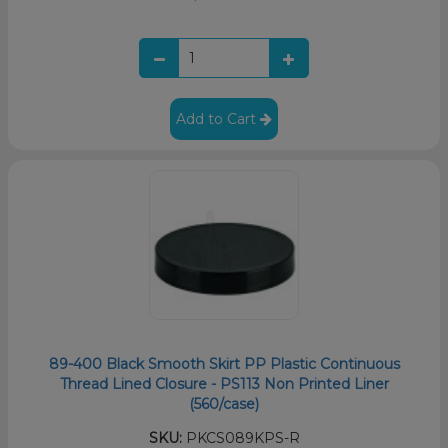
Add to Cart
89-400 Black Smooth Skirt PP Plastic Continuous
Thread Lined Closure - PS113 Non Printed Liner
(560/case)
SKU:
PKCS089KPS-R