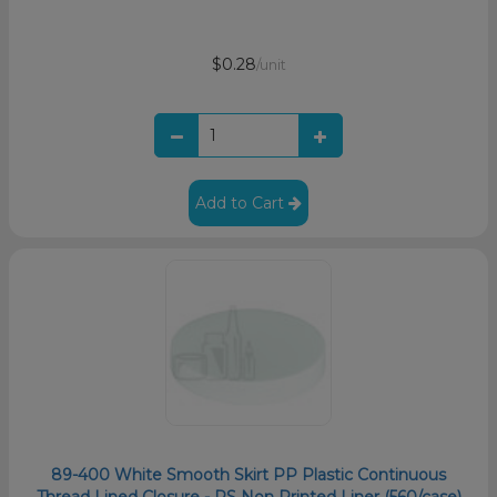
$0.28
/unit
Add to Cart
89-400 White Smooth Skirt PP Plastic Continuous
Thread Lined Closure - PS Non Printed Liner (560/case)