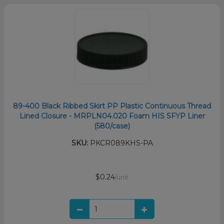
89-400 Black Ribbed Skirt PP Plastic Continuous Thread
Lined Closure - MRPLN04.020 Foam HIS SFYP Liner
(580/case)
SKU:
PKCR089KHS-PA
$0.24
/unit