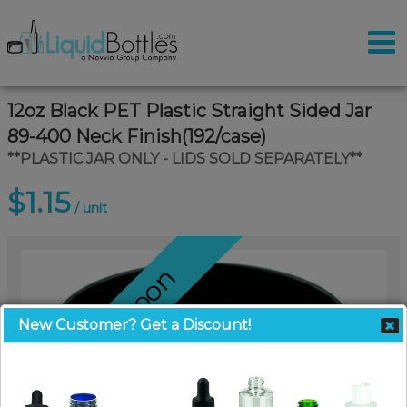
12oz Black PET Plastic Straight Sided Jar
89-400 Neck Finish(192/case)
**PLASTIC JAR ONLY - LIDS SOLD SEPARATELY**
$1.15
/ unit
Coming Soon
New Customer? Get a Discount!