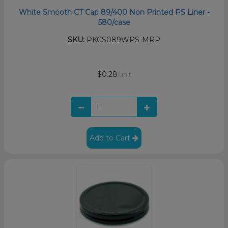
White Smooth CT Cap 89/400 Non Printed PS Liner -
580/case
SKU:
PKCS089WPS-MRP
$0.28
/unit
Add to Cart