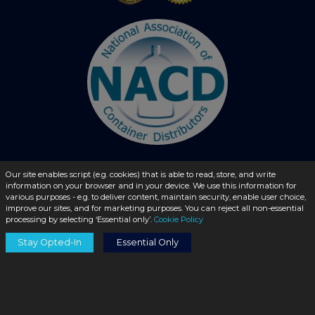
Our site enables script (e.g. cookies) that is able to read, store, and write
information on your browser and in your device. We use this information for
© 2026 - liquidbottles.com All Rights Reserved
various purposes - e.g. to deliver content, maintain security, enable user choice,
improve our sites, and for marketing purposes. You can reject all non-essential
processing by selecting ‘Essential only’.
Cookie Policy
Stay Opted-In
Essential Only