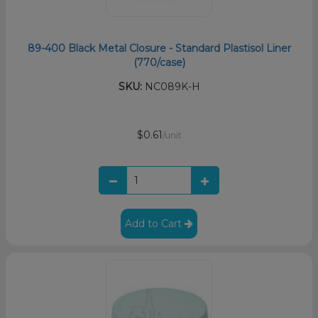
89-400 Black Metal Closure - Standard Plastisol Liner
(770/case)
SKU:
NC089K-H
$0.61
/unit
Add to Cart