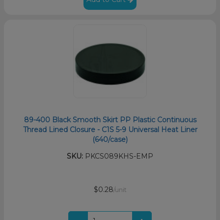
89-400 Black Smooth Skirt PP Plastic Continuous
Thread Lined Closure - C1S 5-9 Universal Heat Liner
(640/case)
SKU:
PKCS089KHS-EMP
$0.28
/unit