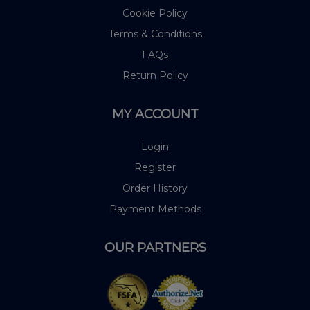
Cookie Policy
Terms & Conditions
FAQs
Return Policy
MY ACCOUNT
Login
Register
Order History
Payment Methods
OUR PARTNERS