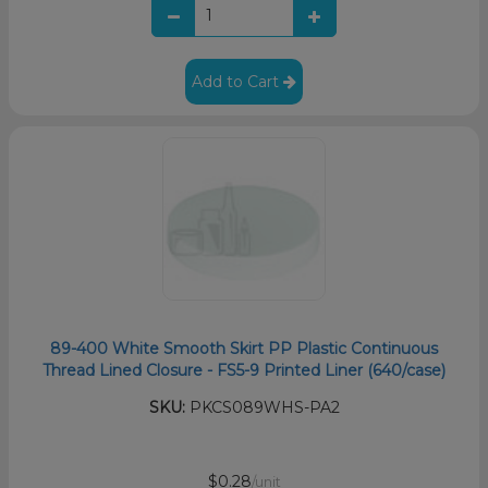
Add to Cart
89-400 White Smooth Skirt PP Plastic Continuous
Thread Lined Closure - FS5-9 Printed Liner (640/case)
SKU:
PKCS089WHS-PA2
$0.28
/unit