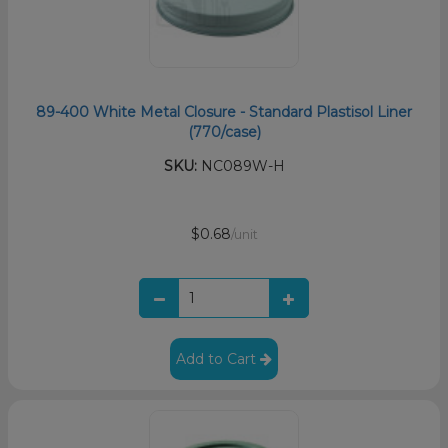
89-400 White Metal Closure - Standard Plastisol Liner
(770/case)
SKU:
NC089W-H
$0.68
/unit
Add to Cart