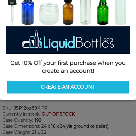
Get 10% Off your first purchase when you
create an account!
CREATE AN ACCOUNT
Product Details
SKU:
JSP12oz89K-TP
Currently in stock:
OUT OF STOCK
Case Quantity:
192
Case Dimensions:
24 x 16 x 24(via ground or pallet)
Case Weight:
21 LBS