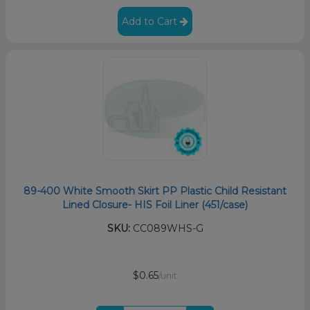
Add to Cart
89-400 White Smooth Skirt PP Plastic Child Resistant
Lined Closure- HIS Foil Liner (451/case)
SKU:
CC089WHS-G
$0.65
/unit