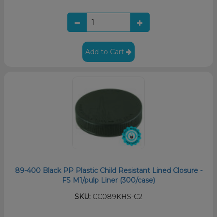
Add to Cart
89-400 Black PP Plastic Child Resistant Lined Closure -
FS M1/pulp Liner (300/case)
SKU:
CC089KHS-C2