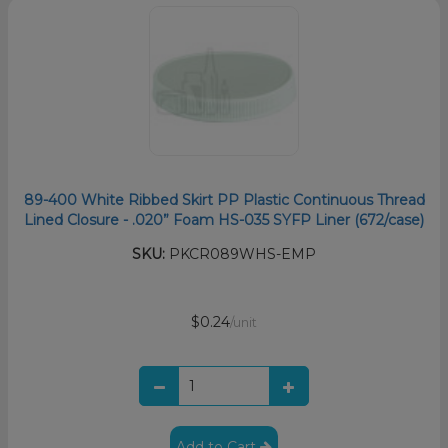
89-400 White Ribbed Skirt PP Plastic Continuous Thread
Lined Closure - .020” Foam HS-035 SYFP Liner (672/case)
SKU:
PKCR089WHS-EMP
$0.24
/unit
Add to Cart