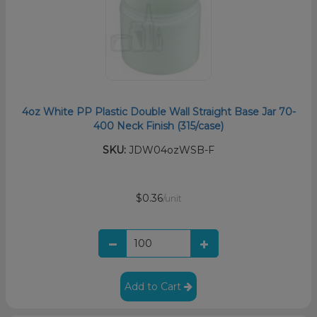
4oz White PP Plastic Double Wall Straight Base Jar 70-
400 Neck Finish (315/case)
SKU:
JDW04ozWSB-F
$0.36
/unit
Add to Cart