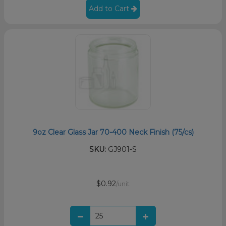
Add to Cart
9oz Clear Glass Jar 70-400 Neck Finish (75/cs)
SKU:
GJ901-S
$0.92
/unit