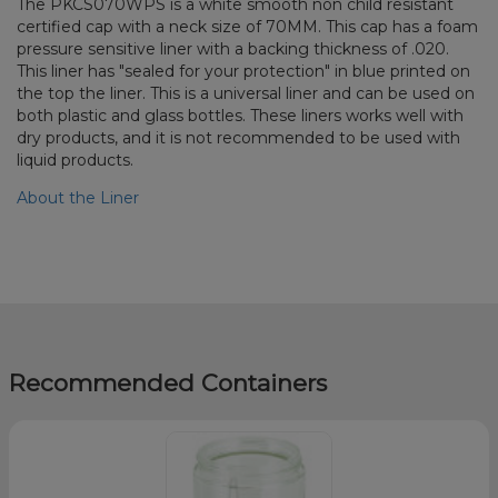
The PKCS070WPS is a white smooth non child resistant
certified cap with a neck size of 70MM. This cap has a foam
pressure sensitive liner with a backing thickness of .020.
This liner has "sealed for your protection" in blue printed on
the top the liner. This is a universal liner and can be used on
both plastic and glass bottles. These liners works well with
dry products, and it is not recommended to be used with
liquid products.
About the Liner
Recommended Containers