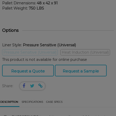
Pallet Dimensions:
48 x 42 x 91
Pallet Weight:
750 LBS
Options
Liner Style:
Pressure Sensitive (Universal)
Pressure Sensitive (Universal)
Heat Induction (Universal)
This product is not available for online purchase
Request a Quote
Request a Sample
Share:
DESCRIPTION
SPECIFICATIONS
CASE SPECS