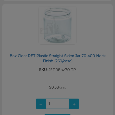
8oz Clear PET Plastic Straight Sided Jar 70-400 Neck
Finish (260/case)
SKU:
JSP08oz70-TP
$0.58
/unit