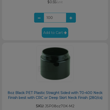
$0.55
/unit
Add to Cart
8oz Black PET Plastic Straight Sided with 70-400 Neck
Finish best with CRC or Deep Skirt Neck Finish (280/cs)
SKU:
JSP08oz70K-M2