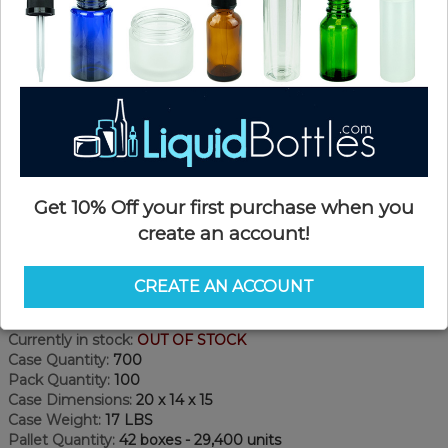
Get 10% Off your first purchase when you
create an account!
Product Details
CREATE AN ACCOUNT
SKU:
PKCS070WPS-CP
Currently in stock:
OUT OF STOCK
Case Quantity:
700
Pack Quantity:
100
Case Dimensions:
20 x 14 x 15
Case Weight:
17 LBS
Pallet Quantity:
42 boxes - 29,400 units