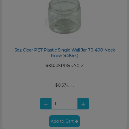
6oz Clear PET Plastic Single Wall Jar 70-400 Neck
Finish(448/cs)
SKU:
JSP06oz70-Z
$0.57
/unit
Add to Cart