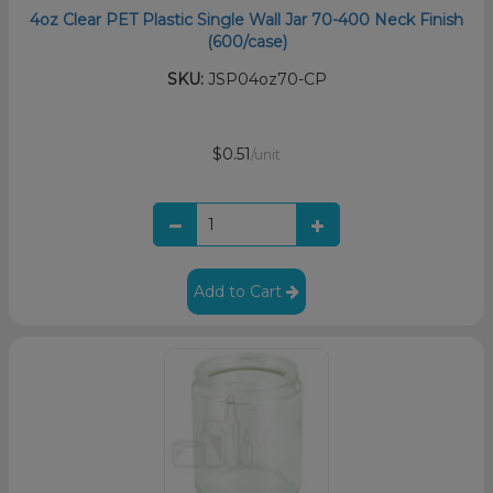
4oz Clear PET Plastic Single Wall Jar 70-400 Neck Finish
(600/case)
SKU:
JSP04oz70-CP
$0.51
/unit
Add to Cart