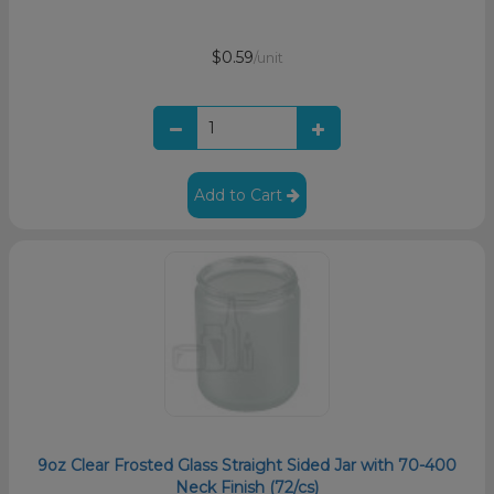
$0.59
/unit
Add to Cart
9oz Clear Frosted Glass Straight Sided Jar with 70-400
Neck Finish (72/cs)