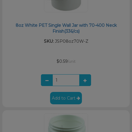
8oz White PET Single Wall Jar with 70-400 Neck
Finish(336/cs)
SKU:
JSP08oz70W-Z
$0.59
/unit
Add to Cart