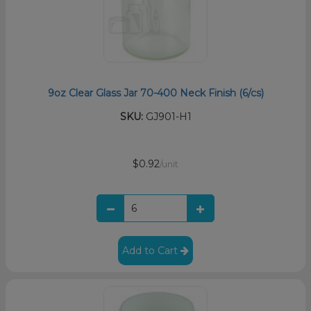
9oz Clear Glass Jar 70-400 Neck Finish (6/cs)
SKU:
GJ901-H1
$0.92
/unit
Add to Cart