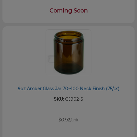
Coming Soon
9oz Amber Glass Jar 70-400 Neck Finish (75/cs)
SKU:
GJ902-S
$0.92
/unit