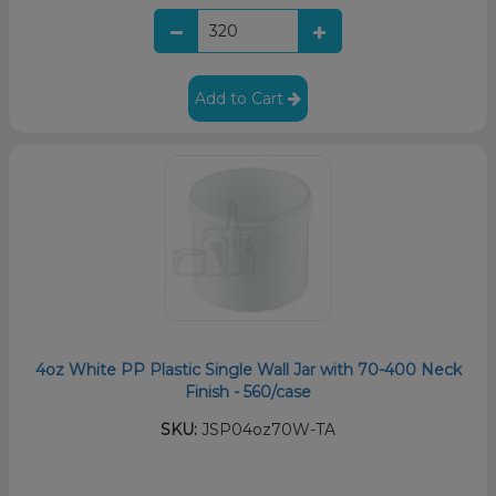
Add to Cart
4oz White PP Plastic Single Wall Jar with 70-400 Neck
Finish - 560/case
SKU:
JSP04oz70W-TA