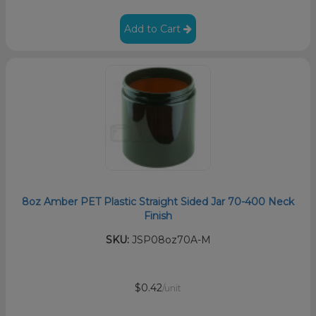
Add to Cart
8oz Amber PET Plastic Straight Sided Jar 70-400 Neck
Finish
SKU:
JSP08oz70A-M
$0.42
/unit