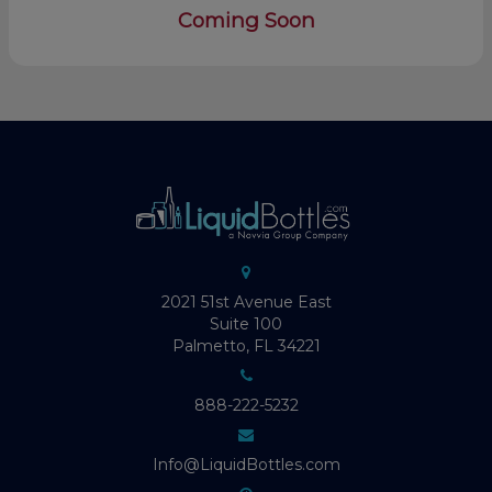
Coming Soon
2021 51st Avenue East
Suite 100
Palmetto, FL 34221
888-222-5232
Info@LiquidBottles.com