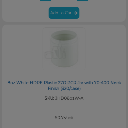
Add to Cart
8oz White HDPE Plastic 27G PCR Jar with 70-400 Neck
Finish (320/case)
SKU:
JHD08ozW-A
$0.75
/unit