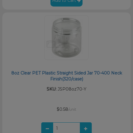
Add to Cart
8oz Clear PET Plastic Straight Sided Jar 70-400 Neck
Finish(320/case)
SKU:
JSP08oz70-Y
$0.58
/unit