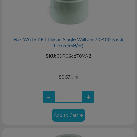
6oz White PET Plastic Single Wall Jar 70-400 Neck
Finish(448/cs)
SKU:
JSP06oz70W-Z
$0.57
/unit
Add to Cart