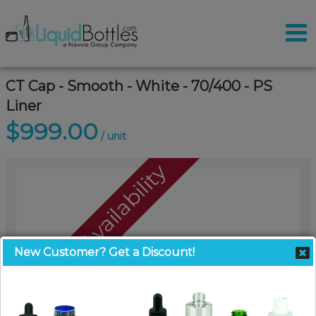
CT Cap - Smooth - White - 70/400 - PS
Liner
$999.00
/ unit
Call For Availability
New Customer? Get a Discount!