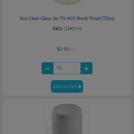
9oz Clear Glass Jar 70-400 Neck Finish(72/cs)
SKU:
GJ901-H
$0.92
/unit
Add to Cart