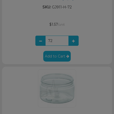
SKU:
GJ911-H-72
$1.57
/unit
Add to Cart