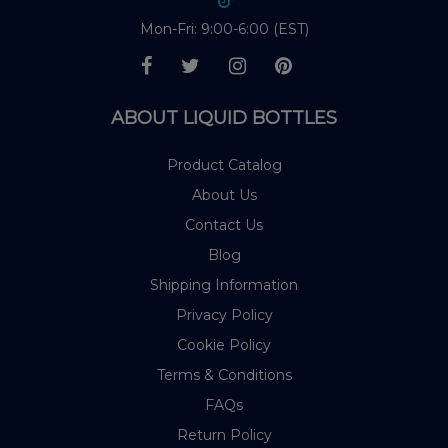
Mon-Fri: 9:00-6:00 (EST)
ABOUT LIQUID BOTTLES
Product Catalog
About Us
Contact Us
Blog
Shipping Information
Privacy Policy
Cookie Policy
Terms & Conditions
FAQs
Return Policy