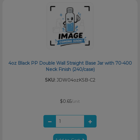
4oz Black PP Double Wall Straight Base Jar with 70-400
Neck Finish (240/case)
SKU:
JDW04ozKSB-C2
$0.65
/unit