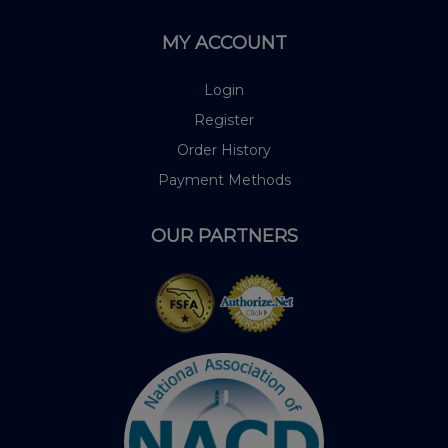
MY ACCOUNT
Login
Register
Order History
Payment Methods
OUR PARTNERS