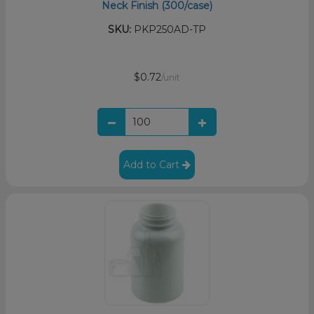
Neck Finish (300/case)
SKU:
PKP250AD-TP
$0.72
/unit
Add to Cart