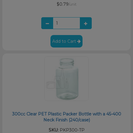
$0.79
/unit
Add to Cart
300cc Clear PET Plastic Packer Bottle with a 45-400
Neck Finish (240/case)
SKU:
PKP300-TP