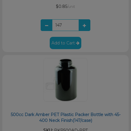
$0.85
/unit
Add to Cart
500cc Dark Amber PET Plastic Packer Bottle with 45-
400 Neck Finish(147/case)
SKU:
PKP500AD-PPT