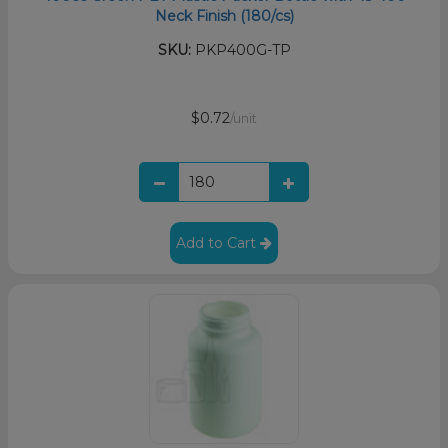
Neck Finish (180/cs)
SKU:
PKP400G-TP
$0.72
/unit
Add to Cart