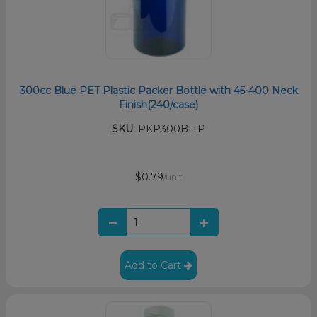
300cc Blue PET Plastic Packer Bottle with 45-400 Neck
Finish(240/case)
SKU:
PKP300B-TP
$0.79
/unit
Add to Cart