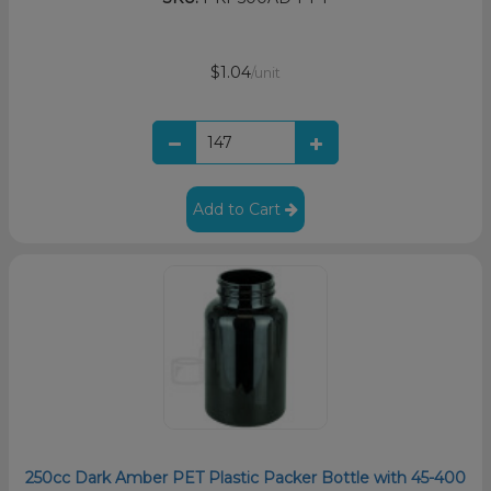
$1.04
/unit
Add to Cart
250cc Dark Amber PET Plastic Packer Bottle with 45-400