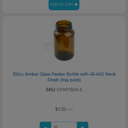
Add to Cart
150cc Amber Glass Packer Bottle with 45-400 Neck
Finish (tray pack)
SKU:
GPKP150A-S
$0.55
/unit