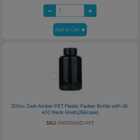
Add to Cart
300cc Dark Amber PET Plastic Packer Bottle with 45-
400 Neck Finish(256/case)
SKU:
PKP300AD-PPT