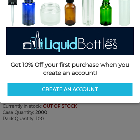
Get 10% Off your first purchase when you
create an account!
Product Details
CREATE AN ACCOUNT
SKU:
PKCR045WPS-AA
Currently in stock:
OUT OF STOCK
Case Quantity:
2000
Pack Quantity:
100