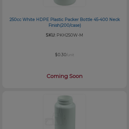
250cc White HDPE Plastic Packer Bottle 45-400 Neck
Finish(200/case)
SKU:
PKH250W-M
$0.30
/unit
Coming Soon