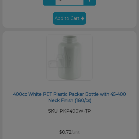
Add to Cart
400cc White PET Plastic Packer Bottle with 45-400
Neck Finish (180/cs)
SKU:
PKP400W-TP
$0.72
/unit