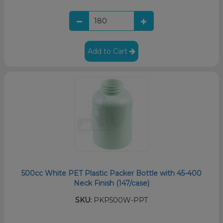
Add to Cart
500cc White PET Plastic Packer Bottle with 45-400
Neck Finish (147/case)
SKU:
PKP500W-PPT