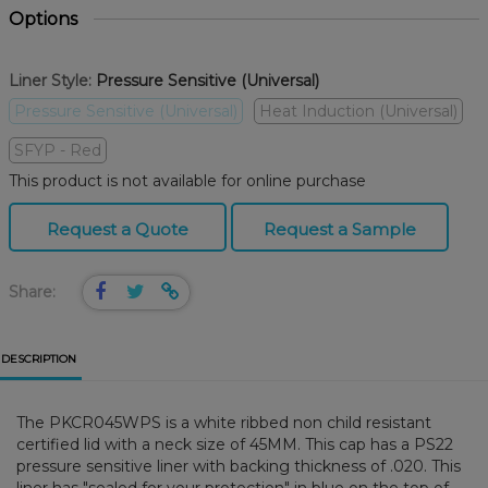
Options
Liner Style:
Pressure Sensitive (Universal)
Pressure Sensitive (Universal)
Heat Induction (Universal)
SFYP - Red
This product is not available for online purchase
Request a Quote
Request a Sample
Share:
DESCRIPTION
The PKCR045WPS is a white ribbed non child resistant
certified lid with a neck size of 45MM. This cap has a PS22
pressure sensitive liner with backing thickness of .020. This
liner has "sealed for your protection" in blue on the top of