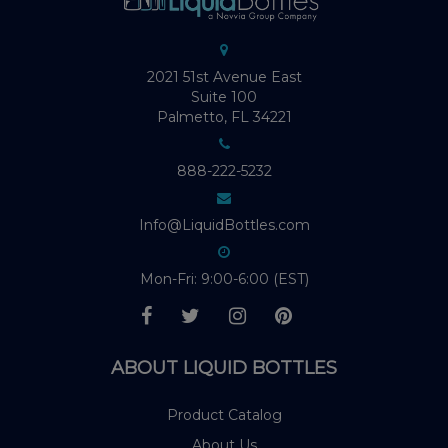
2021 51st Avenue East
Suite 100
Palmetto, FL 34221
888-222-5232
Info@LiquidBottles.com
Mon-Fri: 9:00-6:00 (EST)
ABOUT LIQUID BOTTLES
Product Catalog
About Us