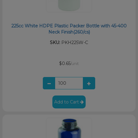
225cc White HDPE Plastic Packer Bottle with 45-400
Neck Finish(260/cs)
SKU:
PKH225W-C
$0.65
/unit
Add to Cart