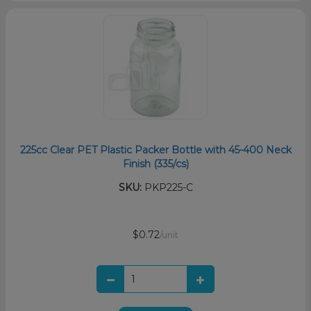
225cc Clear PET Plastic Packer Bottle with 45-400 Neck
Finish (335/cs)
SKU:
PKP225-C
$0.72
/unit