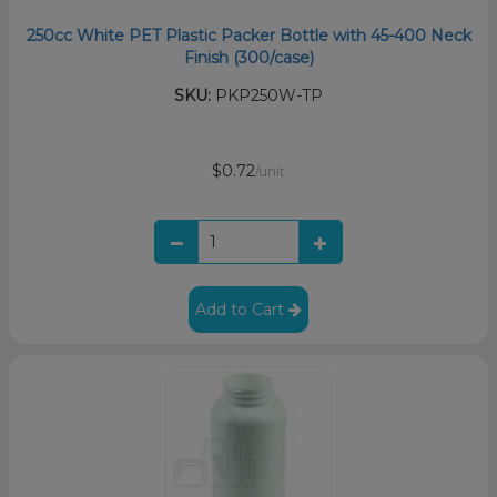
250cc White PET Plastic Packer Bottle with 45-400 Neck
Finish (300/case)
SKU:
PKP250W-TP
$0.72
/unit
Add to Cart