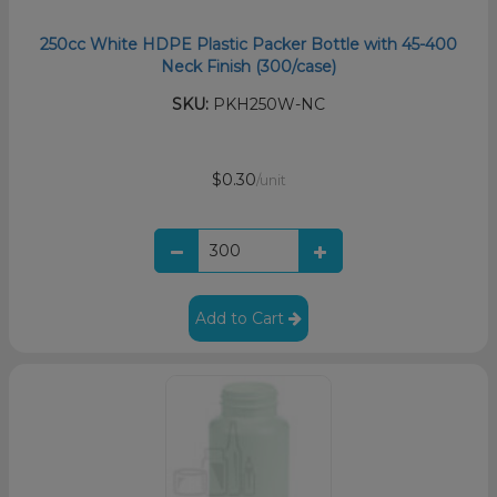
250cc White HDPE Plastic Packer Bottle with 45-400
Neck Finish (300/case)
SKU:
PKH250W-NC
$0.30
/unit
Add to Cart