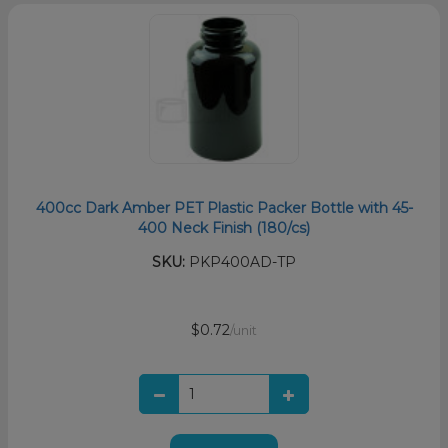
400cc Dark Amber PET Plastic Packer Bottle with 45-
400 Neck Finish (180/cs)
SKU:
PKP400AD-TP
$0.72
/unit