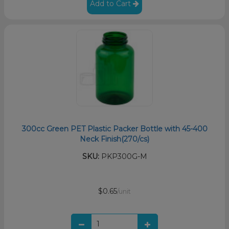
Add to Cart
300cc Green PET Plastic Packer Bottle with 45-400
Neck Finish(270/cs)
SKU:
PKP300G-M
$0.65
/unit