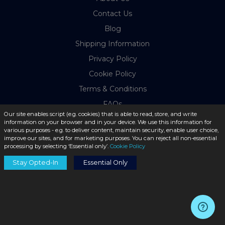
Contact Us
Blog
Shipping Information
Privacy Policy
Cookie Policy
Terms & Conditions
FAQs
Our site enables script (e.g. cookies) that is able to read, store, and write
Return Policy
information on your browser and in your device. We use this information for
various purposes - e.g. to deliver content, maintain security, enable user choice,
improve our sites, and for marketing purposes. You can reject all non-essential
MY ACCOUNT
processing by selecting ‘Essential only’.
Cookie Policy
Stay Opted-In
Essential Only
Login
Register
Order History
Payment Methods