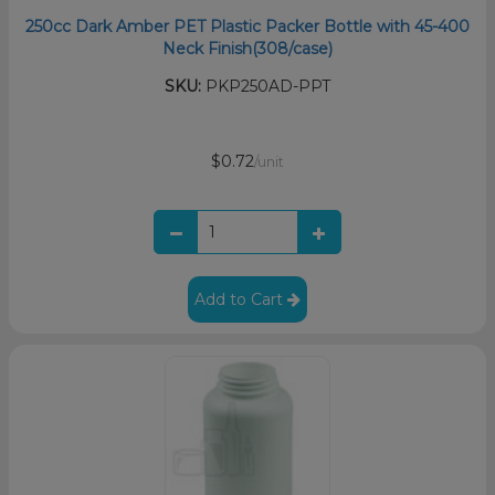
250cc Dark Amber PET Plastic Packer Bottle with 45-400
Neck Finish(308/case)
SKU:
PKP250AD-PPT
$0.72
/unit
Add to Cart