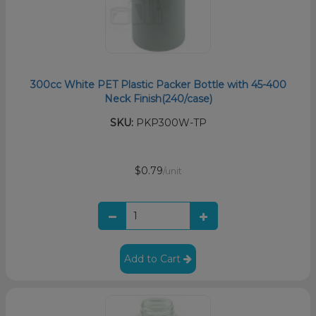
300cc White PET Plastic Packer Bottle with 45-400
Neck Finish(240/case)
SKU:
PKP300W-TP
$0.79
/unit
Add to Cart