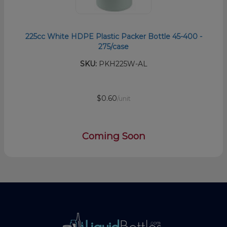
225cc White HDPE Plastic Packer Bottle 45-400 -
275/case
SKU:
PKH225W-AL
$0.60
/unit
Coming Soon