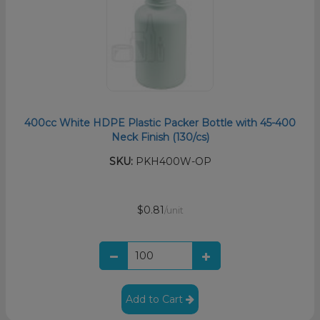
400cc White HDPE Plastic Packer Bottle with 45-400
Neck Finish (130/cs)
SKU:
PKH400W-OP
$0.81
/unit
Add to Cart