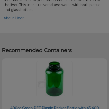
the liner. This liner is universal and works with both plastic
and glass bottles.
About Liner
Recommended Containers
400cc Green PET Plastic Packer Bottle with 45-400