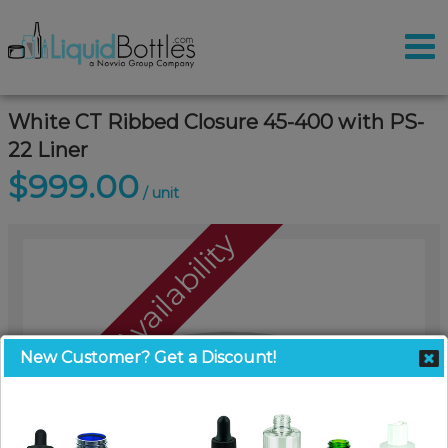
White CT Ribbed Closure 45-400 with PS-
22 Liner
$999.00
/ unit
Call For Availability
New Customer? Get a Discount!