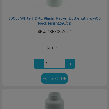
300cc White HDPE Plastic Packer Bottle with 45-400
Neck Finish(240/cs)
SKU:
PKH300W-TP
$0.81
/unit
Add to Cart