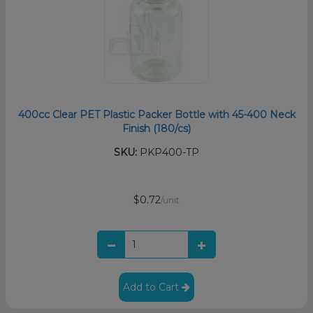
400cc Clear PET Plastic Packer Bottle with 45-400 Neck
Finish (180/cs)
SKU:
PKP400-TP
$0.72
/unit
Add to Cart