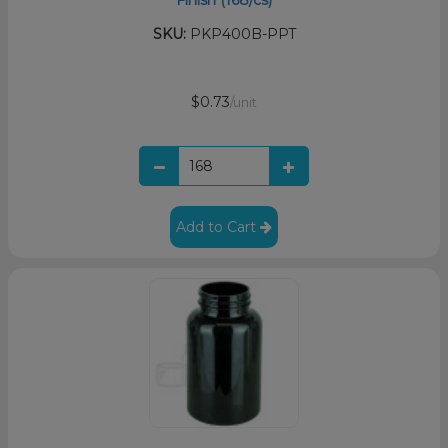
SKU:
PKP400B-PPT
$0.73
/unit
Add to Cart