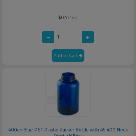
$0.71
/unit
Add to Cart
400cc Blue PET Plastic Packer Bottle with 45-400 Neck
Finish (168/cs)