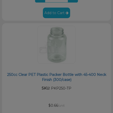
Add to Cart
250cc Clear PET Plastic Packer Bottle with 45-400 Neck
Finish (300/case)
SKU:
PKP250-TP
$0.66
/unit