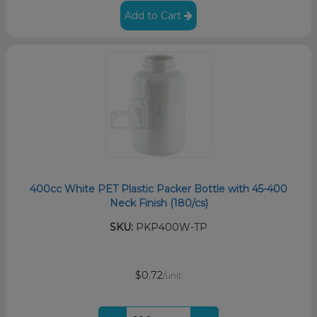
Add to Cart
400cc White PET Plastic Packer Bottle with 45-400
Neck Finish (180/cs)
SKU:
PKP400W-TP
$0.72
/unit