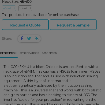
Neck Size:
45-400
45-400
53-400
This product is not available for online purchase
Request a Quote
Request a Sample
Share:
DESCRIPTION
SPECIFICATIONS
CASE SPECS
The CC045KHU is a black Child resistant certified lid with a
neck size of 45MM. This cap has a HS035 foam liner (HS035
is an induction seal liner and is used with induction sealing
equipment. A thin layer of liner material is
electromagnetically activated by the induction sealing
machine.) This is a universal liner and works with both plastic
and glass bottles and has a backing thickness of .035. The
liner has "sealed for your protection" in red writing on the
top of the liner. This is used for dry products, milk, peroxide,