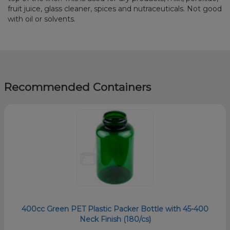
fruit juice, glass cleaner, spices and nutraceuticals. Not good
with oil or solvents.
Recommended Containers
400cc Green PET Plastic Packer Bottle with 45-400
Neck Finish (180/cs)