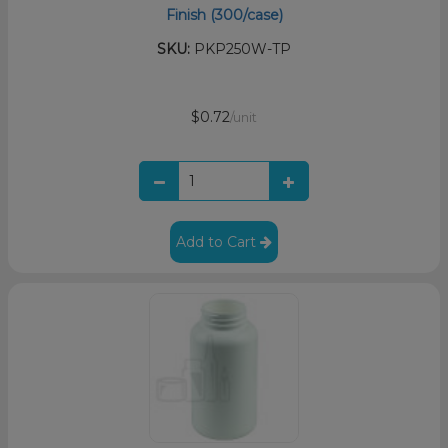
Finish (300/case)
SKU:
PKP250W-TP
$0.72
/unit
Add to Cart