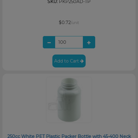
SKU:
PKP250AD-TP
$0.72
/unit
Add to Cart
250cc White PET Plastic Packer Bottle with 45-400 Neck