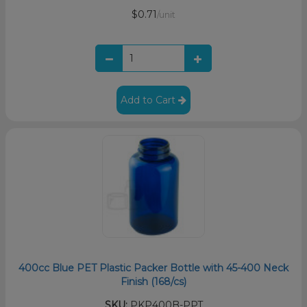
$0.71
/unit
Add to Cart
400cc Blue PET Plastic Packer Bottle with 45-400 Neck
Finish (168/cs)
SKU:
PKP400B-PPT