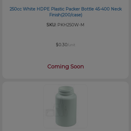
250cc White HDPE Plastic Packer Bottle 45-400 Neck
Finish(200/case)
SKU:
PKH250W-M
$0.30
/unit
Coming Soon