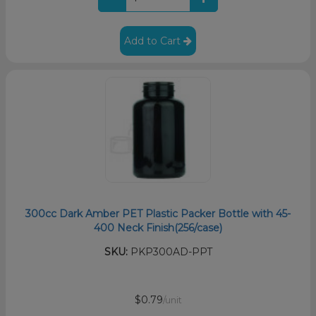
Add to Cart
300cc Dark Amber PET Plastic Packer Bottle with 45-
400 Neck Finish(256/case)
SKU:
PKP300AD-PPT
$0.79
/unit