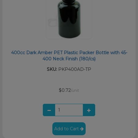
400cc Dark Amber PET Plastic Packer Bottle with 45-
400 Neck Finish (180/cs)
SKU:
PKP400AD-TP
$0.72
/unit
Add to Cart