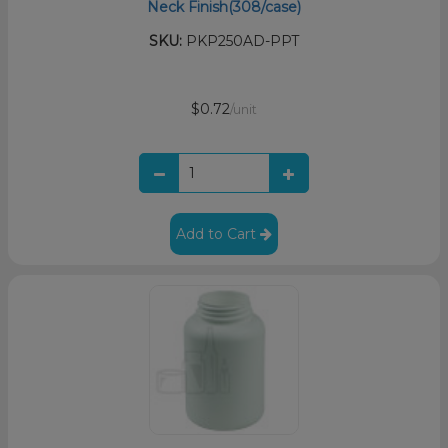
Neck Finish(308/case)
SKU:
PKP250AD-PPT
$0.72
/unit
Add to Cart