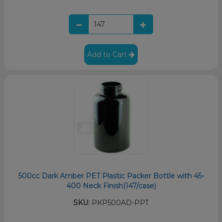
Add to Cart
500cc Dark Amber PET Plastic Packer Bottle with 45-
400 Neck Finish(147/case)
SKU:
PKP500AD-PPT