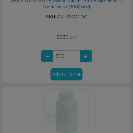
250cc White HDPE Plastic Packer Bottle with 45-400
Neck Finish (300/case)
SKU:
PKH250W-NC
$0.30
/unit
Add to Cart