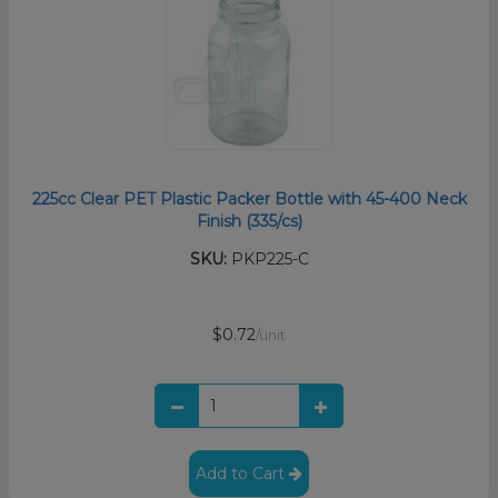
225cc Clear PET Plastic Packer Bottle with 45-400 Neck
Finish (335/cs)
SKU:
PKP225-C
$0.72
/unit
Add to Cart