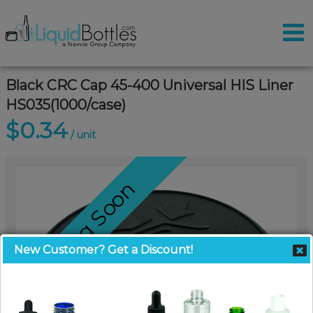
Black CRC Cap 45-400 Universal HIS Liner
HS035(1000/case)
$0.34
/ unit
Coming Soon
New Customer? Get a Discount!