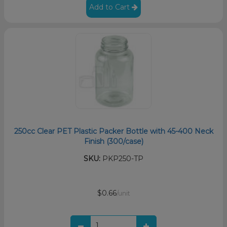
Add to Cart
250cc Clear PET Plastic Packer Bottle with 45-400 Neck
Finish (300/case)
SKU:
PKP250-TP
$0.66
/unit