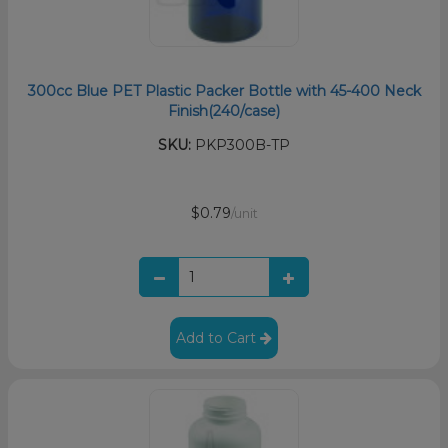
300cc Blue PET Plastic Packer Bottle with 45-400 Neck
Finish(240/case)
SKU:
PKP300B-TP
$0.79
/unit
Add to Cart