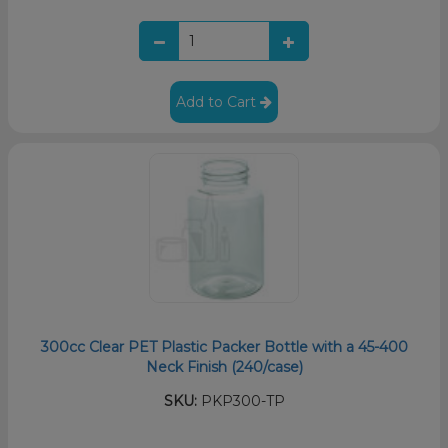
Add to Cart
300cc Clear PET Plastic Packer Bottle with a 45-400
Neck Finish (240/case)
SKU:
PKP300-TP