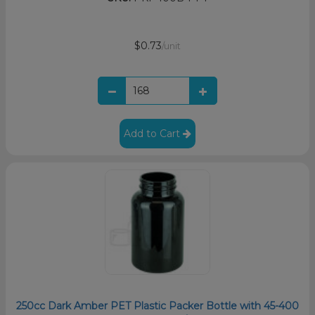
$0.73
/unit
Add to Cart
250cc Dark Amber PET Plastic Packer Bottle with 45-400