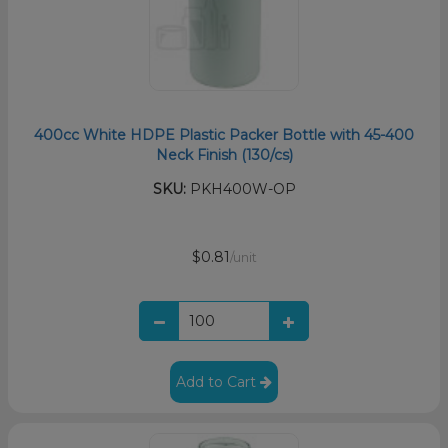
400cc White HDPE Plastic Packer Bottle with 45-400
Neck Finish (130/cs)
SKU:
PKH400W-OP
$0.81
/unit
Add to Cart