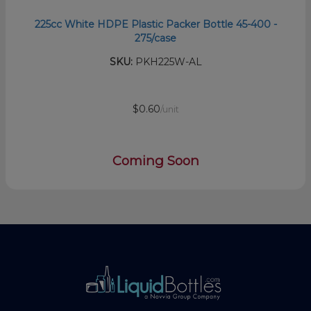
225cc White HDPE Plastic Packer Bottle 45-400 -
275/case
SKU:
PKH225W-AL
$0.60
/unit
Coming Soon