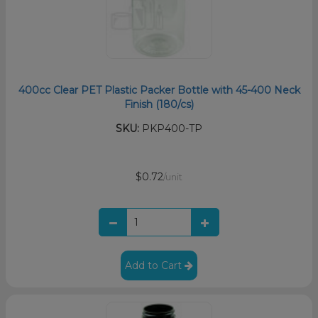
400cc Clear PET Plastic Packer Bottle with 45-400 Neck
Finish (180/cs)
SKU:
PKP400-TP
$0.72
/unit
Add to Cart