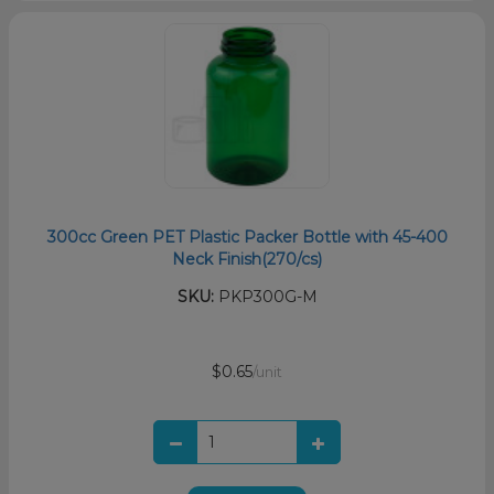
300cc Green PET Plastic Packer Bottle with 45-400
Neck Finish(270/cs)
SKU:
PKP300G-M
$0.65
/unit