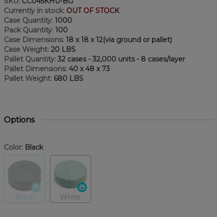
SKU:
CC045KHU-BG
Currently in stock:
OUT OF STOCK
Case Quantity:
1000
Pack Quantity:
100
Case Dimensions:
18 x 18 x 12(via ground or pallet)
Case Weight:
20 LBS
Pallet Quantity:
32 cases - 32,000 units - 8 cases/layer
Pallet Dimensions:
40 x 48 x 73
Pallet Weight:
680 LBS
Options
Color:
Black
Black
White