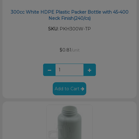
300cc White HDPE Plastic Packer Bottle with 45-400
Neck Finish(240/cs)
SKU:
PKH300W-TP
$0.81
/unit
Add to Cart