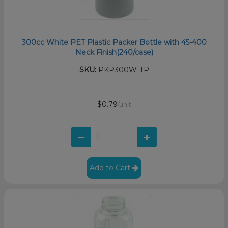
300cc White PET Plastic Packer Bottle with 45-400
Neck Finish(240/case)
SKU:
PKP300W-TP
$0.79
/unit
Add to Cart