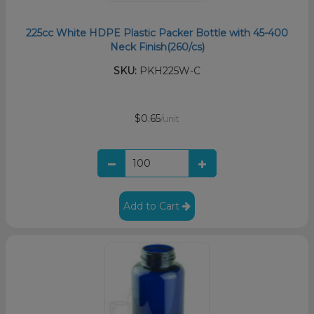
225cc White HDPE Plastic Packer Bottle with 45-400
Neck Finish(260/cs)
SKU:
PKH225W-C
$0.65
/unit
Add to Cart