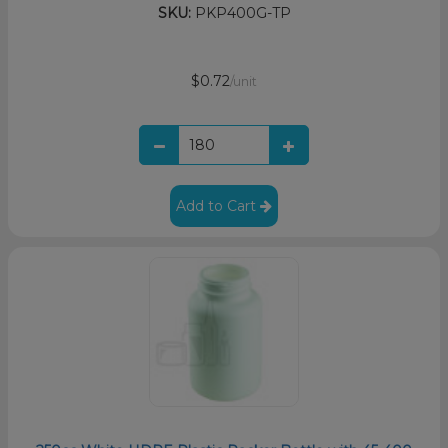
SKU:
PKP400G-TP
$0.72
/unit
Add to Cart