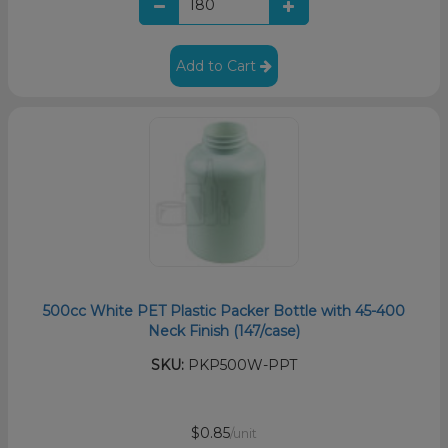
Add to Cart
500cc White PET Plastic Packer Bottle with 45-400
Neck Finish (147/case)
SKU:
PKP500W-PPT
$0.85
/unit