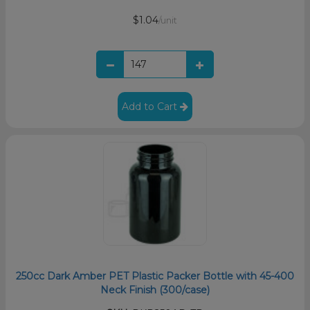
$1.04
/unit
Add to Cart
250cc Dark Amber PET Plastic Packer Bottle with 45-400
Neck Finish (300/case)