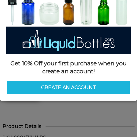
Get 10% Off your first purchase when you
create an account!
CREATE AN ACCOUNT
Product Details