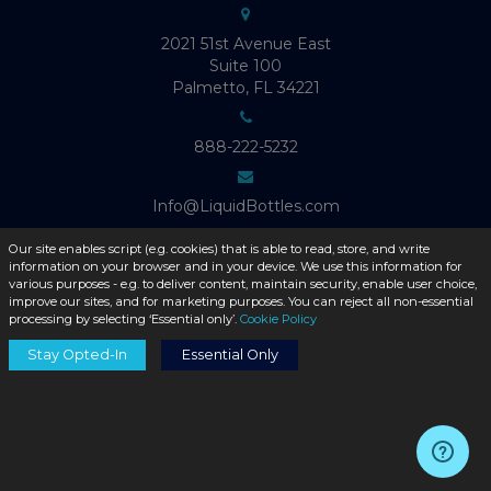
2021 51st Avenue East
Suite 100
Palmetto, FL 34221
888-222-5232
Info@LiquidBottles.com
Our site enables script (e.g. cookies) that is able to read, store, and write
Mon-Fri: 9:00-6:00 (EST)
information on your browser and in your device. We use this information for
various purposes - e.g. to deliver content, maintain security, enable user choice,
improve our sites, and for marketing purposes. You can reject all non-essential
processing by selecting ‘Essential only’.
Cookie Policy
Stay Opted-In
Essential Only
ABOUT LIQUID BOTTLES
Product Catalog
About Us
Contact Us