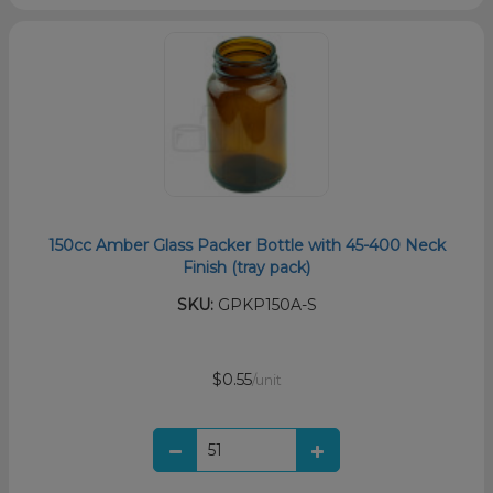
150cc Amber Glass Packer Bottle with 45-400 Neck
Finish (tray pack)
SKU:
GPKP150A-S
$0.55
/unit