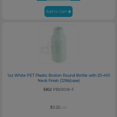
Add to Cart
1oz White PET Plastic Boston Round Bottle with 20-410
Neck Finish (1296/case)
SKU:
PB030W-F
$0.25
/unit