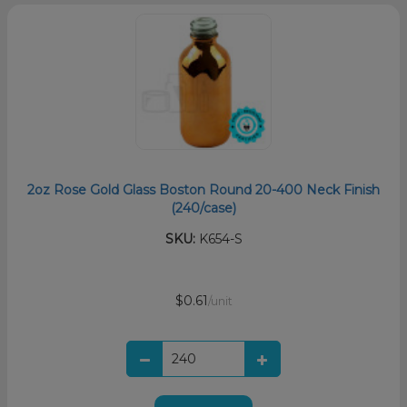
2oz Rose Gold Glass Boston Round 20-400 Neck Finish
(240/case)
SKU:
K654-S
$0.61
/unit