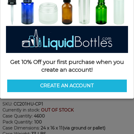
Get 10% Off your first purchase when you
create an account!
CREATE AN ACCOUNT
Product Details
SKU:
CC201HU-CP1
Currently in stock:
OUT OF STOCK
Case Quantity:
4600
Pack Quantity:
100
Case Dimensions:
24 x 16 x 11(via ground or pallet)