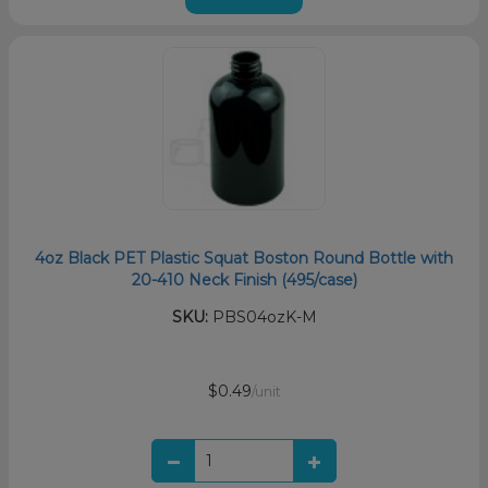
4oz Black PET Plastic Squat Boston Round Bottle with
20-410 Neck Finish (495/case)
SKU:
PBS04ozK-M
$0.49
/unit