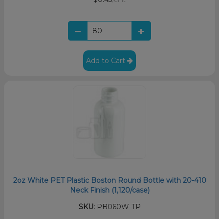
Add to Cart
2oz White PET Plastic Boston Round Bottle with 20-410
Neck Finish (1,120/case)
SKU:
PB060W-TP