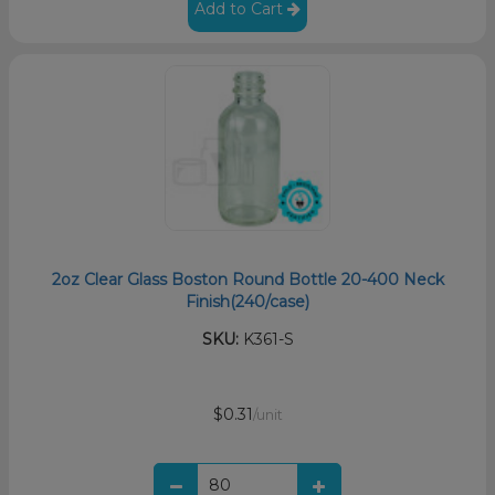
Add to Cart
2oz Clear Glass Boston Round Bottle 20-400 Neck
Finish(240/case)
SKU:
K361-S
$0.31
/unit