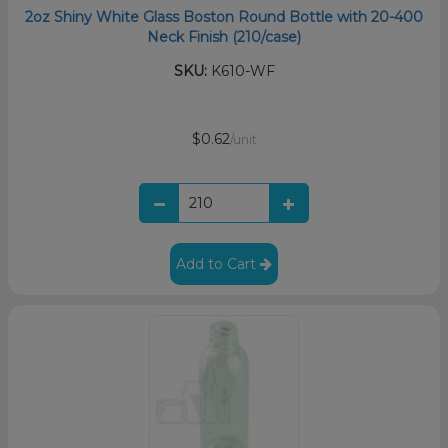
2oz Shiny White Glass Boston Round Bottle with 20-400
Neck Finish (210/case)
SKU:
K610-WF
$0.62
/unit
Add to Cart