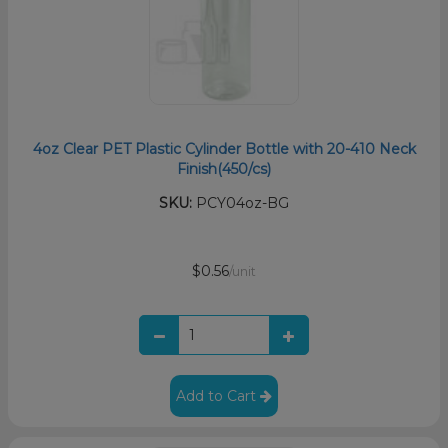
4oz Clear PET Plastic Cylinder Bottle with 20-410 Neck
Finish(450/cs)
SKU:
PCY04oz-BG
$0.56
/unit
Add to Cart