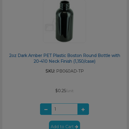
2oz Dark Amber PET Plastic Boston Round Bottle with
20-410 Neck Finish (1,150/case)
SKU:
PB060AD-TP
$0.25
/unit
Add to Cart