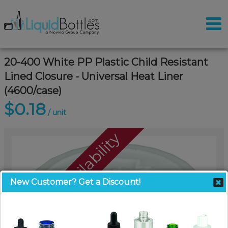
20-400 White PP Plastic Child Resistant
Lined Closure - Universal Heat Liner
(4600/case)
$0.18
/ unit
Call For Availability
New Customer? Get a Discount!