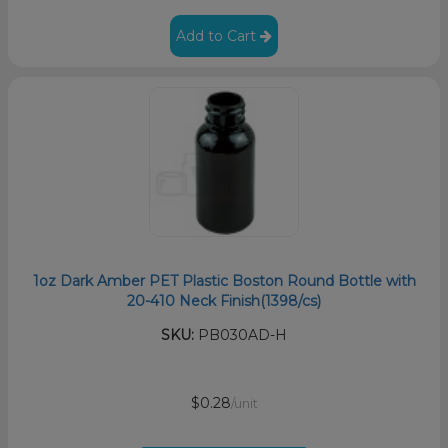
Add to Cart
1oz Dark Amber PET Plastic Boston Round Bottle with
20-410 Neck Finish(1398/cs)
SKU:
PB030AD-H
$0.28
/unit