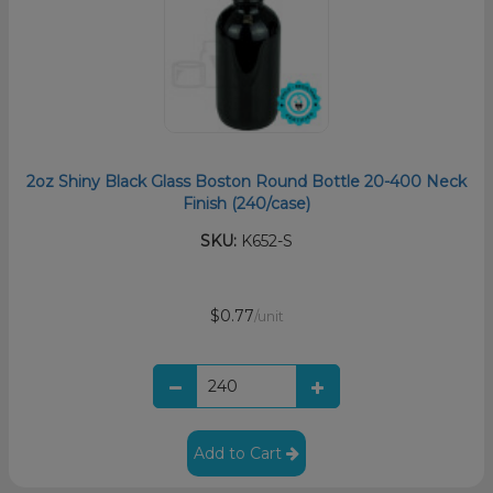
2oz Shiny Black Glass Boston Round Bottle 20-400 Neck
Finish (240/case)
SKU:
K652-S
$0.77
/unit
Add to Cart