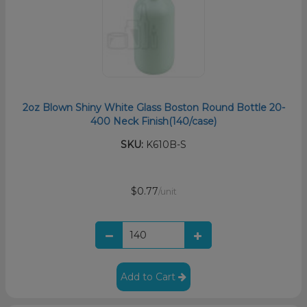
2oz Blown Shiny White Glass Boston Round Bottle 20-
400 Neck Finish(140/case)
SKU:
K610B-S
$0.77
/unit
Add to Cart