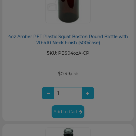
4oz Amber PET Plastic Squat Boston Round Bottle with
20-410 Neck Finish (500/case)
SKU:
PBS04ozA-CP
$0.49
/unit
Add to Cart