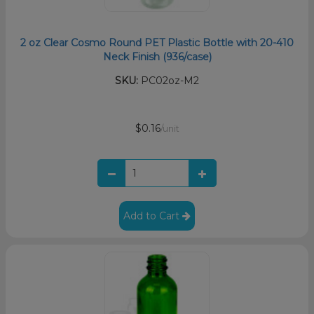
2 oz Clear Cosmo Round PET Plastic Bottle with 20-410
Neck Finish (936/case)
SKU:
PC02oz-M2
$0.16
/unit
Add to Cart