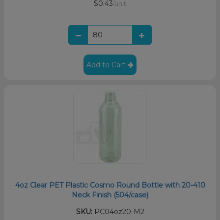
$0.43
/unit
Add to Cart
4oz Clear PET Plastic Cosmo Round Bottle with 20-410
Neck Finish (504/case)
SKU:
PC04oz20-M2