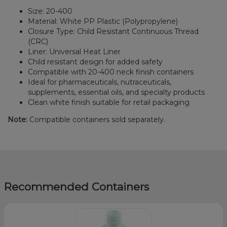
Size: 20-400
Material: White PP Plastic (Polypropylene)
Closure Type: Child Resistant Continuous Thread
(CRC)
Liner: Universal Heat Liner
Child resistant design for added safety
Compatible with 20-400 neck finish containers
Ideal for pharmaceuticals, nutraceuticals,
supplements, essential oils, and specialty products
Clean white finish suitable for retail packaging
Note:
Compatible containers sold separately.
Recommended Containers