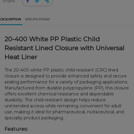
Share:
DESCRIPTION
SPECIFICATIONS
20-400 White PP Plastic Child
Resistant Lined Closure with Universal
Heat Liner
The 20-400 white PP plastic child resistant (CRC) lined
closure is designed to provide enhanced safety and secure
sealing performance for a variety of packaging applications.
Manufactured from durable polypropylene (PP), this closure
offers excellent chemical resistance and dependable
durability. The child resistant design helps reduce
unintended access while remaining convenient for adult
use, making it ideal for pharmaceutical, nutraceutical, and
specialty product packaging.
Features: