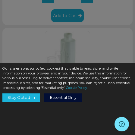
Add to Cart
Our site enables script (e.g. cookies) that is able to read, store, and write
information on your browser and in your device. We use this information for
various purposes - e.g. to deliver content, maintain security, enable user choice,
improve our sites, and for marketing purposes. You can reject all non-essential
processing by selecting ‘Essential only’.
Cookie Policy
4oz Natural HDPE Plastic Cylinder Bottle with 20-410
Neck Finish (425/case)
Stay Opted-In
Essential Only
SKU:
HDCY04ozN-T
$0.17
/unit