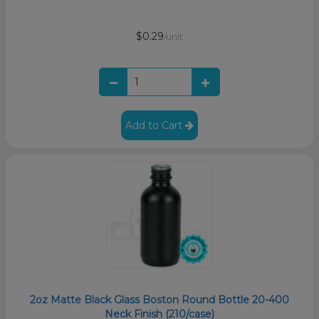
$0.29
/unit
Add to Cart
2oz Matte Black Glass Boston Round Bottle 20-400
Neck Finish (210/case)