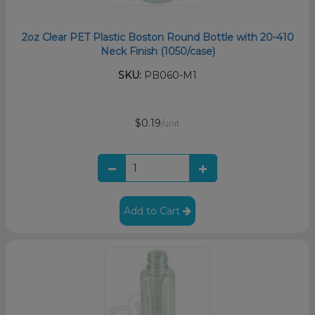
2oz Clear PET Plastic Boston Round Bottle with 20-410
Neck Finish (1050/case)
SKU:
PB060-M1
$0.19
/unit
Add to Cart