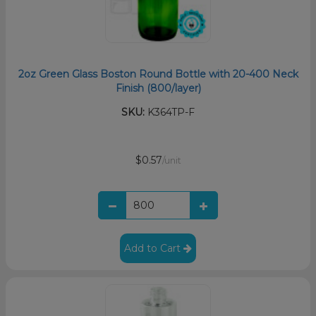
2oz Green Glass Boston Round Bottle with 20-400 Neck
Finish (800/layer)
SKU:
K364TP-F
$0.57
/unit
Add to Cart