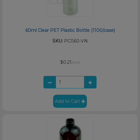
60ml Clear PET Plastic Bottle (1100/case)
SKU:
PC060-VN
$0.21
/unit
Add to Cart