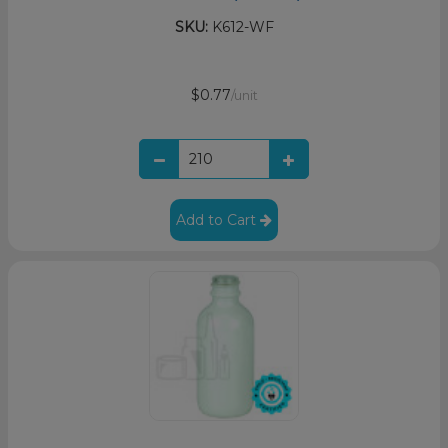
SKU:
K612-WF
$0.77
/unit
Add to Cart