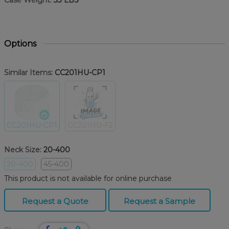
Case Weight:
33 LBS
Options
Similar Items:
CC201HU-CP1
CC201HU-CP1
CC201HU-F2
Neck Size:
20-400
20-400
45-400
This product is not available for online purchase
Request a Quote
Request a Sample