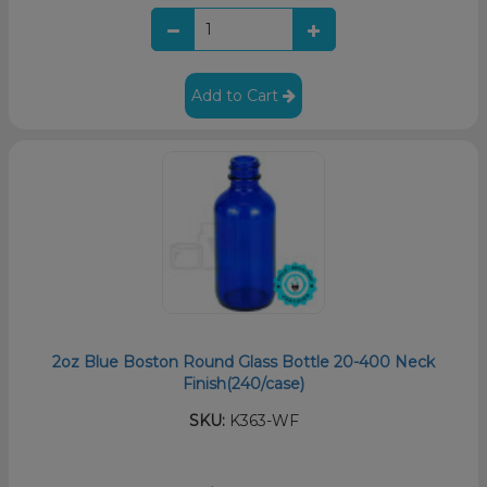
Add to Cart
2oz Blue Boston Round Glass Bottle 20-400 Neck
Finish(240/case)
SKU:
K363-WF