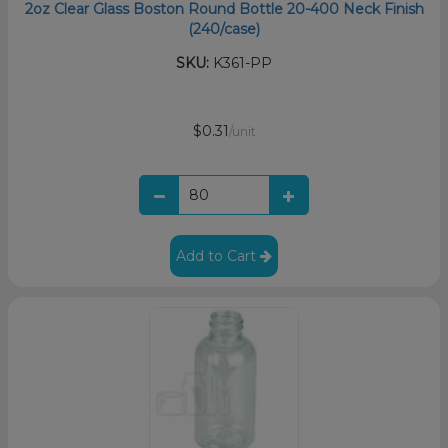
2oz Clear Glass Boston Round Bottle 20-400 Neck Finish
(240/case)
SKU:
K361-PP
$0.31
/unit
Add to Cart