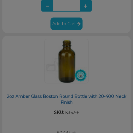
Add to Cart
2oz Amber Glass Boston Round Bottle with 20-400 Neck
Finish
SKU:
K362-F
$0.43
/unit