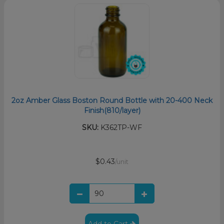
2oz Amber Glass Boston Round Bottle with 20-400 Neck
Finish(810/layer)
SKU:
K362TP-WF
$0.43
/unit