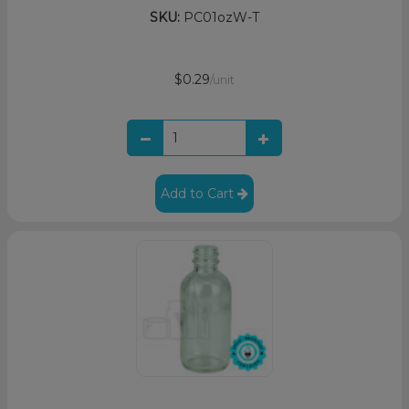
SKU:
PC01ozW-T
$0.29
/unit
Add to Cart