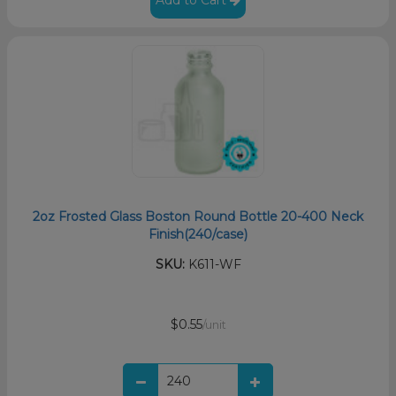
Add to Cart
2oz Frosted Glass Boston Round Bottle 20-400 Neck
Finish(240/case)
SKU:
K611-WF
$0.55
/unit