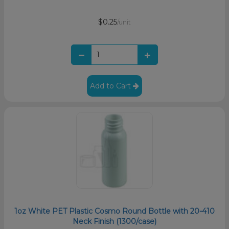
$0.25
/unit
Add to Cart
1oz White PET Plastic Cosmo Round Bottle with 20-410
Neck Finish (1300/case)