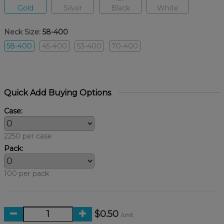
Gold
Silver
Black
White
Neck Size:
58-400
58-400
45-400
53-400
70-400
Quick Add Buying Options
Case:
2250 per case
Pack:
100 per pack
$0.50
/unit