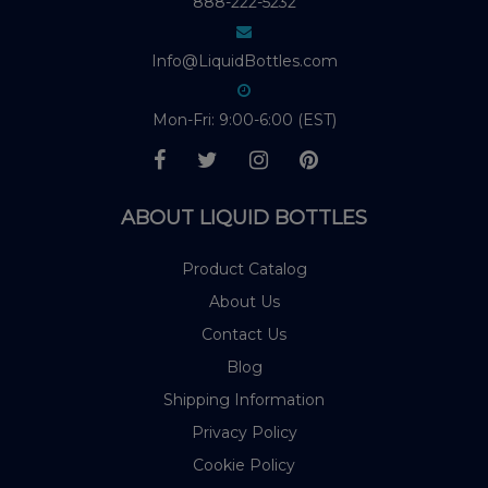
888-222-5232
Info@LiquidBottles.com
Mon-Fri: 9:00-6:00 (EST)
ABOUT LIQUID BOTTLES
Product Catalog
About Us
Contact Us
Blog
Shipping Information
Privacy Policy
Cookie Policy