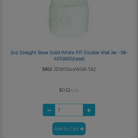
2oz Straight Base Solid White PP Double Wall Jar - 58-
400(660/case)
SKU:
JDW02ozWSB-TA2
$0.52
/unit
Add to Cart