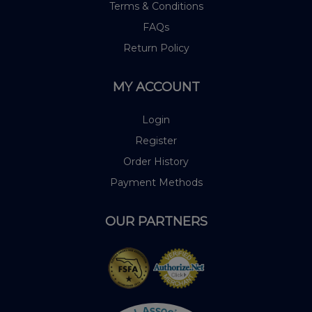
Terms & Conditions
FAQs
Return Policy
MY ACCOUNT
Login
Register
Order History
Payment Methods
OUR PARTNERS