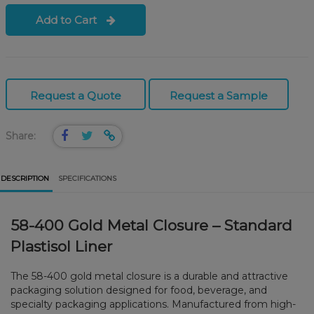
Add to Cart
Request a Quote
Request a Sample
Share:
DESCRIPTION
SPECIFICATIONS
58-400 Gold Metal Closure – Standard
Plastisol Liner
The 58-400 gold metal closure is a durable and attractive
packaging solution designed for food, beverage, and
specialty packaging applications. Manufactured from high-