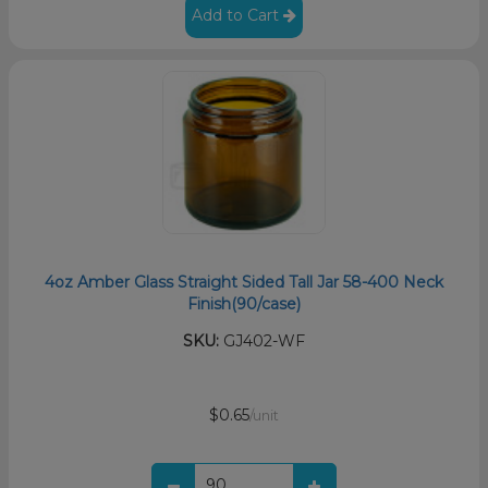
Add to Cart
4oz Amber Glass Straight Sided Tall Jar 58-400 Neck
Finish(90/case)
SKU:
GJ402-WF
$0.65
/unit