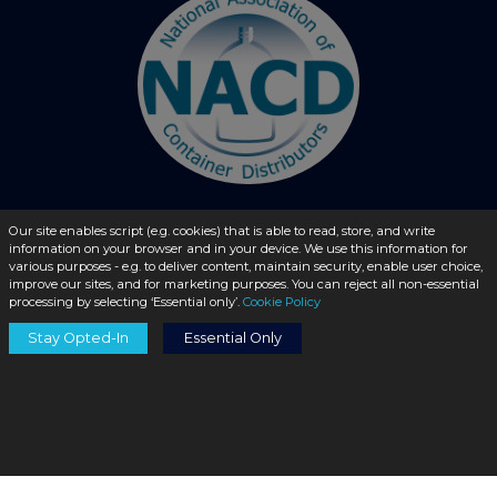
Our site enables script (e.g. cookies) that is able to read, store, and write
information on your browser and in your device. We use this information for
© 2026 - liquidbottles.com All Rights Reserved
various purposes - e.g. to deliver content, maintain security, enable user choice,
improve our sites, and for marketing purposes. You can reject all non-essential
processing by selecting ‘Essential only’.
Cookie Policy
Stay Opted-In
Essential Only