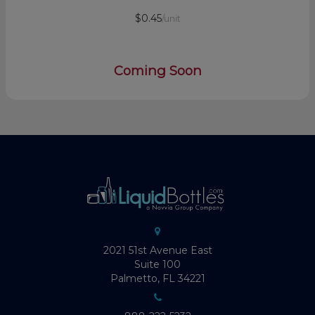
$0.45
/unit
Coming Soon
2021 51st Avenue East
Suite 100
Palmetto, FL 34221