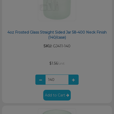
4oz Frosted Glass Straight Sided Jar 58-400 Neck Finish
(140/case)
SKU:
GJ411-140
$1.56
/unit
Add to Cart