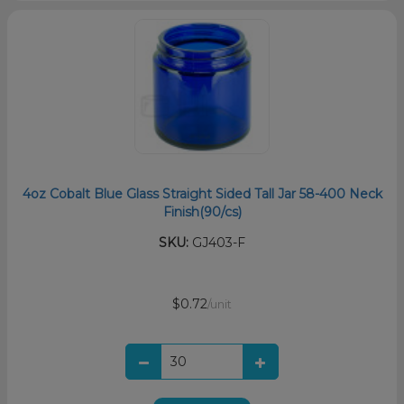
4oz Cobalt Blue Glass Straight Sided Tall Jar 58-400 Neck
Finish(90/cs)
SKU:
GJ403-F
$0.72
/unit