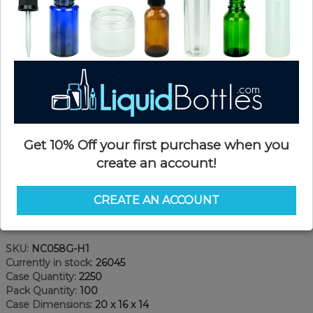
Get 10% Off your first purchase when you
create an account!
CREATE AN ACCOUNT
Product Details
SKU:
NC058G-H1
Currently in stock:
26045
Case Quantity:
2250
Pack Quantity:
100
Case Dimensions:
20 x 16 x 14