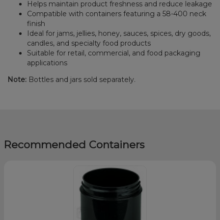
Helps maintain product freshness and reduce leakage
Compatible with containers featuring a 58-400 neck
finish
Ideal for jams, jellies, honey, sauces, spices, dry goods,
candles, and specialty food products
Suitable for retail, commercial, and food packaging
applications
Note:
Bottles and jars sold separately.
Recommended Containers