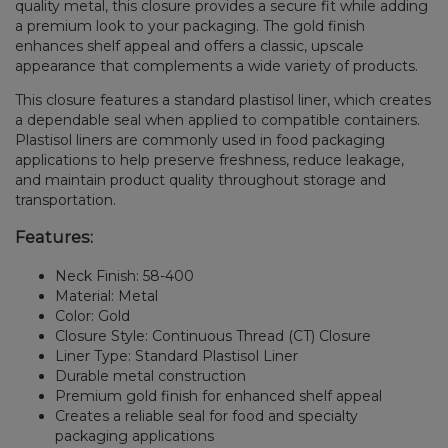
quality metal, this closure provides a secure fit while adding
a premium look to your packaging. The gold finish
enhances shelf appeal and offers a classic, upscale
appearance that complements a wide variety of products.
This closure features a standard plastisol liner, which creates
a dependable seal when applied to compatible containers.
Plastisol liners are commonly used in food packaging
applications to help preserve freshness, reduce leakage,
and maintain product quality throughout storage and
transportation.
Features:
Neck Finish: 58-400
Material: Metal
Color: Gold
Closure Style: Continuous Thread (CT) Closure
Liner Type: Standard Plastisol Liner
Durable metal construction
Premium gold finish for enhanced shelf appeal
Creates a reliable seal for food and specialty
packaging applications