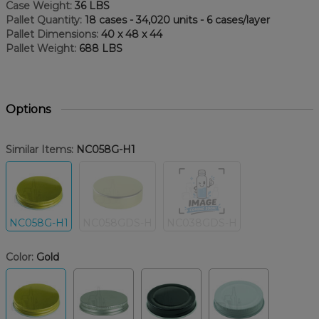
Case Weight:
36 LBS
Pallet Quantity:
18 cases - 34,020 units - 6 cases/layer
Pallet Dimensions:
40 x 48 x 44
Pallet Weight:
688 LBS
Options
Similar Items:
NC058G-H1
NC058G-H1
NC058GDS-H
NC038GDS-H
Color:
Gold