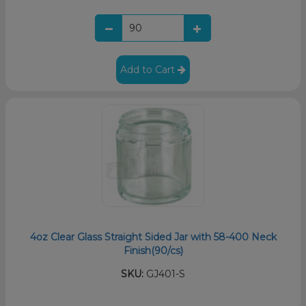
Add to Cart
4oz Clear Glass Straight Sided Jar with 58-400 Neck
Finish(90/cs)
SKU:
GJ401-S