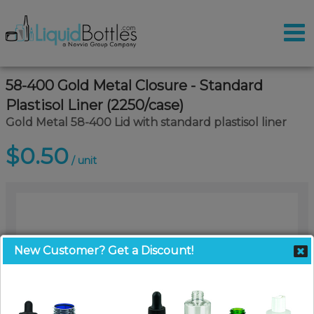
58-400 Gold Metal Closure - Standard
Plastisol Liner (2250/case)
Gold Metal 58-400 Lid with standard plastisol liner
$0.50
/ unit
New Customer? Get a Discount!