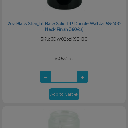
2oz Black Straight Base Solid PP Double Wall Jar 58-400
Neck Finish(360/cs)
SKU:
JDW02ozKSB-BG
$0.52
/unit
Add to Cart