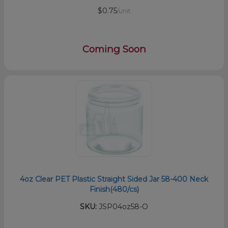
$0.75
/unit
Coming Soon
4oz Clear PET Plastic Straight Sided Jar 58-400 Neck
Finish(480/cs)
SKU:
JSP04oz58-O