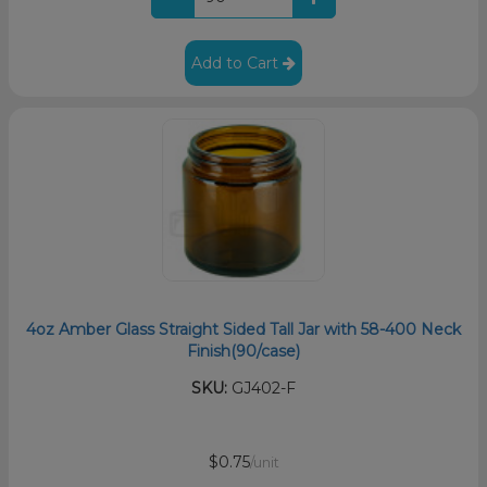
Add to Cart
4oz Amber Glass Straight Sided Tall Jar with 58-400 Neck
Finish(90/case)
SKU:
GJ402-F
$0.75
/unit