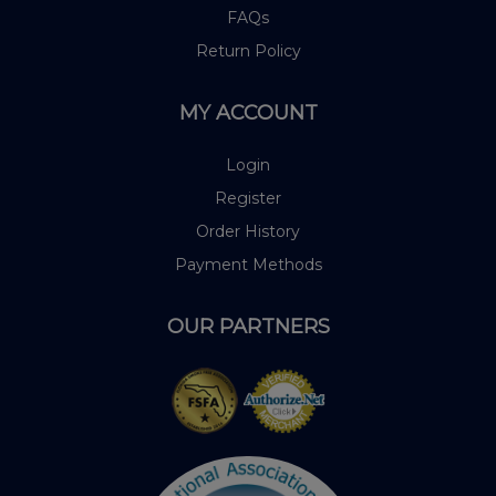
FAQs
Return Policy
MY ACCOUNT
Login
Register
Order History
Payment Methods
OUR PARTNERS