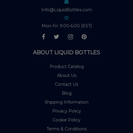
Info@LiquidBottles.com
Mon-Fri: 9:00-6:00 (EST)
ABOUT LIQUID BOTTLES
Product Catalog
About Us
Contact Us
Blog
Shipping Information
Privacy Policy
Cookie Policy
Terms & Conditions