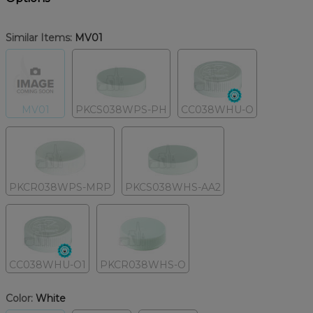
Similar Items:
MV01
MV01
PKCS038WPS-PH
CC038WHU-O
PKCR038WPS-MRP
PKCS038WHS-AA2
CC038WHU-O1
PKCR038WHS-O
Color:
White