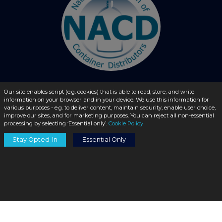
Our site enables script (e.g. cookies) that is able to read, store, and write
information on your browser and in your device. We use this information for
© 2026 - liquidbottles.com All Rights Reserved
various purposes - e.g. to deliver content, maintain security, enable user choice,
improve our sites, and for marketing purposes. You can reject all non-essential
processing by selecting ‘Essential only’.
Cookie Policy
Stay Opted-In
Essential Only