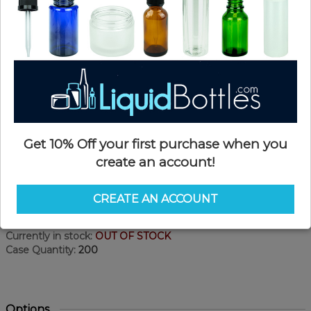
Get 10% Off your first purchase when you
create an account!
Product Details
CREATE AN ACCOUNT
SKU:
MV01
Currently in stock:
OUT OF STOCK
Case Quantity:
200
Options