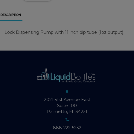
DESCRIPTION
Lock Dispensing Pump with 11 inch dip tube (1oz output)
2021 51st Avenue East
Suite 100
Palmetto, FL 34221
888-222-5232