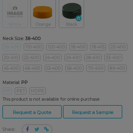
White
Orange
Black
Neck Size:
38-400
38-400
110-400
120-400
18-400
18-415
20-400
20-410
22-400
24-400
24-410
28-410
33-400
45-400
48-400
53-400
58-400
70-400
89-400
Material:
PP
PP
PET
HDPE
This product is not available for online purchase
Request a Quote
Request a Sample
Share: