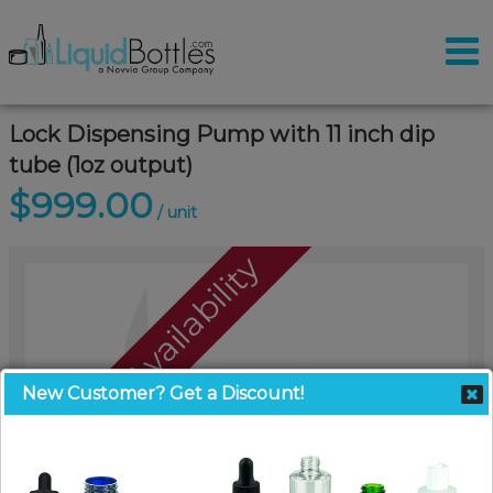
Lock Dispensing Pump with 11 inch dip
tube (1oz output)
$999.00
/ unit
Call For Availability
New Customer? Get a Discount!