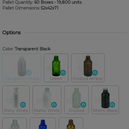
Pallet Quantity:
60 Boxes - 19,800 units
Pallet Dimensions:
52x42x71
Options
Color:
Transparent Black
Transparent Black
Green
Frosted Amber
Shiny White
Matte White
Frosted
Matte Black