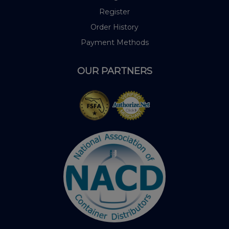
Register
Order History
Payment Methods
OUR PARTNERS