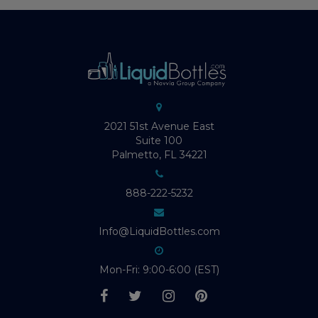
2021 51st Avenue East
Suite 100
Palmetto, FL 34221
888-222-5232
Info@LiquidBottles.com
Mon-Fri: 9:00-6:00 (EST)