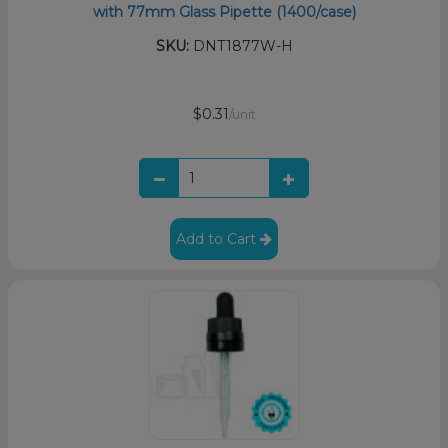
with 77mm Glass Pipette (1400/case)
SKU:
DNT1877W-H
$0.31
/unit
Add to Cart