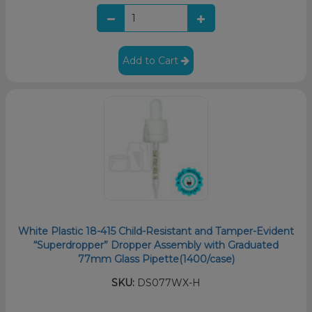
Add to Cart
White Plastic 18-415 Child-Resistant and Tamper-Evident
“Superdropper” Dropper Assembly with Graduated
77mm Glass Pipette(1400/case)
SKU:
DS077WX-H