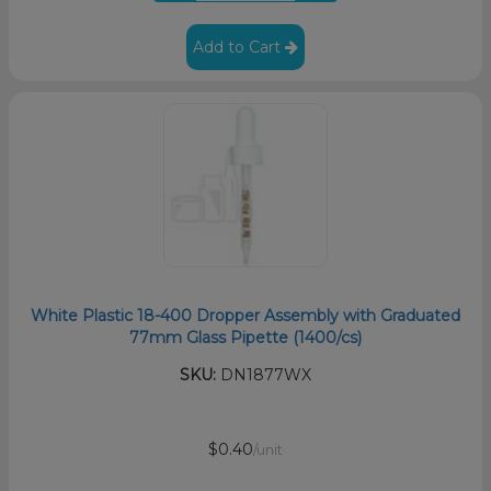
Add to Cart
White Plastic 18-400 Dropper Assembly with Graduated
77mm Glass Pipette (1400/cs)
SKU:
DN1877WX
$0.40
/unit