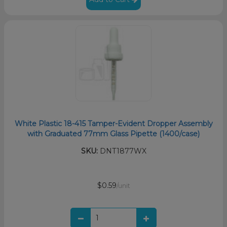
White Plastic 18-415 Tamper-Evident Dropper Assembly
with Graduated 77mm Glass Pipette (1400/case)
SKU:
DNT1877WX
$0.59
/unit