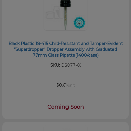
Black Plastic 18-415 Child-Resistant and Tamper-Evident
“Superdropper” Dropper Assembly with Graduated
77mm Glass Pipette(1400/case)
SKU:
DS077KX
$0.61
/unit
Coming Soon