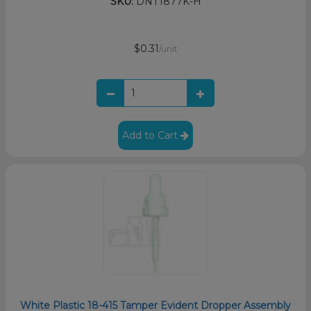
SKU:
DNT1877K-H
$0.31
/unit
Add to Cart
White Plastic 18-415 Tamper Evident Dropper Assembly