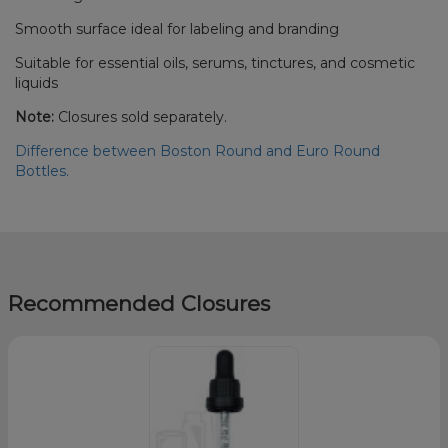
Smooth surface ideal for labeling and branding
Suitable for essential oils, serums, tinctures, and cosmetic
liquids
Note:
Closures sold separately.
Difference between Boston Round and Euro Round
Bottles.
Recommended Closures