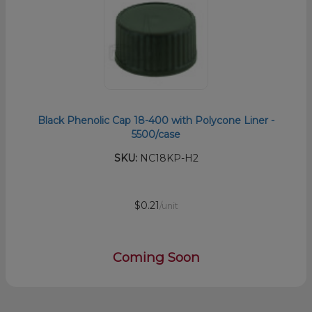
Black Phenolic Cap 18-400 with Polycone Liner -
5500/case
SKU:
NC18KP-H2
$0.21
/unit
Coming Soon