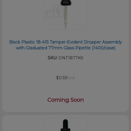
Black Plastic 18-415 Tamper-Evident Dropper Assembly
with Graduated 77mm Glass Pipette (1400/case)
SKU:
DNT1877KX
$0.59
/unit
Coming Soon