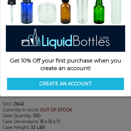
Get 10% Off your first purchase when you
create an account!
CREATE AN ACCOUNT
Product Details
SKU:
Z843
Currently in stock:
OUT OF STOCK
Case Quantity:
330
Case Dimensions:
15 x 12 x 11
Case Weight:
32 LBS