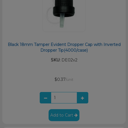
Black 18mm Tamper Evident Dropper Cap with Inverted
Dropper Tip(4000/case)
SKU:
DE02v2
$0.37
/unit
Add to Cart