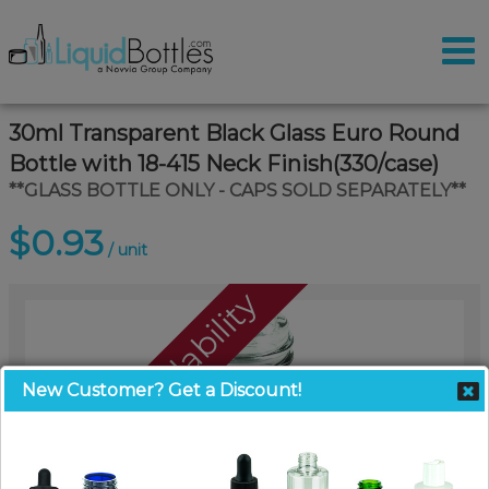
30ml Transparent Black Glass Euro Round
Bottle with 18-415 Neck Finish(330/case)
**GLASS BOTTLE ONLY - CAPS SOLD SEPARATELY**
$0.93
/ unit
Call For Availability
New Customer? Get a Discount!