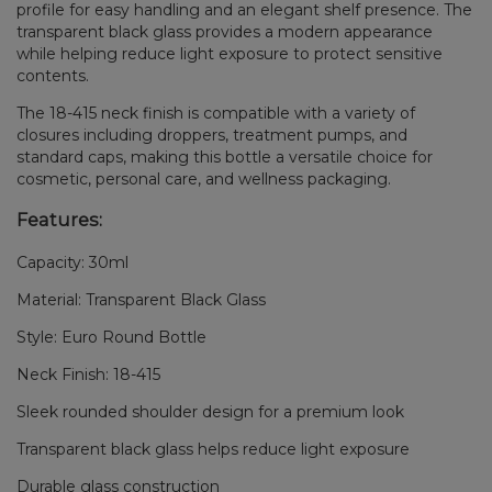
profile for easy handling and an elegant shelf presence. The
transparent black glass provides a modern appearance
while helping reduce light exposure to protect sensitive
contents.
The 18-415 neck finish is compatible with a variety of
closures including droppers, treatment pumps, and
standard caps, making this bottle a versatile choice for
cosmetic, personal care, and wellness packaging.
Features:
Capacity: 30ml
Material: Transparent Black Glass
Style: Euro Round Bottle
Neck Finish: 18-415
Sleek rounded shoulder design for a premium look
Transparent black glass helps reduce light exposure
Durable glass construction