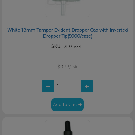
White 18mm Tamper Evident Dropper Cap with Inverted
Dropper Tip(5000/case)
SKU:
DE01v2-H
$0.37
/unit
Add to Cart