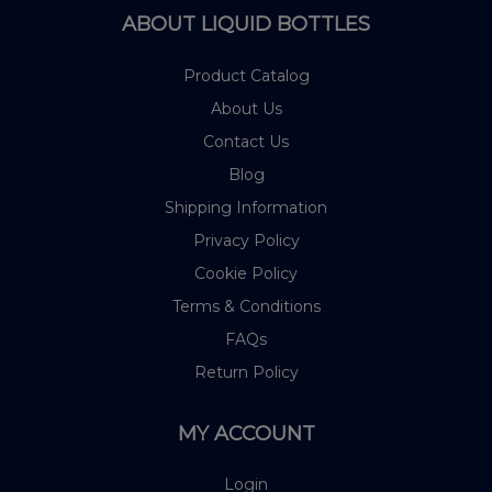
ABOUT LIQUID BOTTLES
Product Catalog
About Us
Contact Us
Blog
Shipping Information
Privacy Policy
Cookie Policy
Terms & Conditions
FAQs
Return Policy
MY ACCOUNT
Login