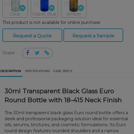
Clear
Cobalt Blue
Amber
This product is not available for online purchase
Request a Quote
Request a Sample
Share:
DESCRIPTION
SPECIFICATIONS
CASE SPECS
30ml Transparent Black Glass Euro
Round Bottle with 18-415 Neck Finish
The 30ml transparent black glass Euro round bottle offers a
sleek and professional packaging solution ideal for essential
oils, serums, tinctures, and cosmetic formulations. Its Euro
round design features rounded shoulders and a narrow