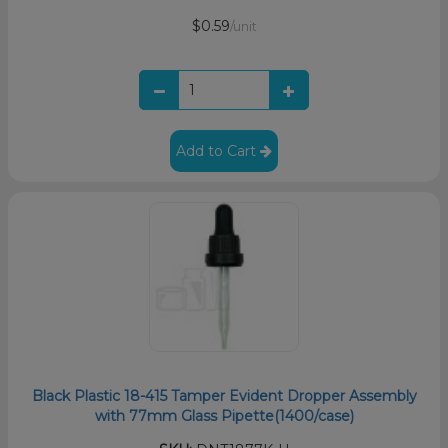
$0.59
/unit
Add to Cart
Black Plastic 18-415 Tamper Evident Dropper Assembly
with 77mm Glass Pipette(1400/case)