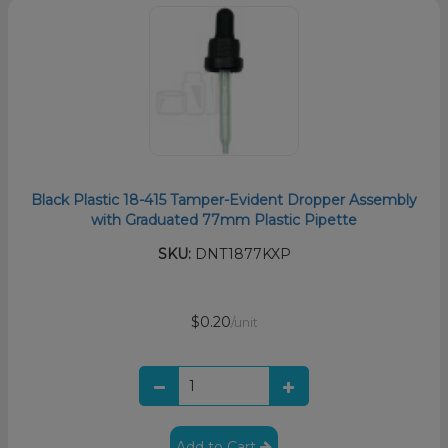
Black Plastic 18-415 Tamper-Evident Dropper Assembly
with Graduated 77mm Plastic Pipette
SKU:
DNT1877KXP
$0.20
/unit
Add to Cart