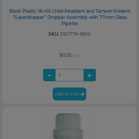
Black Plastic 18-415 Child-Resistant and Tamper-Evident
“Superdropper” Dropper Assembly with 77mm Glass
Pipette
SKU:
DS077K-1800
$0.25
/unit
Add to Cart