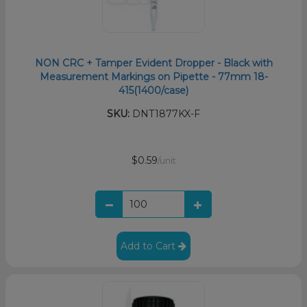
NON CRC + Tamper Evident Dropper - Black with
Measurement Markings on Pipette - 77mm 18-
415(1400/case)
SKU:
DNT1877KX-F
$0.59
/unit
Add to Cart