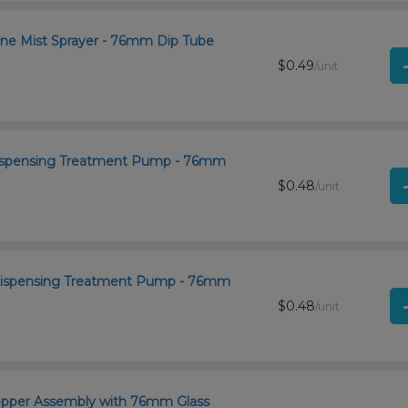
ine Mist Sprayer - 76mm Dip Tube
$0.49
/unit
 Dispensing Treatment Pump - 76mm
$0.48
/unit
 Dispensing Treatment Pump - 76mm
$0.48
/unit
ropper Assembly with 76mm Glass