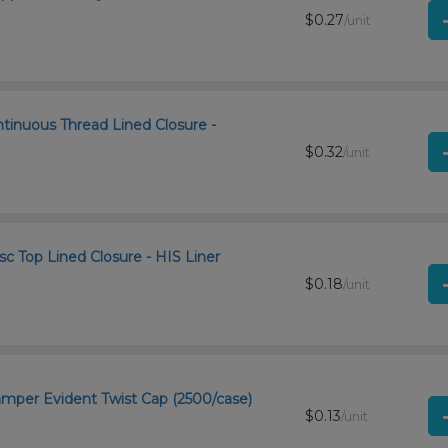
$0.27
/unit
ntinuous Thread Lined Closure -
$0.32
/unit
c Top Lined Closure - HIS Liner
$0.18
/unit
Tamper Evident Twist Cap (2500/case)
$0.13
/unit