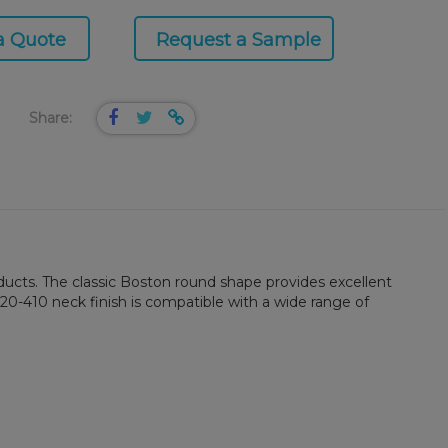
a Quote
Request a Sample
Share:
roducts. The classic Boston round shape provides excellent
20-410 neck finish is compatible with a wide range of