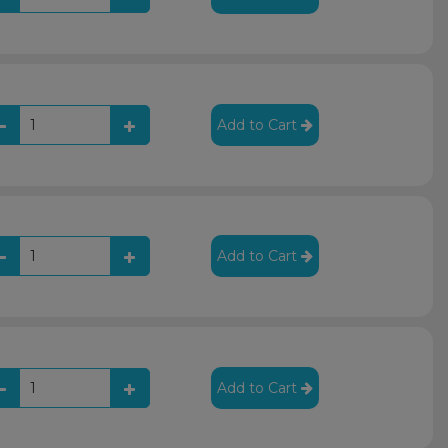
Add to Cart
Add to Cart
Add to Cart