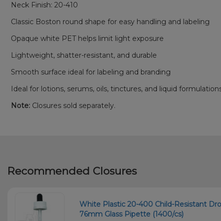
Neck Finish: 20-410
Classic Boston round shape for easy handling and labeling
Opaque white PET helps limit light exposure
Lightweight, shatter-resistant, and durable
Smooth surface ideal for labeling and branding
Ideal for lotions, serums, oils, tinctures, and liquid formulation
Note:
Closures sold separately.
Recommended Closures
White Plastic 20-400 Child-Resistant Dr
76mm Glass Pipette (1400/cs)