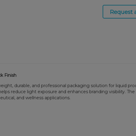
Request 
k Finish
weight, durable, and professional packaging solution for liquid p
elps reduce light exposure and enhances branding visibility. The 
eutical, and wellness applications.