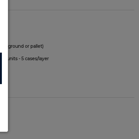
(via ground or pallet)
00 units - 5 cases/layer
78