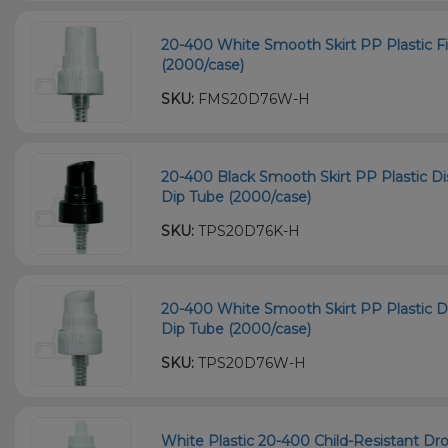
20-400 White Smooth Skirt PP Plastic F
(2000/case)
SKU:
FMS20D76W-H
20-400 Black Smooth Skirt PP Plastic
Dip Tube (2000/case)
SKU:
TPS20D76K-H
20-400 White Smooth Skirt PP Plastic
Dip Tube (2000/case)
SKU:
TPS20D76W-H
White Plastic 20-400 Child-Resistant D