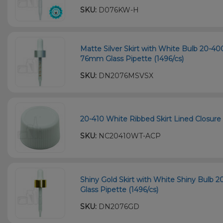
SKU:
D076KW-H
Matte Silver Skirt with White Bulb 20-
76mm Glass Pipette (1496/cs)
SKU:
DN2076MSVSX
20-410 White Ribbed Skirt Lined Closure 
SKU:
NC20410WT-ACP
Shiny Gold Skirt with White Shiny Bulb
Glass Pipette (1496/cs)
SKU:
DN2076GD