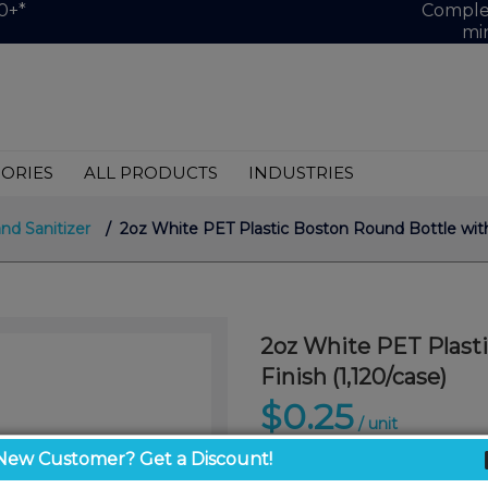
0+*
Complet
mi
ORIES
ALL PRODUCTS
INDUSTRIES
and Sanitizer
/ 2oz White PET Plastic Boston Round Bottle with
2oz White PET Plast
Finish (1,120/case)
$0.25
/ unit
New Customer? Get a Discount!