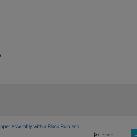
s
opper Assembly with a Black Bulb and
$0.17
/unit