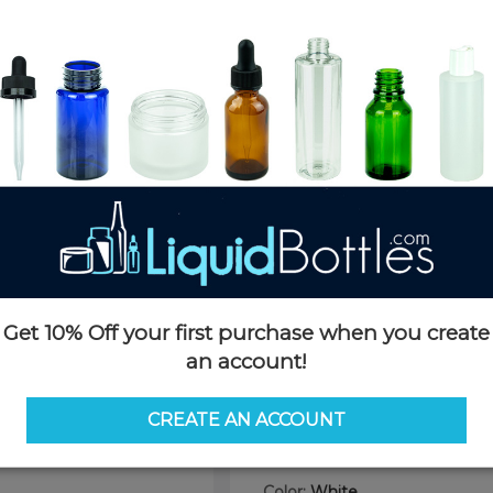
Product Details
SKU:
PB060W-TP
Currently in stock:
131388
Case Quantity:
1120
Pack Quantity:
100
Case Dimensions:
24 x 16 x 24
Case Weight:
22 LBS
Pallet Quantity:
15 cases - 16,8
Pallet Dimensions:
40 x 48 x 
Pallet Weight:
370 LBS
Get 10% Off your first purchase when you create
Options
an account!
Size:
60ml (2oz)
CREATE AN ACCOUNT
60ml (2oz)
30ml (1oz)
Color:
White