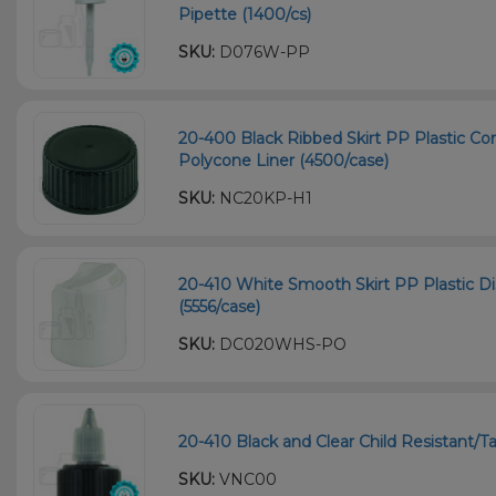
Pipette (1400/cs)
SKU:
D076W-PP
20-400 Black Ribbed Skirt PP Plastic Co
Polycone Liner (4500/case)
SKU:
NC20KP-H1
20-410 White Smooth Skirt PP Plastic Dis
(5556/case)
SKU:
DC020WHS-PO
20-410 Black and Clear Child Resistant/
SKU:
VNC00