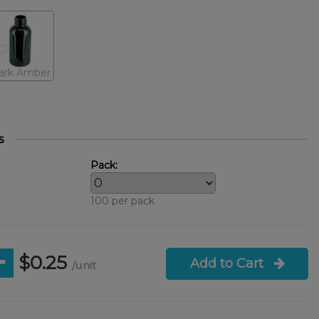
ark Amber
s
Pack:
100 per pack
$0.25
Add to Cart
/unit