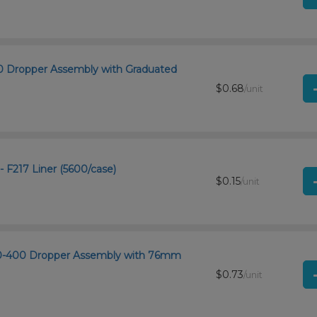
400 Dropper Assembly with Graduated
$0.68
/unit
- F217 Liner (5600/case)
$0.15
/unit
 20-400 Dropper Assembly with 76mm
$0.73
/unit