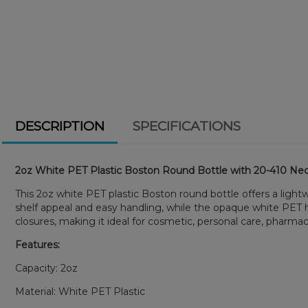
DESCRIPTION
SPECIFICATIONS
2oz White PET Plastic Boston Round Bottle with 20-410 Nec
This 2oz white PET plastic Boston round bottle offers a light
shelf appeal and easy handling, while the opaque white PET h
closures, making it ideal for cosmetic, personal care, pharmac
Features:
Capacity: 2oz
Material: White PET Plastic