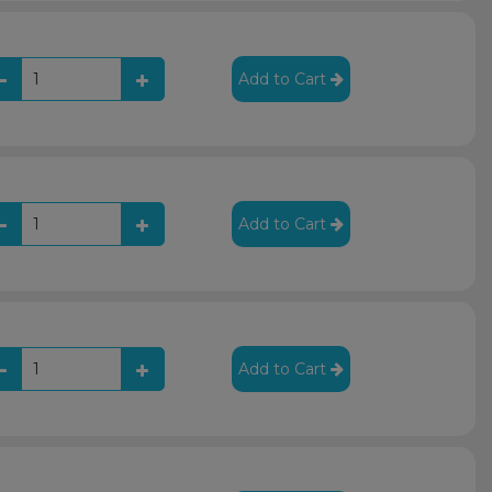
Add to Cart
Add to Cart
Add to Cart