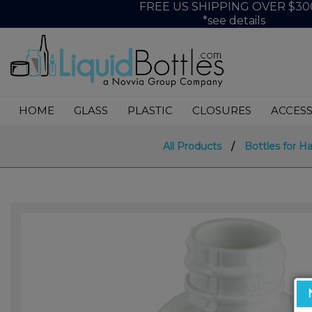
FREE US SHIPPING OVER $30
*see details
HOME
GLASS
PLASTIC
CLOSURES
ACCESS
All Products
/
Bottles for H