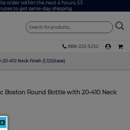
e order within the next 4 hours, 53
nutes to get same-day shipping
888-222-5232
 20-410 Neck Finish (1,120/case)
ic Boston Round Bottle with 20-410 Neck