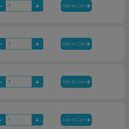
Add to Cart
Add to Cart
Add to Cart
Add to Cart