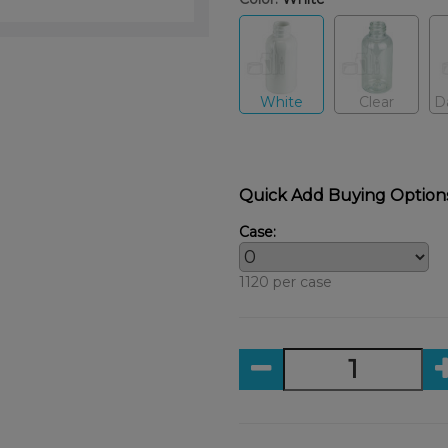
White
Clear
D
Quick Add Buying Option
Case:
1120 per case