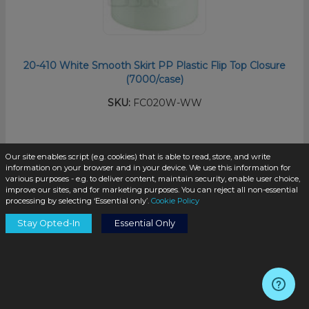
20-410 White Smooth Skirt PP Plastic Flip Top Closure
(7000/case)
SKU:
FC020W-WW
$0.07
/unit
Our site enables script (e.g. cookies) that is able to read, store, and write
information on your browser and in your device. We use this information for
various purposes - e.g. to deliver content, maintain security, enable user choice,
improve our sites, and for marketing purposes. You can reject all non-essential
processing by selecting ‘Essential only’.
Cookie Policy
Stay Opted-In
Essential Only
Add to Cart