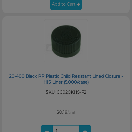
Add to Cart
20-400 Black PP Plastic Child Resistant Lined Closure -
HIS Liner (5,000/case)
SKU:
CC020KHS-F2
$0.19
/unit