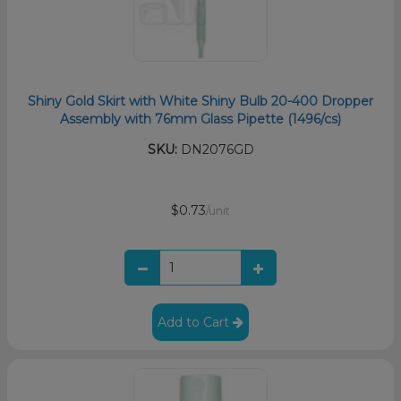
Shiny Gold Skirt with White Shiny Bulb 20-400 Dropper
Assembly with 76mm Glass Pipette (1496/cs)
SKU:
DN2076GD
$0.73
/unit
Add to Cart