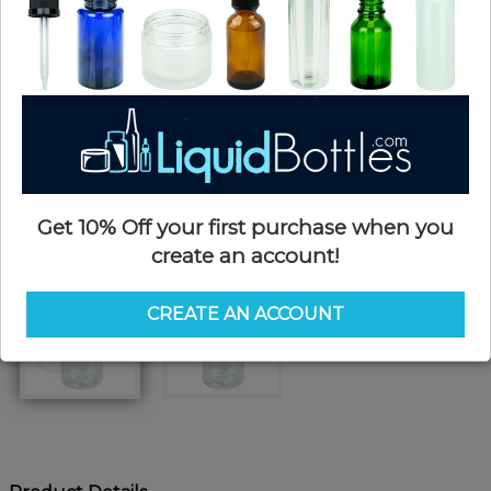
Get 10% Off your first purchase when you
create an account!
CREATE AN ACCOUNT