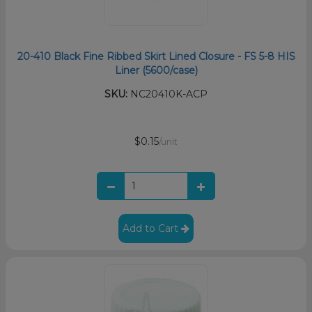
20-410 Black Fine Ribbed Skirt Lined Closure - FS 5-8 HIS
Liner (5600/case)
SKU:
NC20410K-ACP
$0.15
/unit
Add to Cart