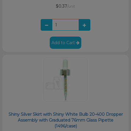
$0.37
/unit
Add to Cart
Shiny Silver Skirt with Shiny White Bulb 20-400 Dropper
Assembly with Graduated 76mm Glass Pipette
(1496/case)