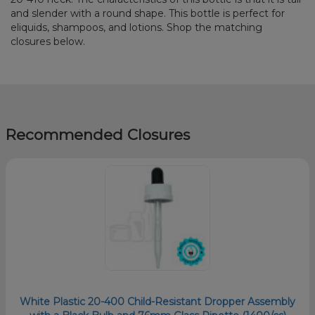
and slender with a round shape. This bottle is perfect for
eliquids, shampoos, and lotions. Shop the matching
closures below.
Recommended Closures
White Plastic 20-400 Child-Resistant Dropper Assembly