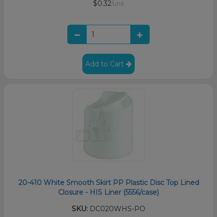
$0.32
/unit
Add to Cart
20-410 White Smooth Skirt PP Plastic Disc Top Lined
Closure - HIS Liner (5556/case)
SKU:
DC020WHS-PO