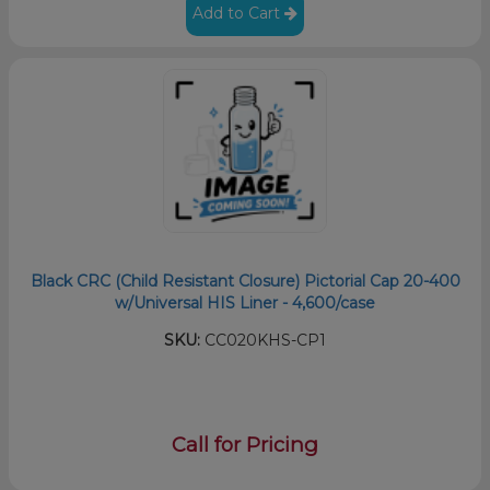
Add to Cart
Black CRC (Child Resistant Closure) Pictorial Cap 20-400
w/Universal HIS Liner - 4,600/case
SKU:
CC020KHS-CP1
Call for Pricing