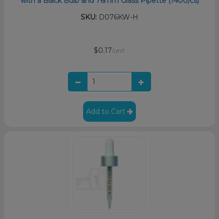
with a Black Bulb and 76mm Glass Pipette (1400/cs)
SKU:
D076KW-H
$0.17
/unit
Add to Cart