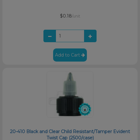
$0.18
/unit
Add to Cart
20-410 Black and Clear Child Resistant/Tamper Evident
Twist Cap (2500/case)