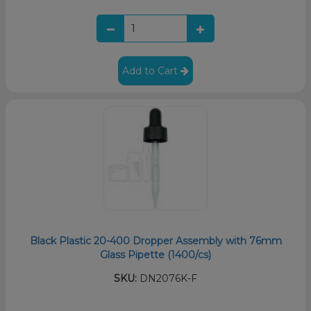
Add to Cart
Black Plastic 20-400 Dropper Assembly with 76mm
Glass Pipette (1400/cs)
SKU:
DN2076K-F