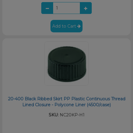
Add to Cart
20-400 Black Ribbed Skirt PP Plastic Continuous Thread
Lined Closure - Polycone Liner (4500/case)
SKU:
NC20KP-H1