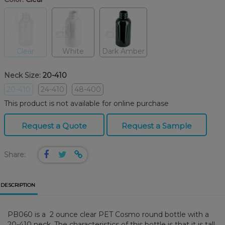
Clear
White
Dark Amber
Neck Size:
20-410
20-410
24-410
48-400
This product is not available for online purchase
Request a Quote
Request a Sample
Share:
DESCRIPTION
PB060 is a 2 ounce clear PET Cosmo round bottle with a
20-410 neck. The characteristics of this bottle is that it is tall