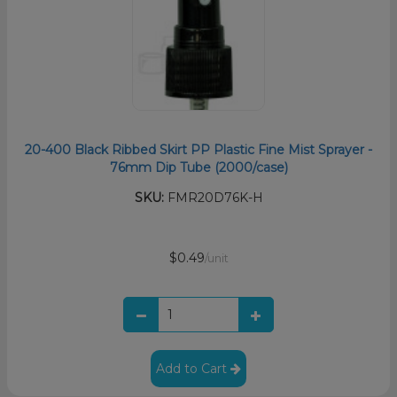
20-400 Black Ribbed Skirt PP Plastic Fine Mist Sprayer -
76mm Dip Tube (2000/case)
SKU:
FMR20D76K-H
$0.49
/unit
Add to Cart