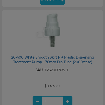
20-400 White Smooth Skirt PP Plastic Dispensing
Treatment Pump - 76mm Dip Tube (2000/case)
SKU:
TPS20D76W-H
$0.48
/unit