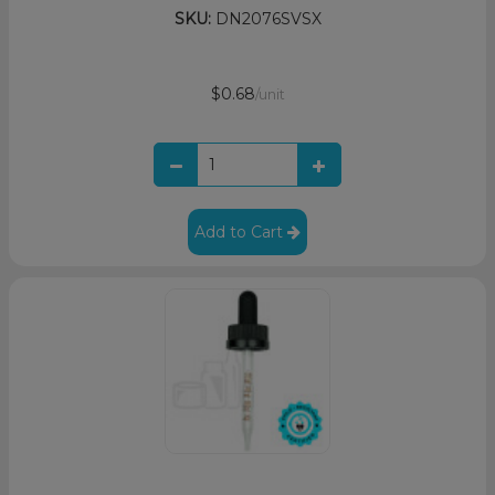
SKU:
DN2076SVSX
$0.68
/unit
Add to Cart