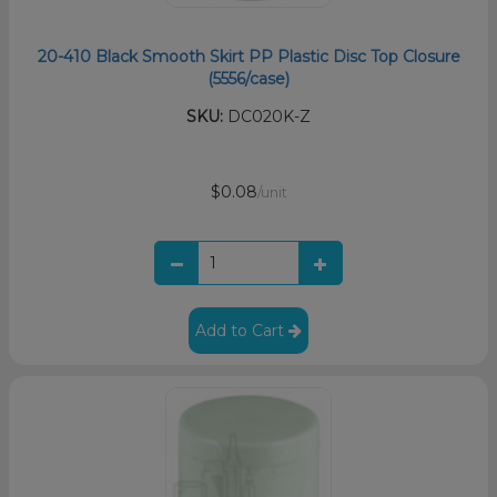
20-410 Black Smooth Skirt PP Plastic Disc Top Closure
(5556/case)
SKU:
DC020K-Z
$0.08
/unit
Add to Cart