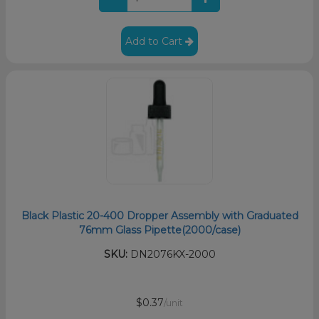
Add to Cart
Black Plastic 20-400 Dropper Assembly with Graduated
76mm Glass Pipette(2000/case)
SKU:
DN2076KX-2000
$0.37
/unit