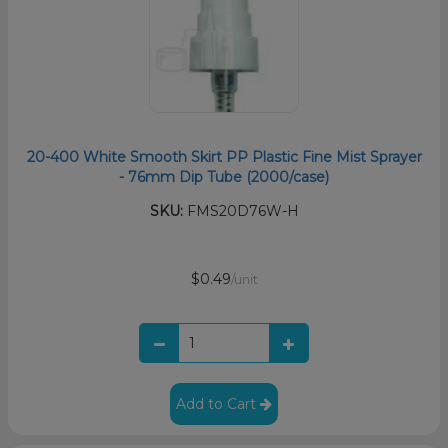
20-400 White Smooth Skirt PP Plastic Fine Mist Sprayer
- 76mm Dip Tube (2000/case)
SKU:
FMS20D76W-H
$0.49
/unit
Add to Cart