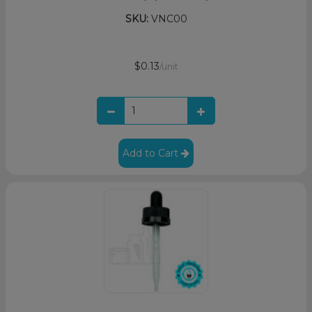
SKU:
VNC00
$0.13
/unit
Add to Cart