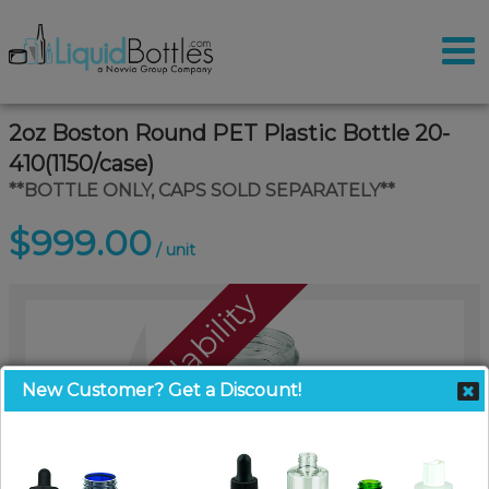
2oz Boston Round PET Plastic Bottle 20-
410(1150/case)
**BOTTLE ONLY, CAPS SOLD SEPARATELY**
$999.00
/ unit
Call For Availability
New Customer? Get a Discount!