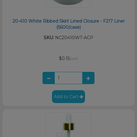
20-410 White Ribbed Skirt Lined Closure - F217 Liner
(5600/case)
SKU:
NC20410WT-ACP
$0.15
/unit
Add to Cart