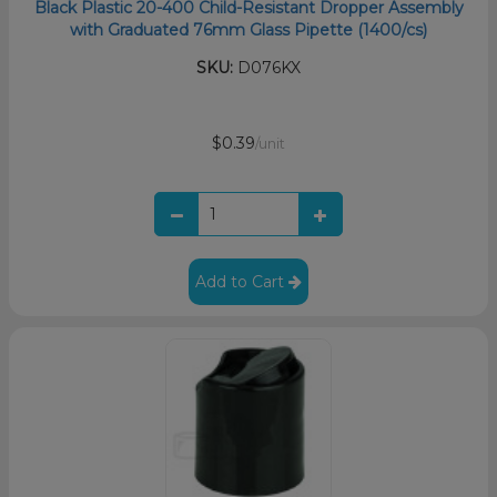
Black Plastic 20-400 Child-Resistant Dropper Assembly
with Graduated 76mm Glass Pipette (1400/cs)
SKU:
D076KX
$0.39
/unit
Add to Cart