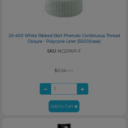
20-400 White Ribbed Skirt Phenolic Continuous Thread
Closure - Polycone Liner (5000/case)
SKU:
NC20WP-F
$0.24
/unit
Add to Cart