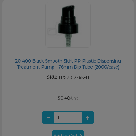
20-400 Black Smooth Skirt PP Plastic Dispensing
Treatment Pump - 76mm Dip Tube (2000/case)
SKU:
TPS20D76K-H
$0.48
/unit
Add to Cart