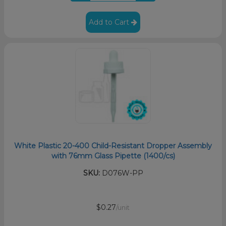
Add to Cart
White Plastic 20-400 Child-Resistant Dropper Assembly
with 76mm Glass Pipette (1400/cs)
SKU:
D076W-PP
$0.27
/unit