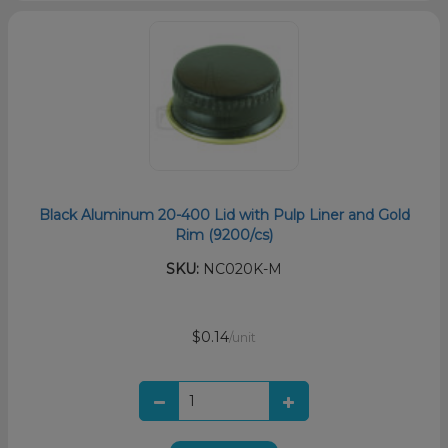
Black Aluminum 20-400 Lid with Pulp Liner and Gold
Rim (9200/cs)
SKU:
NC020K-M
$0.14
/unit