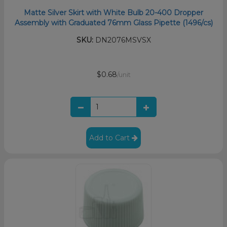
Matte Silver Skirt with White Bulb 20-400 Dropper
Assembly with Graduated 76mm Glass Pipette (1496/cs)
SKU:
DN2076MSVSX
$0.68
/unit
Add to Cart