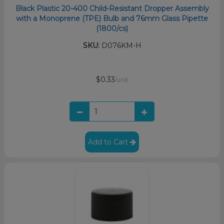
Black Plastic 20-400 Child-Resistant Dropper Assembly
with a Monoprene (TPE) Bulb and 76mm Glass Pipette
(1800/cs)
SKU:
D076KM-H
$0.33
/unit
Add to Cart