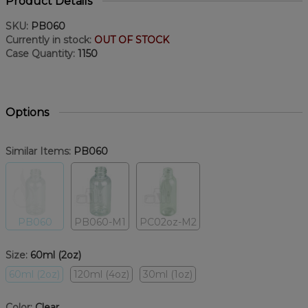
Product Details
SKU:
PB060
Currently in stock:
OUT OF STOCK
Case Quantity:
1150
Options
Similar Items:
PB060
PB060
PB060-M1
PC02oz-M2
Size:
60ml (2oz)
60ml (2oz)
120ml (4oz)
30ml (1oz)
Color:
Clear