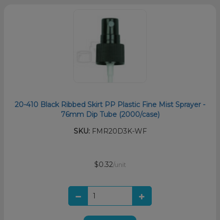
20-410 Black Ribbed Skirt PP Plastic Fine Mist Sprayer -
76mm Dip Tube (2000/case)
SKU:
FMR20D3K-WF
$0.32
/unit