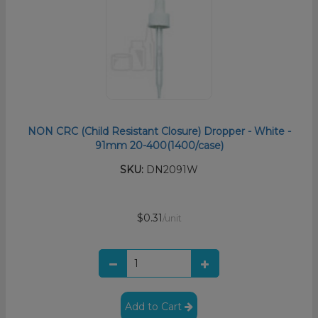
NON CRC (Child Resistant Closure) Dropper - White -
91mm 20-400(1400/case)
SKU:
DN2091W
$0.31
/unit
Add to Cart