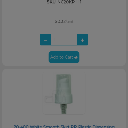
SKU:
NC20KP-H1
$0.32
/unit
Add to Cart
20-400 White Smooth Skirt PP Plastic Dispensing