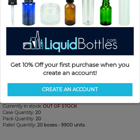
Get 10% Off your first purchase when you
create an account!
Product Details
CREATE AN ACCOUNT
SKU:
P121
Currently in stock:
OUT OF STOCK
Case Quantity:
20
Pack Quantity:
20
Pallet Quantity:
20 boxes - 9900 units