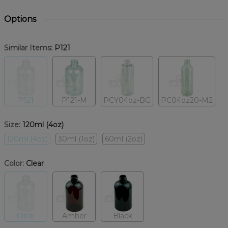
Options
Similar Items:
P121
P121
P121-M
PCY04oz-BG
PC04oz20-M2
Size:
120ml (4oz)
120ml (4oz)
30ml (1oz)
60ml (2oz)
Color:
Clear
Clear
Amber
Black