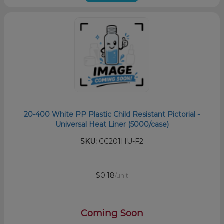
20-400 White PP Plastic Child Resistant Pictorial -
Universal Heat Liner (5000/case)
SKU:
CC201HU-F2
$0.18
/unit
Coming Soon