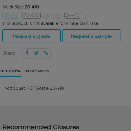
Neck Size:
20-410
20-410
70-400
58-400
24-410
This product is not available for online purchase
Request a Quote
Request a Sample
Share:
DESCRIPTION
SPECIFICATIONS
4oz Squat PET Bottle 20-410
Recommended Closures