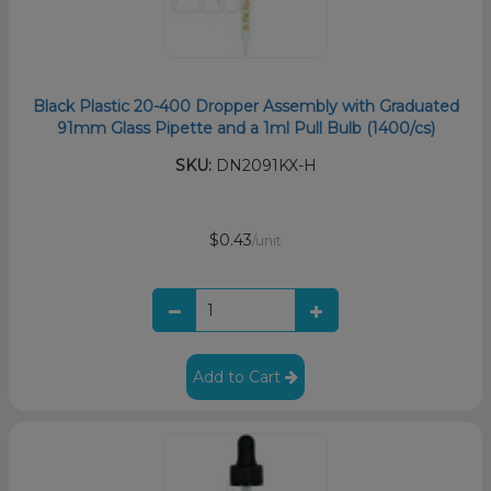
Black Plastic 20-400 Dropper Assembly with Graduated
91mm Glass Pipette and a 1ml Pull Bulb (1400/cs)
SKU:
DN2091KX-H
$0.43
/unit
Add to Cart