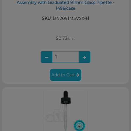
Assembly with Graduated 91mm Glass Pipette -
1496/case
SKU:
DN2091MSVSX-H
$0.73
/unit
Add to Cart