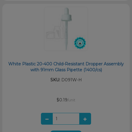
White Plastic 20-400 Child-Resistant Dropper Assembly
with 91mm Glass Pipette (1400/cs)
SKU:
D091W-H
$0.19
/unit