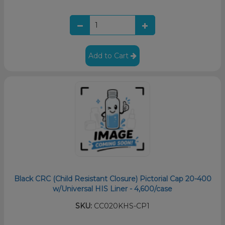
Add to Cart
Black CRC (Child Resistant Closure) Pictorial Cap 20-400
w/Universal HIS Liner - 4,600/case
SKU:
CC020KHS-CP1