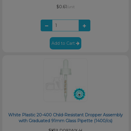
$0.61
/unit
Add to Cart
White Plastic 20-400 Child-Resistant Dropper Assembly
with Graduated 91mm Glass Pipette (1400/cs)
SKU:
D091WX-H