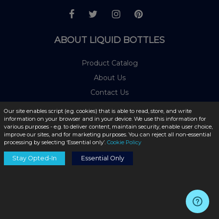
ABOUT LIQUID BOTTLES
Product Catalog
About Us
Contact Us
Blog
Our site enables script (e.g. cookies) that is able to read, store, and write
information on your browser and in your device. We use this information for
Shipping Information
various purposes - e.g. to deliver content, maintain security, enable user choice,
improve our sites, and for marketing purposes. You can reject all non-essential
Privacy Policy
processing by selecting ‘Essential only’.
Cookie Policy
Cookie Policy
Stay Opted-In
Essential Only
Terms & Conditions
FAQs
Return Policy