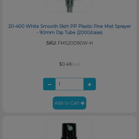
20-400 White Smooth Skirt PP Plastic Fine Mist Sprayer
- 90mm Dip Tube (2000/case)
SKU:
FMS20D90W-H
$0.49
/unit
Add to Cart