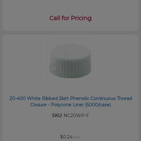
Call for Pricing
20-400 White Ribbed Skirt Phenolic Continuous Thread
Closure - Polycone Liner (5000/case)
SKU:
NC20WP-F
$0.24
/unit