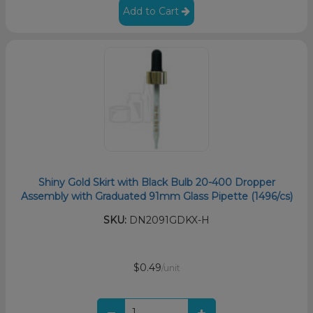
Add to Cart
Shiny Gold Skirt with Black Bulb 20-400 Dropper
Assembly with Graduated 91mm Glass Pipette (1496/cs)
SKU:
DN2091GDKX-H
$0.49
/unit