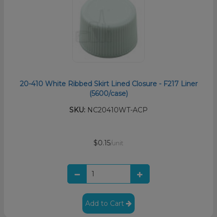
20-410 White Ribbed Skirt Lined Closure - F217 Liner
(5600/case)
SKU:
NC20410WT-ACP
$0.15
/unit
Add to Cart