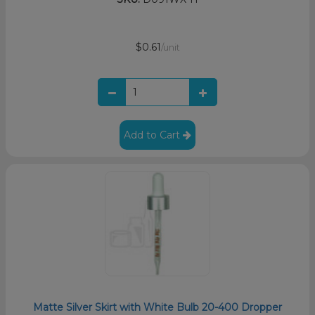
$0.61
/unit
Add to Cart
Matte Silver Skirt with White Bulb 20-400 Dropper