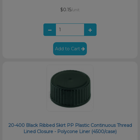
$0.15
/unit
Add to Cart
20-400 Black Ribbed Skirt PP Plastic Continuous Thread
Lined Closure - Polycone Liner (4500/case)