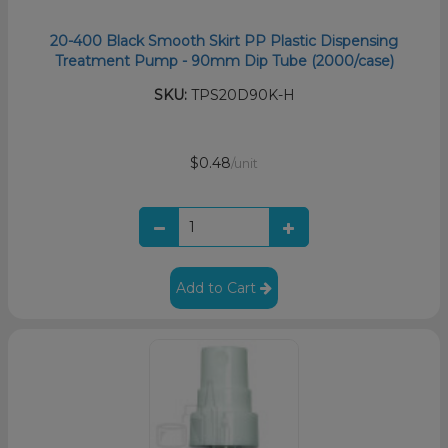
20-400 Black Smooth Skirt PP Plastic Dispensing
Treatment Pump - 90mm Dip Tube (2000/case)
SKU:
TPS20D90K-H
$0.48
/unit
Add to Cart