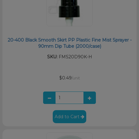
20-400 Black Smooth Skirt PP Plastic Fine Mist Sprayer -
90mm Dip Tube (2000/case)
SKU:
FMS20D90K-H
$0.49
/unit
Add to Cart