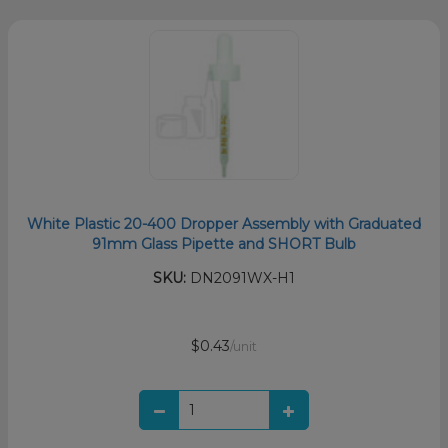
White Plastic 20-400 Dropper Assembly with Graduated
91mm Glass Pipette and SHORT Bulb
SKU:
DN2091WX-H1
$0.43
/unit