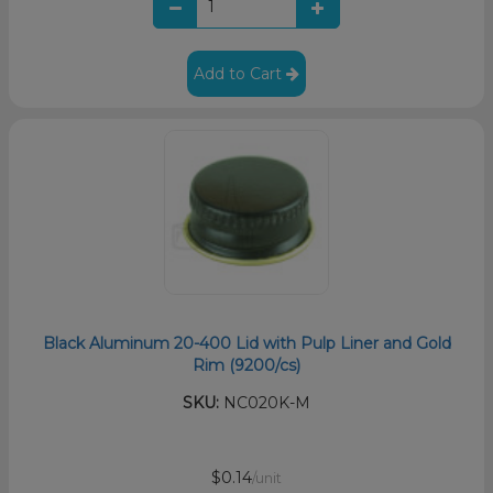
Add to Cart
Black Aluminum 20-400 Lid with Pulp Liner and Gold
Rim (9200/cs)
SKU:
NC020K-M
$0.14
/unit