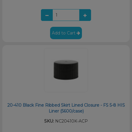
Add to Cart
20-410 Black Fine Ribbed Skirt Lined Closure - FS 5-8 HIS
Liner (5600/case)
SKU:
NC20410K-ACP