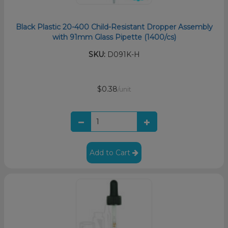
Black Plastic 20-400 Child-Resistant Dropper Assembly
with 91mm Glass Pipette (1400/cs)
SKU:
D091K-H
$0.38
/unit
Add to Cart