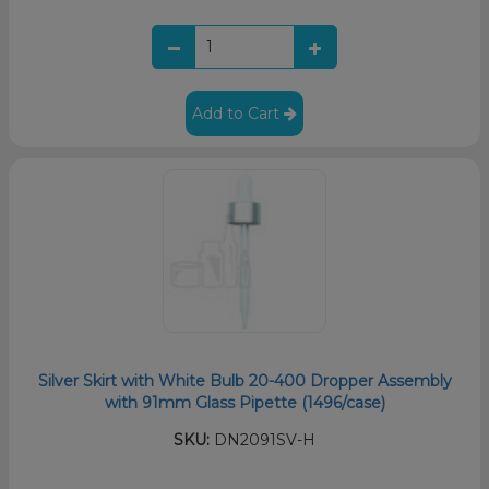
Add to Cart
Silver Skirt with White Bulb 20-400 Dropper Assembly
with 91mm Glass Pipette (1496/case)
SKU:
DN2091SV-H