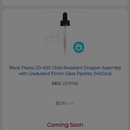
Black Plastic 20-400 Child-Resistant Dropper Assembly
with Graduated 91mm Glass Pipette (1400/cs)
SKU:
D091KX
$0.61
/unit
Coming Soon