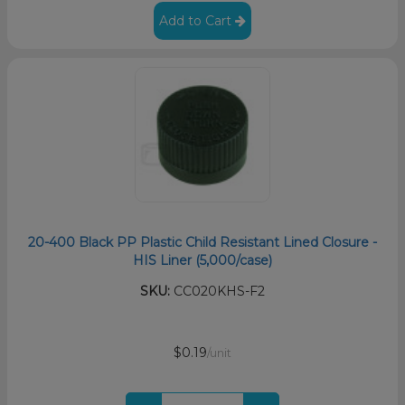
Add to Cart
20-400 Black PP Plastic Child Resistant Lined Closure -
HIS Liner (5,000/case)
SKU:
CC020KHS-F2
$0.19
/unit