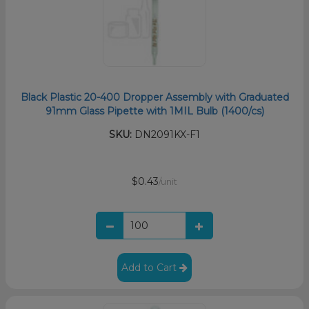
Black Plastic 20-400 Dropper Assembly with Graduated
91mm Glass Pipette with 1MIL Bulb (1400/cs)
SKU:
DN2091KX-F1
$0.43
/unit
Add to Cart