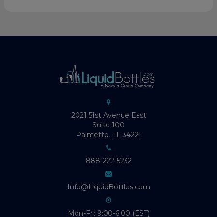
2021 51st Avenue East
Suite 100
Palmetto, FL 34221
888-222-5232
Info@LiquidBottles.com
Mon-Fri: 9:00-6:00 (EST)