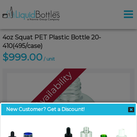
4oz Squat PET Plastic Bottle 20-
410(495/case)
$999.00
/ unit
Call For Availability
New Customer? Get a Discount!