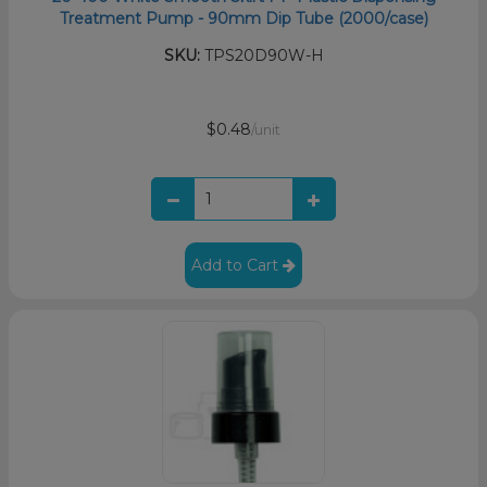
Treatment Pump - 90mm Dip Tube (2000/case)
SKU:
TPS20D90W-H
$0.48
/unit
Add to Cart