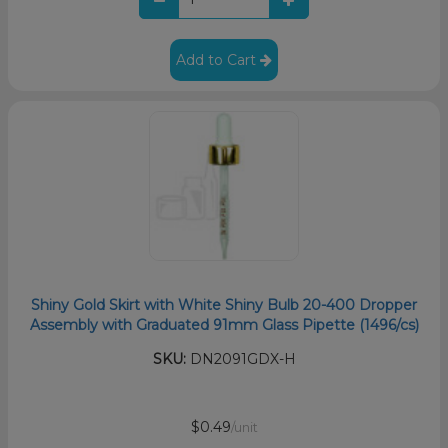
Add to Cart
Shiny Gold Skirt with White Shiny Bulb 20-400 Dropper
Assembly with Graduated 91mm Glass Pipette (1496/cs)
SKU:
DN2091GDX-H
$0.49
/unit