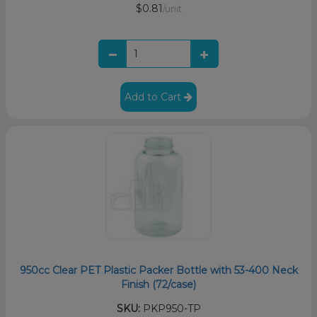
$0.81
/unit
Add to Cart
950cc Clear PET Plastic Packer Bottle with 53-400 Neck
Finish (72/case)
SKU:
PKP950-TP