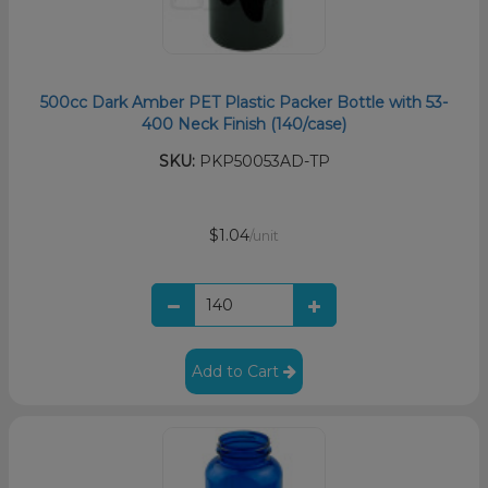
500cc Dark Amber PET Plastic Packer Bottle with 53-
400 Neck Finish (140/case)
SKU:
PKP50053AD-TP
$1.04
/unit
Add to Cart