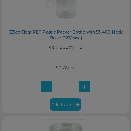
625cc Clear PET Plastic Packer Bottle with 53-400 Neck
Finish (122/case)
SKU:
PKP625-TP
$0.72
/unit
Add to Cart