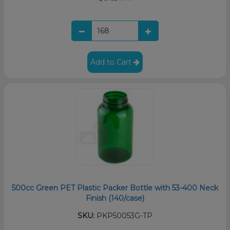
Add to Cart
500cc Green PET Plastic Packer Bottle with 53-400 Neck
Finish (140/case)
SKU:
PKP50053G-TP