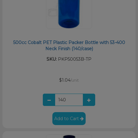
500cc Cobalt PET Plastic Packer Bottle with 53-400
Neck Finish (140/case)
SKU:
PKP50053B-TP
$1.04
/unit
Add to Cart