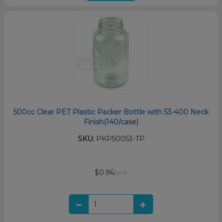
500cc Clear PET Plastic Packer Bottle with 53-400 Neck
Finish(140/case)
SKU:
PKP50053-TP
$0.96
/unit