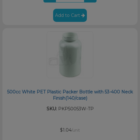
Add to Cart
500cc White PET Plastic Packer Bottle with 53-400 Neck
Finish(140/case)
SKU:
PKP50053W-TP
$1.04
/unit