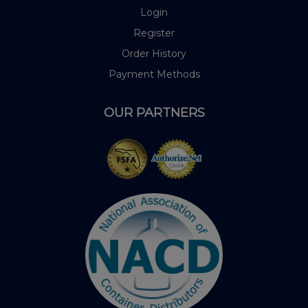
Login
Register
Order History
Payment Methods
OUR PARTNERS