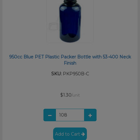
950cc Blue PET Plastic Packer Bottle with 53-400 Neck
Finish
SKU:
PKP950B-C
$1.30
/unit
Add to Cart