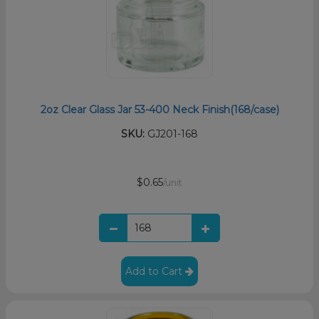
2oz Clear Glass Jar 53-400 Neck Finish(168/case)
SKU:
GJ201-168
$0.65
/unit
Add to Cart