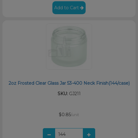
Add to Cart
2oz Frosted Clear Glass Jar 53-400 Neck Finish(144/case)
SKU:
GJ211
$0.85
/unit