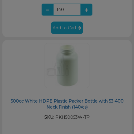
Add to Cart
500cc White HDPE Plastic Packer Bottle with 53-400
Neck Finish (140/cs)
SKU:
PKH50053W-TP