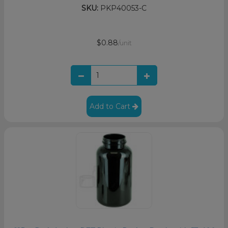
SKU:
PKP40053-C
$0.88
/unit
Add to Cart