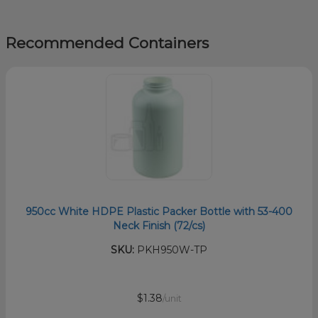
Recommended Containers
950cc White HDPE Plastic Packer Bottle with 53-400
Neck Finish (72/cs)
SKU:
PKH950W-TP
$1.38
/unit