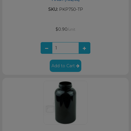
SKU:
PKP750-TP
$0.90
/unit
Add to Cart