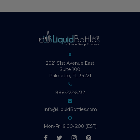
2021 51st Avenue East
Suite 100
Palmetto, FL 34221
888-222-5232
Info@LiquidBottles.com
Mon-Fri: 9:00-6:00 (EST)