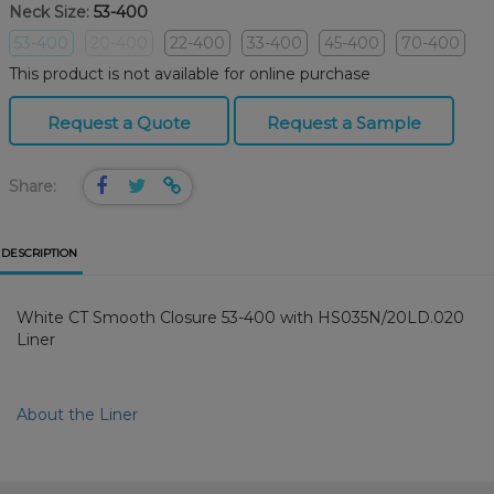
Neck Size:
53-400
53-400
20-400
22-400
33-400
45-400
70-400
This product is not available for online purchase
Request a Quote
Request a Sample
Share:
DESCRIPTION
White CT Smooth Closure 53-400 with HS035N/20LD.020
Liner
About the Liner