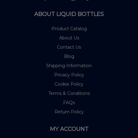
ABOUT LIQUID BOTTLES
Product Catalog
About Us
Contact Us
Blog
Shipping Information
Privacy Policy
Cookie Policy
Terms & Conditions
FAQs
Return Policy
MY ACCOUNT