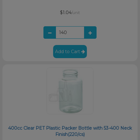
$1.04
/unit
Add to Cart
400cc Clear PET Plastic Packer Bottle with 53-400 Neck
Finish(220/cs)