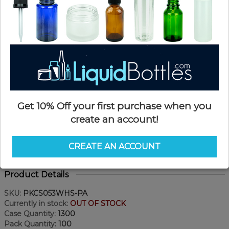
Get 10% Off your first purchase when you
create an account!
CREATE AN ACCOUNT
Product Details
SKU:
PKCS053WHS-PA
Currently in stock:
OUT OF STOCK
Case Quantity:
1300
Pack Quantity:
100