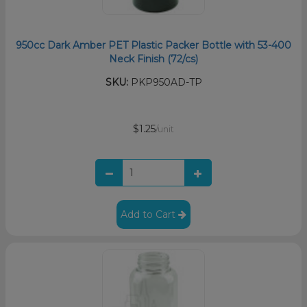
950cc Dark Amber PET Plastic Packer Bottle with 53-400
Neck Finish (72/cs)
SKU:
PKP950AD-TP
$1.25
/unit
Add to Cart