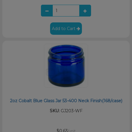
Add to Cart
2oz Cobalt Blue Glass Jar 53-400 Neck Finish(168/case)
SKU:
GJ203-WF
$0.63
/unit