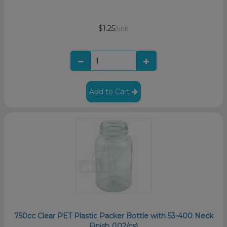
$1.25
/unit
Add to Cart
750cc Clear PET Plastic Packer Bottle with 53-400 Neck
Finish (102/cs)