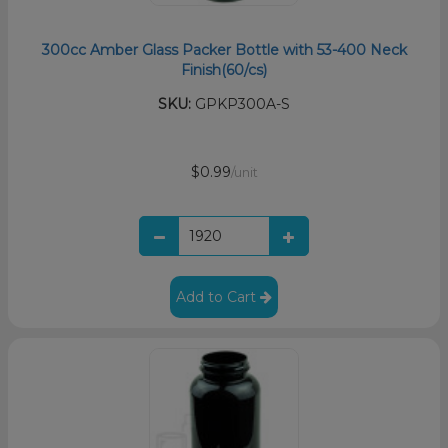
300cc Amber Glass Packer Bottle with 53-400 Neck
Finish(60/cs)
SKU:
GPKP300A-S
$0.99
/unit
Add to Cart