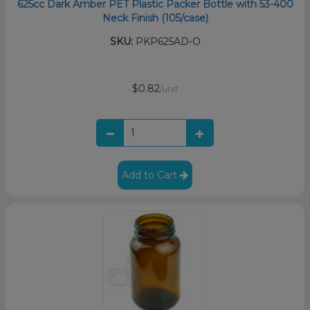
625cc Dark Amber PET Plastic Packer Bottle with 53-400
Neck Finish (105/case)
SKU:
PKP625AD-O
$0.82
/unit
Add to Cart