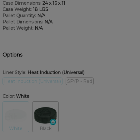
Case Dimensions:
24 x 16 x 11
Case Weight:
18 LBS
Pallet Quantity:
N/A
Pallet Dimensions:
N/A
Pallet Weight:
N/A
Options
Liner Style:
Heat Induction (Universal)
Heat Induction (Universal)
SFYP - Red
Color:
White
White
Black