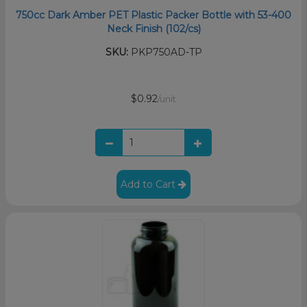
750cc Dark Amber PET Plastic Packer Bottle with 53-400
Neck Finish (102/cs)
SKU:
PKP750AD-TP
$0.92
/unit
Add to Cart