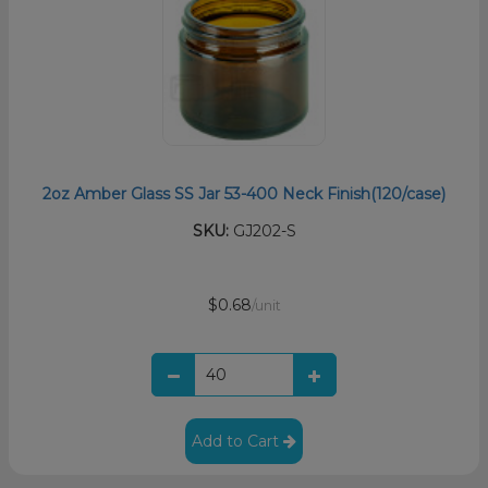
2oz Amber Glass SS Jar 53-400 Neck Finish(120/case)
SKU:
GJ202-S
$0.68
/unit
Add to Cart