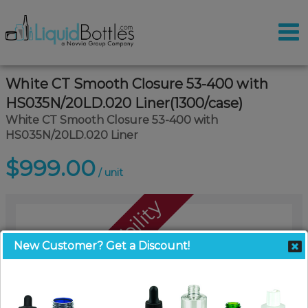
White CT Smooth Closure 53-400 with
HS035N/20LD.020 Liner(1300/case)
White CT Smooth Closure 53-400 with
HS035N/20LD.020 Liner
$999.00
/ unit
Call For Availability
New Customer? Get a Discount!