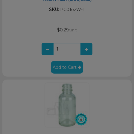
SKU:
PC01ozW-T
$0.29
/unit
Add to Cart