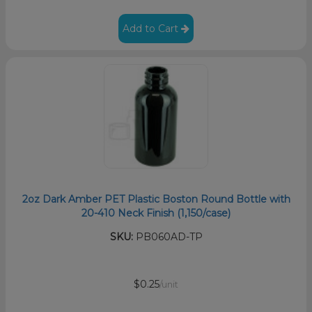
Add to Cart
2oz Dark Amber PET Plastic Boston Round Bottle with
20-410 Neck Finish (1,150/case)
SKU:
PB060AD-TP
$0.25
/unit