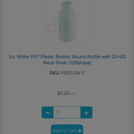
1oz White PET Plastic Boston Round Bottle with 20-410
Neck Finish (1296/case)
SKU:
PB030W-F
$0.25
/unit
Add to Cart