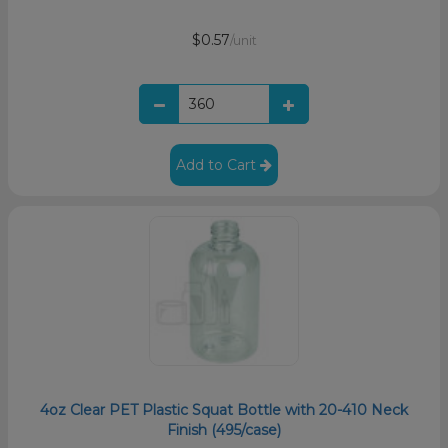
$0.57
/unit
Add to Cart
4oz Clear PET Plastic Squat Bottle with 20-410 Neck
Finish (495/case)