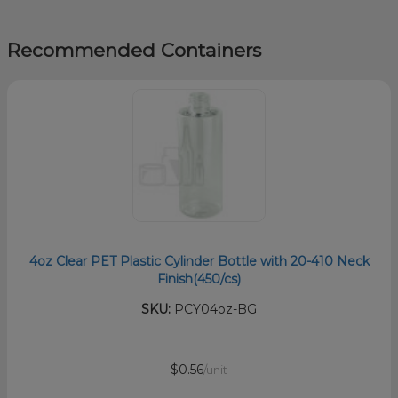
Recommended Containers
4oz Clear PET Plastic Cylinder Bottle with 20-410 Neck
Finish(450/cs)
SKU:
PCY04oz-BG
$0.56
/unit