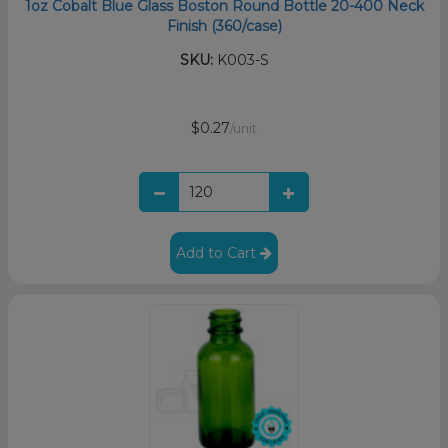
1oz Cobalt Blue Glass Boston Round Bottle 20-400 Neck
Finish (360/case)
SKU:
K003-S
$0.27
/unit
Add to Cart