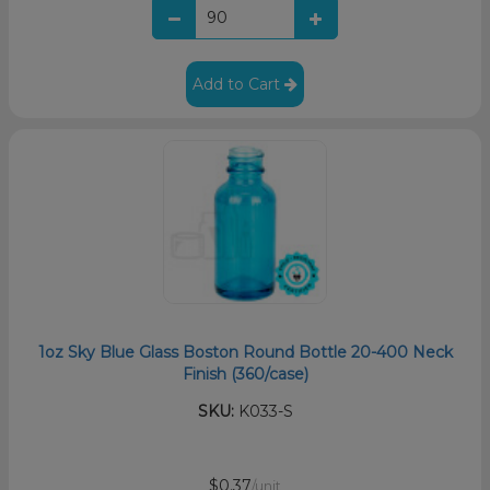
Add to Cart
1oz Sky Blue Glass Boston Round Bottle 20-400 Neck
Finish (360/case)
SKU:
K033-S
$0.37
/unit