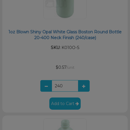
1oz Blown Shiny Opal White Glass Boston Round Bottle
20-400 Neck Finish (240/case)
SKU:
K010O-S
$0.57
/unit
Add to Cart