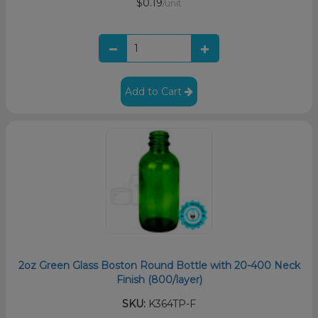
$0.19
/unit
Add to Cart
2oz Green Glass Boston Round Bottle with 20-400 Neck
Finish (800/layer)
SKU:
K364TP-F