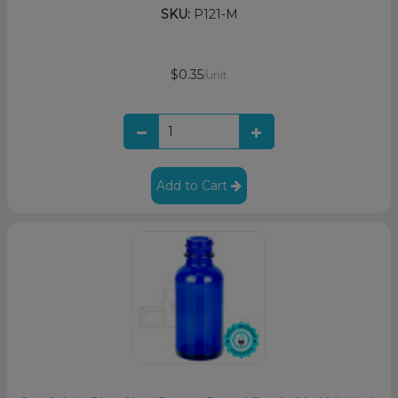
SKU:
P121-M
$0.35
/unit
Add to Cart