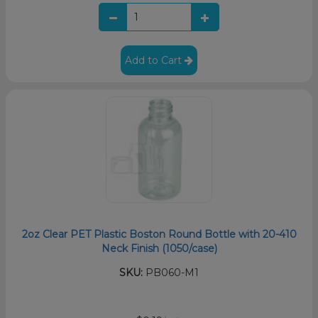
Add to Cart
2oz Clear PET Plastic Boston Round Bottle with 20-410
Neck Finish (1050/case)
SKU:
PB060-M1