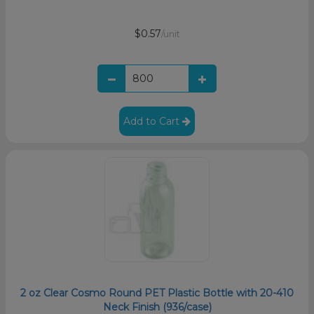
$0.57
/unit
Add to Cart
2 oz Clear Cosmo Round PET Plastic Bottle with 20-410
Neck Finish (936/case)