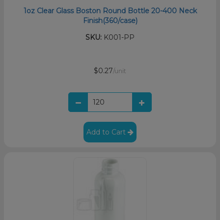
1oz Clear Glass Boston Round Bottle 20-400 Neck
Finish(360/case)
SKU:
K001-PP
$0.27
/unit
Add to Cart