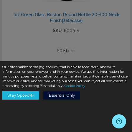
1oz Green Glass Boston Round Bottle 20-400 Neck
Finish(360/case)
SKU:
K004-S
$0.51
/unit
Our site enables script (e.g. cookies) that is able to read, store, and write
information on your browser and in your device. We use this information for
various purposes - e.g. to deliver content, maintain security, enable user choice,
improve our sites, and for marketing purposes. You can reject all non-essential
processing by selecting ‘Essential only’.
Cookie Policy
Add to Cart
Stay Opted-In
Essential Only