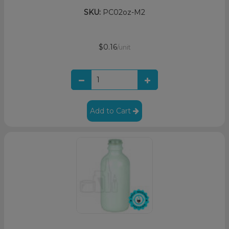
SKU:
PC02oz-M2
$0.16
/unit
Add to Cart