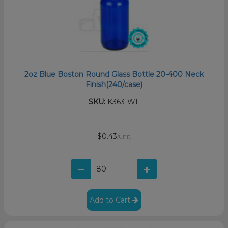
2oz Blue Boston Round Glass Bottle 20-400 Neck
Finish(240/case)
SKU:
K363-WF
$0.43
/unit
Add to Cart