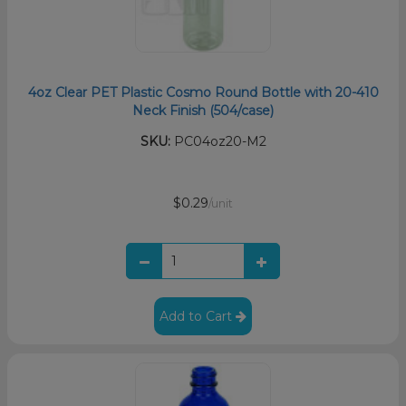
4oz Clear PET Plastic Cosmo Round Bottle with 20-410
Neck Finish (504/case)
SKU:
PC04oz20-M2
$0.29
/unit
Add to Cart