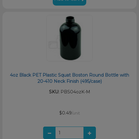
4oz Black PET Plastic Squat Boston Round Bottle with
20-410 Neck Finish (495/case)
SKU:
PBS04ozK-M
$0.49
/unit