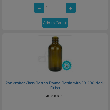
Add to Cart
2oz Amber Glass Boston Round Bottle with 20-400 Neck
Finish
SKU:
K362-F