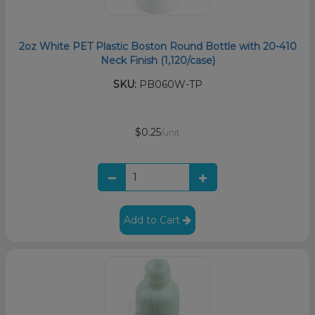
2oz White PET Plastic Boston Round Bottle with 20-410
Neck Finish (1,120/case)
SKU:
PB060W-TP
$0.25
/unit
Add to Cart