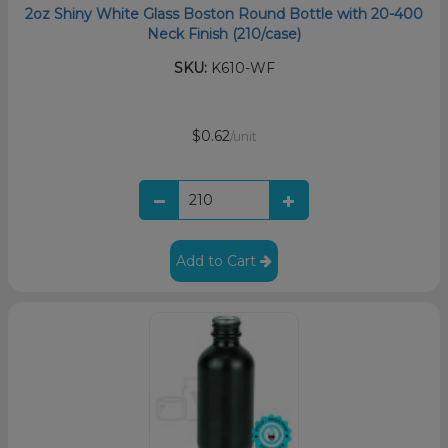
2oz Shiny White Glass Boston Round Bottle with 20-400
Neck Finish (210/case)
SKU:
K610-WF
$0.62
/unit
Add to Cart