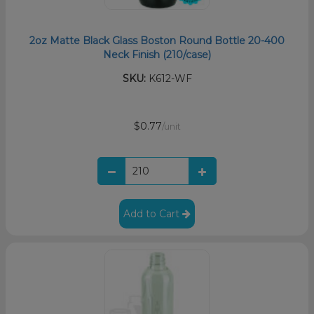
2oz Matte Black Glass Boston Round Bottle 20-400
Neck Finish (210/case)
SKU:
K612-WF
$0.77
/unit
Add to Cart