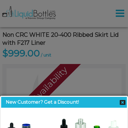
Non CRC WHITE 20-400 Ribbed Skirt Lid
with F217 Liner
$999.00
/ unit
Call For Availability
New Customer? Get a Discount!