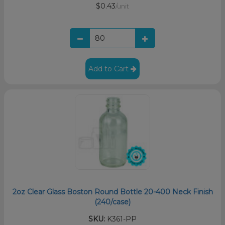
$0.43
/unit
Add to Cart
2oz Clear Glass Boston Round Bottle 20-400 Neck Finish
(240/case)
SKU:
K361-PP