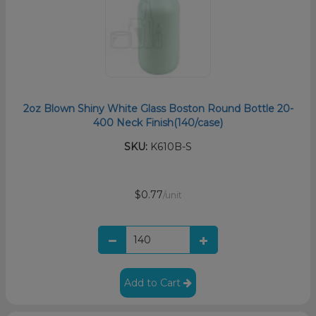
2oz Blown Shiny White Glass Boston Round Bottle 20-
400 Neck Finish(140/case)
SKU:
K610B-S
$0.77
/unit
Add to Cart