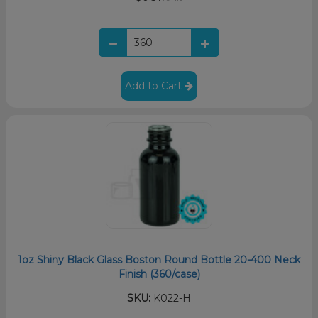
Add to Cart
1oz Shiny Black Glass Boston Round Bottle 20-400 Neck
Finish (360/case)
SKU:
K022-H