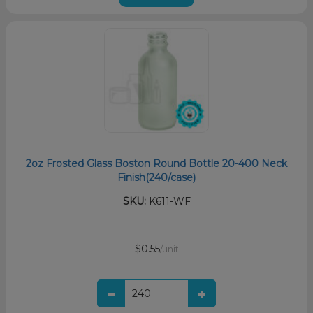
2oz Frosted Glass Boston Round Bottle 20-400 Neck
Finish(240/case)
SKU:
K611-WF
$0.55
/unit