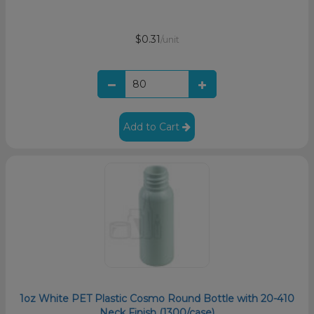
$0.31
/unit
Add to Cart
1oz White PET Plastic Cosmo Round Bottle with 20-410
Neck Finish (1300/case)