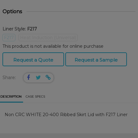
Options
Liner Style:
F217
F217
Heat Induction (Universal)
This product is not available for online purchase
Request a Quote
Request a Sample
Share:
DESCRIPTION
CASE SPECS
Non CRC WHITE 20-400 Ribbed Skirt Lid with F217 Liner