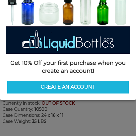
Get 10% Off your first purchase when you
create an account!
Product Details
CREATE AN ACCOUNT
SKU:
NC20400WT-AA
Currently in stock:
OUT OF STOCK
Case Quantity:
10500
Case Dimensions:
24 x 16 x 11
Case Weight:
35 LBS