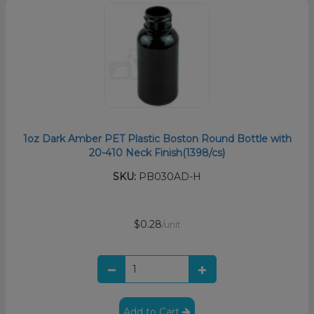
1oz Dark Amber PET Plastic Boston Round Bottle with
20-410 Neck Finish(1398/cs)
SKU:
PB030AD-H
$0.28
/unit
Add to Cart