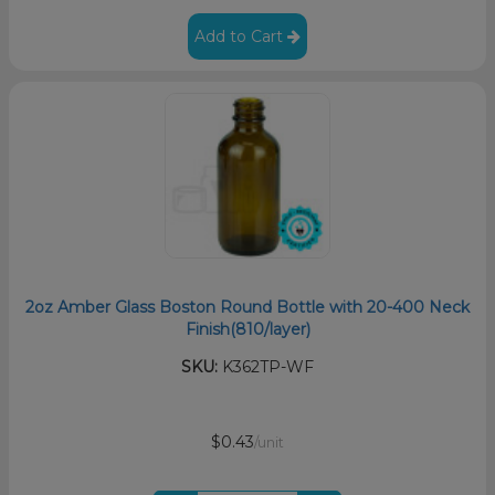
Add to Cart
2oz Amber Glass Boston Round Bottle with 20-400 Neck
Finish(810/layer)
SKU:
K362TP-WF
$0.43
/unit