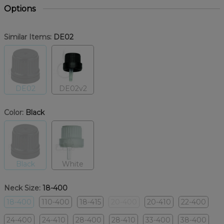
Options
Similar Items:
DE02
DE02
DE02v2
Color:
Black
Black
White
Neck Size:
18-400
18-400
110-400
18-415
20-400
20-410
22-400
24-400
24-410
28-400
28-410
33-400
38-400