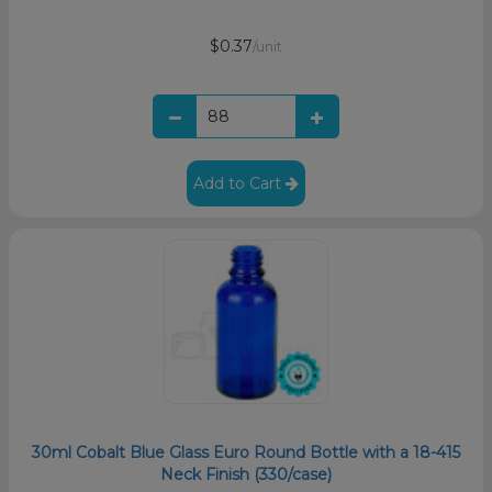
$0.37
/unit
Add to Cart
30ml Cobalt Blue Glass Euro Round Bottle with a 18-415
Neck Finish (330/case)