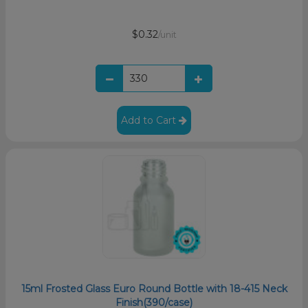
$0.32
/unit
Add to Cart
15ml Frosted Glass Euro Round Bottle with 18-415 Neck
Finish(390/case)