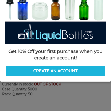
Get 10% Off your first purchase when you
create an account!
Product Details
CREATE AN ACCOUNT
SKU:
DE02
Currently in stock:
OUT OF STOCK
Case Quantity:
5000
Pack Quantity:
50