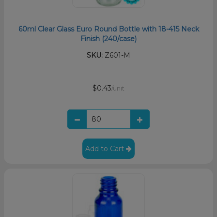
60ml Clear Glass Euro Round Bottle with 18-415 Neck
Finish (240/case)
SKU:
Z601-M
$0.43
/unit
Add to Cart