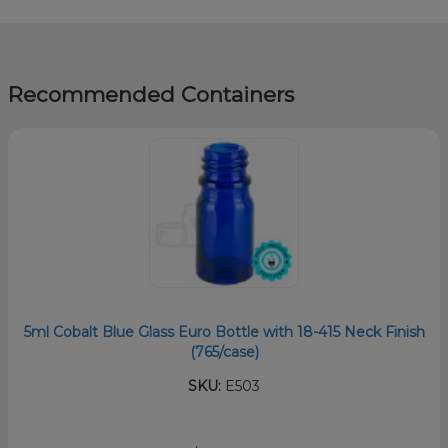
Recommended Containers
5ml Cobalt Blue Glass Euro Bottle with 18-415 Neck Finish
(765/case)
SKU:
E503