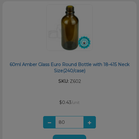
60ml Amber Glass Euro Round Bottle with 18-415 Neck
Size(240/case)
SKU:
Z602
$0.43
/unit