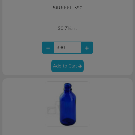
SKU:
E611-390
$0.71
/unit
Add to Cart