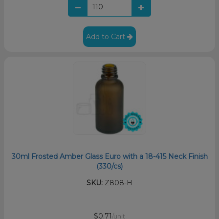
Add to Cart
30ml Frosted Amber Glass Euro with a 18-415 Neck Finish
(330/cs)
SKU:
Z808-H
$0.71
/unit