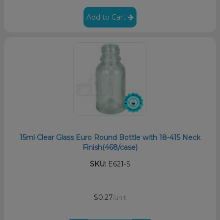
Add to Cart
15ml Clear Glass Euro Round Bottle with 18-415 Neck
Finish(468/case)
SKU:
E621-S
$0.27
/unit