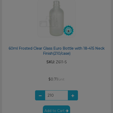
60ml Frosted Clear Glass Euro Bottle with 18-415 Neck
Finish(210/case)
SKU:
Z611-S
$0.71
/unit
Add to Cart