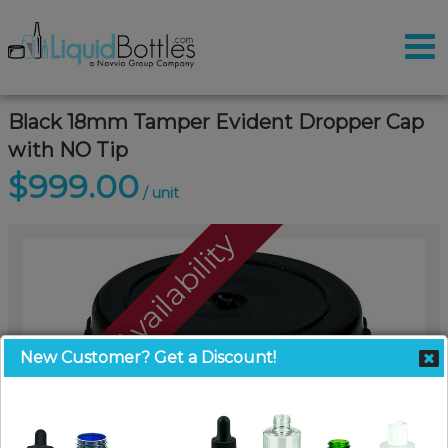
Black 18mm Tamper Evident Dropper Cap
with NO Tip
$999.00
/ unit
Call For Availability
New Customer? Get a Discount!