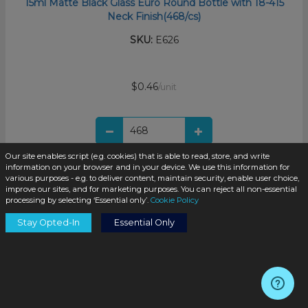
15ml Matte Black Glass Euro Round Bottle with 18-415
Neck Finish(468/cs)
SKU:
E626
$0.46
/unit
Our site enables script (e.g. cookies) that is able to read, store, and write
information on your browser and in your device. We use this information for
Add to Cart
various purposes - e.g. to deliver content, maintain security, enable user choice,
improve our sites, and for marketing purposes. You can reject all non-essential
processing by selecting ‘Essential only’.
Cookie Policy
Stay Opted-In
Essential Only