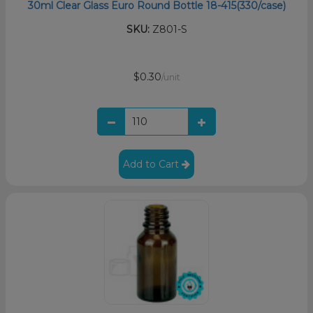
30ml Clear Glass Euro Round Bottle 18-415(330/case)
SKU:
Z801-S
$0.30
/unit
Add to Cart