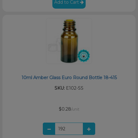
Add to Cart
10ml Amber Glass Euro Round Bottle 18-415
SKU:
E102-SS
$0.28
/unit