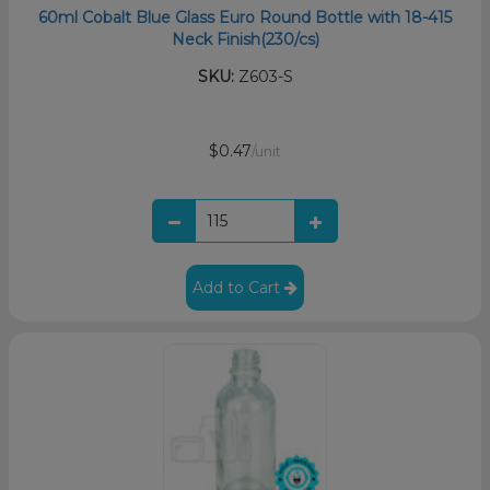
60ml Cobalt Blue Glass Euro Round Bottle with 18-415
Neck Finish(230/cs)
SKU:
Z603-S
$0.47
/unit
Add to Cart