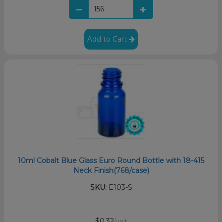
Add to Cart
10ml Cobalt Blue Glass Euro Round Bottle with 18-415
Neck Finish(768/case)
SKU:
E103-S
$0.32
/unit