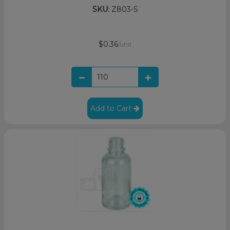
SKU:
Z803-S
$0.36
/unit
Add to Cart