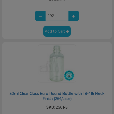
Add to Cart
50ml Clear Glass Euro Round Bottle with 18-415 Neck
Finish (264/case)
SKU:
Z501-S