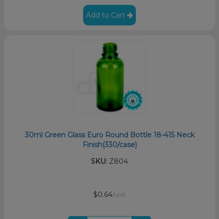
Add to Cart
30ml Green Glass Euro Round Bottle 18-415 Neck
Finish(330/case)
SKU:
Z804
$0.64
/unit