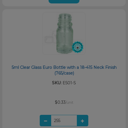
5ml Clear Glass Euro Bottle with a 18-415 Neck Finish
(765/case)
SKU:
E501-S
$0.33
/unit