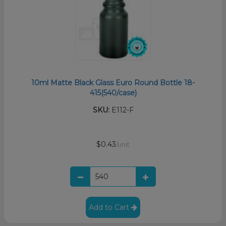
10ml Matte Black Glass Euro Round Bottle 18-
415(540/case)
SKU:
E112-F
$0.43
/unit
Add to Cart