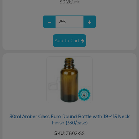
$0.26
/unit
Add to Cart
30ml Amber Glass Euro Round Bottle with 18-415 Neck
Finish (330/case)
SKU:
Z802-SS