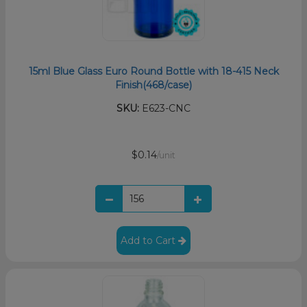
15ml Blue Glass Euro Round Bottle with 18-415 Neck
Finish(468/case)
SKU:
E623-CNC
$0.14
/unit
Add to Cart