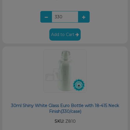
Add to Cart
30ml Shiny White Glass Euro Bottle with 18-415 Neck
Finish(330/case)
SKU:
Z810