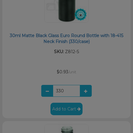
30ml Matte Black Glass Euro Round Bottle with 18-415
Neck Finish (330/case)
SKU:
Z812-S
$0.93
/unit
Add to Cart