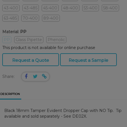
43-400
43-485
45-400
48-400
53-400
58-400
63-485
70-400
89-400
Material:
PP
PP
Glass Pipette
Phenolic
This product is not available for online purchase
Request a Quote
Request a Sample
Share:
DESCRIPTION
Black 18mm Tamper Evident Dropper Cap with NO Tip. Tip
available and sold separately - See DE02X.