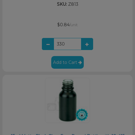
SKU:
Z813
$0.84
/unit
Add to Cart