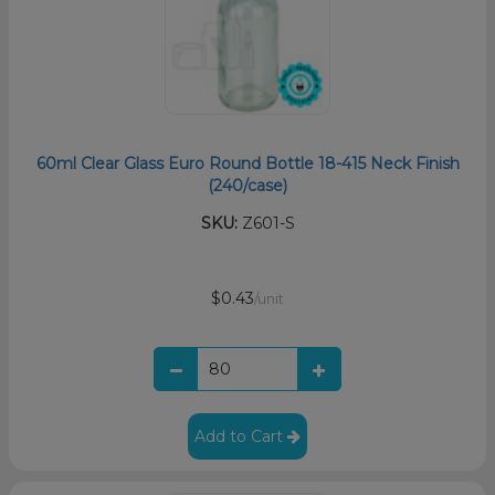
60ml Clear Glass Euro Round Bottle 18-415 Neck Finish
(240/case)
SKU:
Z601-S
$0.43
/unit
Add to Cart