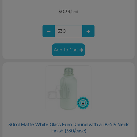
$0.39
/unit
Add to Cart
30ml Matte White Glass Euro Round with a 18-415 Neck
Finish (330/case)