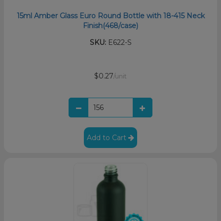
15ml Amber Glass Euro Round Bottle with 18-415 Neck
Finish(468/case)
SKU:
E622-S
$0.27
/unit
Add to Cart