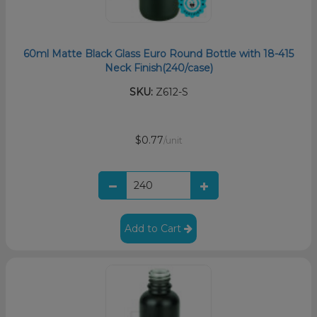
60ml Matte Black Glass Euro Round Bottle with 18-415
Neck Finish(240/case)
SKU:
Z612-S
$0.77
/unit
Add to Cart