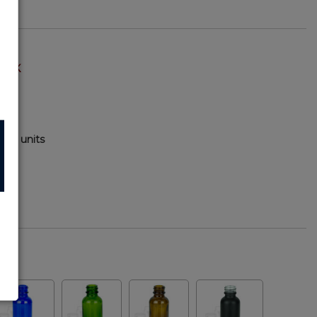
TOCK
000 units
1