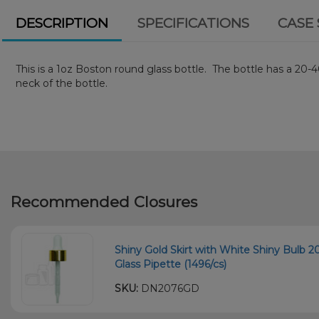
DESCRIPTION
SPECIFICATIONS
CASE 
This is a 1oz Boston round glass bottle. The bottle has a 2
neck of the bottle.
Recommended Closures
Shiny Gold Skirt with White Shiny Bulb
Glass Pipette (1496/cs)
SKU:
DN2076GD