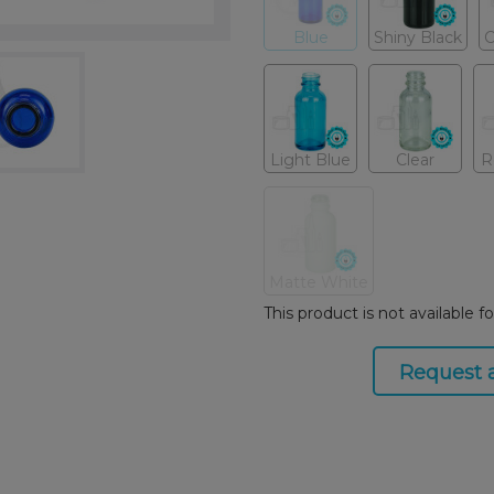
Blue
Shiny Black
C
Light Blue
Clear
R
Matte White
This product is not available f
Request 