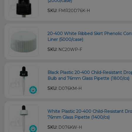
(2000/case)
SKU:
FMR20D76K-H
20-400 White Ribbed Skirt Phenolic Con
Liner (5000/case)
SKU:
NC20WP-F
Black Plastic 20-400 Child-Resistant D
Bulb and 76mm Glass Pipette (1800/cs)
SKU:
D076KM-H
White Plastic 20-400 Child-Resistant Dr
76mm Glass Pipette (1400/cs)
SKU:
D076KW-H