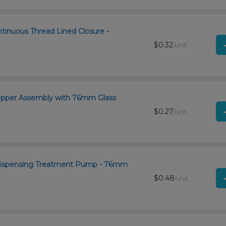
ntinuous Thread Lined Closure -
$0.32
/unit
ropper Assembly with 76mm Glass
$0.27
/unit
 Dispensing Treatment Pump - 76mm
$0.48
/unit