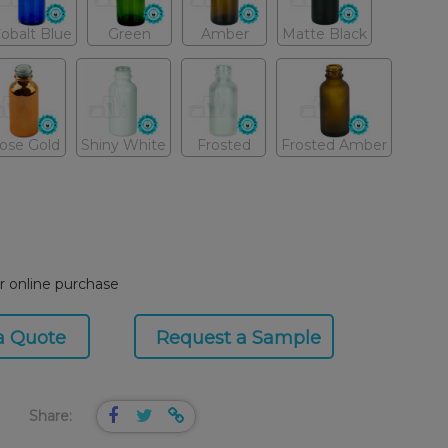
obalt Blue
Green
Amber
Matte Black
ose Gold
Shiny White
Frosted
Frosted Amber
or online purchase
a Quote
Request a Sample
Share: