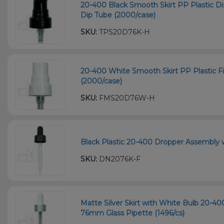
20-400 Black Smooth Skirt PP Plastic
Dip Tube (2000/case)
SKU:
TPS20D76K-H
20-400 White Smooth Skirt PP Plastic F
(2000/case)
SKU:
FMS20D76W-H
Black Plastic 20-400 Dropper Assembly 
SKU:
DN2076K-F
Matte Silver Skirt with White Bulb 20-
76mm Glass Pipette (1496/cs)