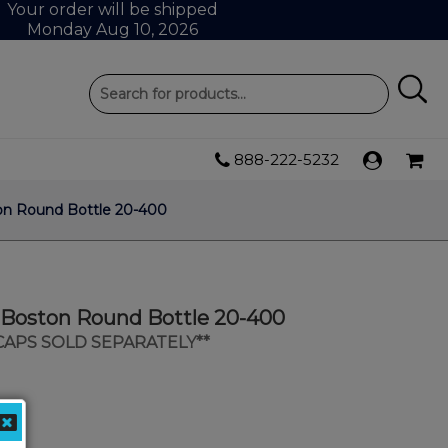
Your order will be shipped
Monday Aug 10, 2026
888-222-5232
ton Round Bottle 20-400
s Boston Round Bottle 20-400
 CAPS SOLD SEPARATELY**