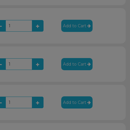
Add to Cart
Add to Cart
Add to Cart