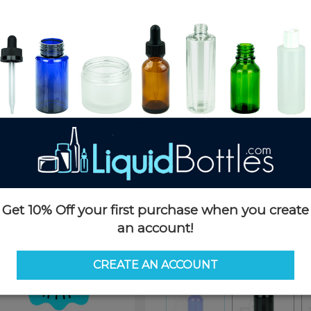
Product Details
SKU:
K003-B
Currently in stock:
OUT OF S
Case Quantity:
360
Pack Quantity:
120
Case Dimensions:
17 x 13 x 11
Case Weight:
32 LBS
Pallet Quantity:
60 boxes - 21,
Pallet Dimensions:
42 x 52 x 7
Pallet Weight:
2,019 LBS
Get 10% Off your first purchase when you create
Options
an account!
Color:
Blue
CREATE AN ACCOUNT