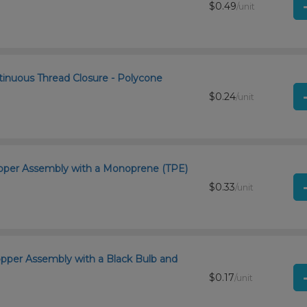
$0.49
/unit
tinuous Thread Closure - Polycone
$0.24
/unit
ropper Assembly with a Monoprene (TPE)
$0.33
/unit
opper Assembly with a Black Bulb and
$0.17
/unit