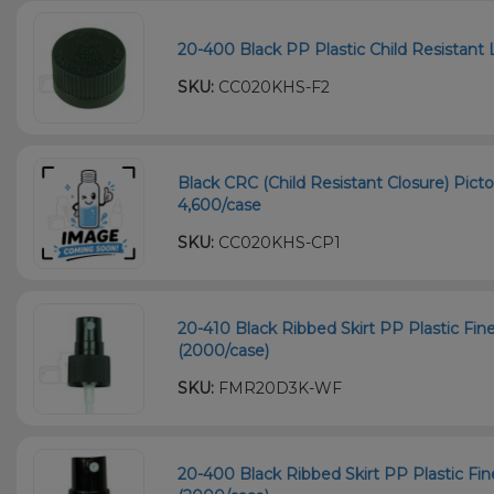
20-400 Black PP Plastic Child Resistant L
SKU:
CC020KHS-F2
Black CRC (Child Resistant Closure) Picto
4,600/case
SKU:
CC020KHS-CP1
20-410 Black Ribbed Skirt PP Plastic Fi
(2000/case)
SKU:
FMR20D3K-WF
20-400 Black Ribbed Skirt PP Plastic Fi