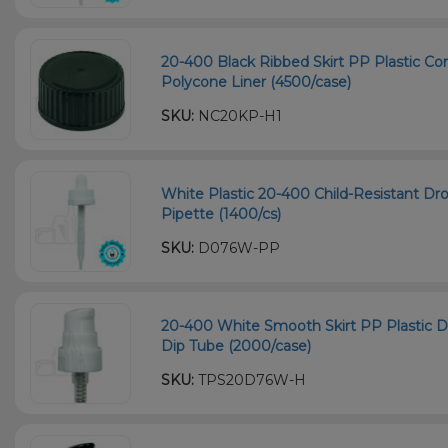
20-400 Black Ribbed Skirt PP Plastic Co
Polycone Liner (4500/case)
SKU:
NC20KP-H1
White Plastic 20-400 Child-Resistant D
Pipette (1400/cs)
SKU:
D076W-PP
20-400 White Smooth Skirt PP Plastic
Dip Tube (2000/case)
SKU:
TPS20D76W-H