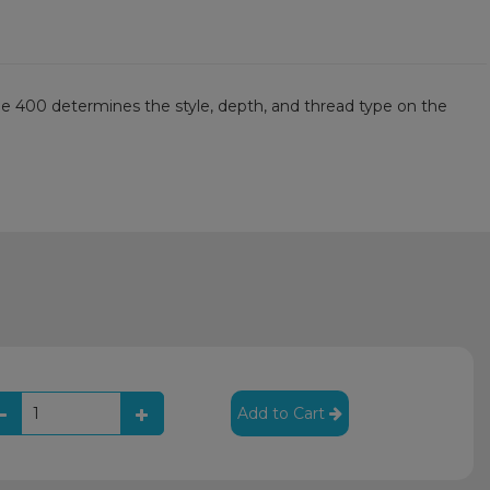
he 400 determines the style, depth, and thread type on the
Add to Cart