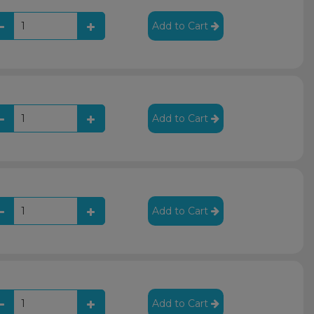
Add to Cart
Add to Cart
Add to Cart
Add to Cart