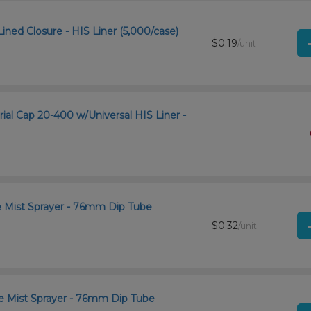
ined Closure - HIS Liner (5,000/case)
$0.19
/unit
rial Cap 20-400 w/Universal HIS Liner -
ne Mist Sprayer - 76mm Dip Tube
$0.32
/unit
ne Mist Sprayer - 76mm Dip Tube