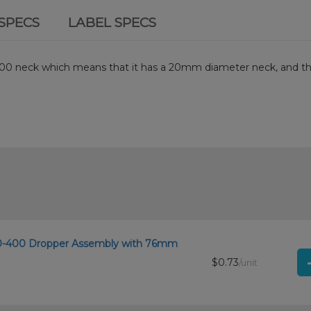
SPECS
LABEL SPECS
0-400 neck which means that it has a 20mm diameter neck, and t
 20-400 Dropper Assembly with 76mm
$0.73
/unit