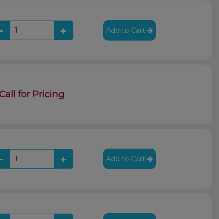
Add to Cart
Call for Pricing
Add to Cart