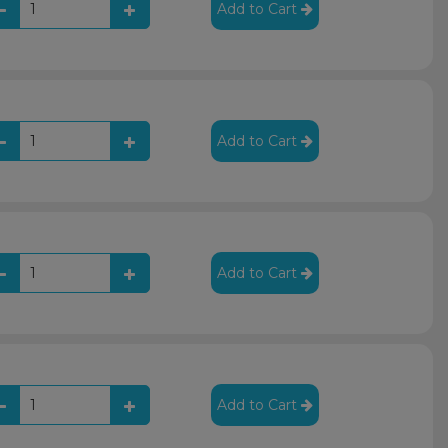
Add to Cart
Add to Cart
Add to Cart
Add to Cart