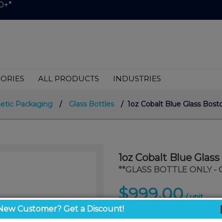
0+*
ORIES
ALL PRODUCTS
INDUSTRIES
etic Packaging
/
Glass Bottles
/ 1oz Cobalt Blue Glass Bos
1oz Cobalt Blue Glas
**GLASS BOTTLE ONLY -
$999.00
/ unit
New Customer? Get a Discount!