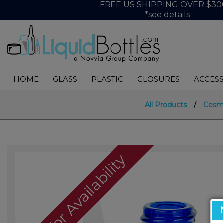
FREE US SHIPPING OVER $30
*see details
HOME
GLASS
PLASTIC
CLOSURES
ACCESS
All Products
/
Cosm
Call For Availability