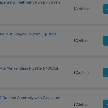
 Dispensing Treatment Pump - 76mm
$0.48
/unit
ine Mist Sprayer - 76mm Dip Tube
$0.49
/unit
with 76mm Glass Pipette (1400/cs)
$0.37
/unit
400 Dropper Assembly with Graduated
$0.68
/unit