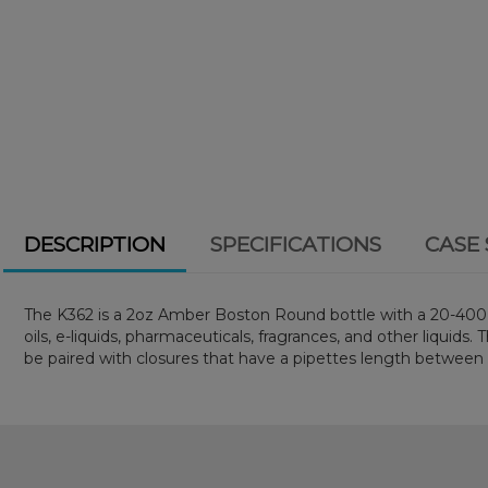
DESCRIPTION
SPECIFICATIONS
CASE 
The K362 is a 2oz Amber Boston Round bottle with a 20-400 ne
oils, e-liquids, pharmaceuticals, fragrances, and other liquid
be paired with closures that have a pipettes length betwe