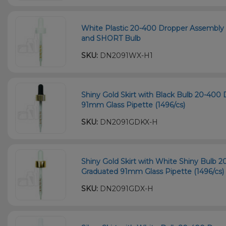
White Plastic 20-400 Dropper Assembly
and SHORT Bulb
SKU:
DN2091WX-H1
Shiny Gold Skirt with Black Bulb 20-40
91mm Glass Pipette (1496/cs)
SKU:
DN2091GDKX-H
Shiny Gold Skirt with White Shiny Bulb 
Graduated 91mm Glass Pipette (1496/cs)
SKU:
DN2091GDX-H