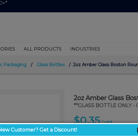
0+*
ORIES
ALL PRODUCTS
INDUSTRIES
c Packaging
/
Glass Bottles
/ 2oz Amber Glass Boston Roun
2oz Amber Glass Bos
**GLASS BOTTLE ONLY -
$0.35
/ unit
New Customer? Get a Discount!