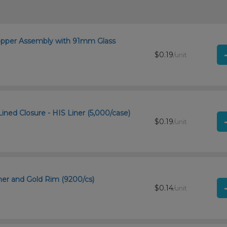
ropper Assembly with 91mm Glass
$0.19
/unit
ined Closure - HIS Liner (5,000/case)
$0.19
/unit
ner and Gold Rim (9200/cs)
$0.14
/unit