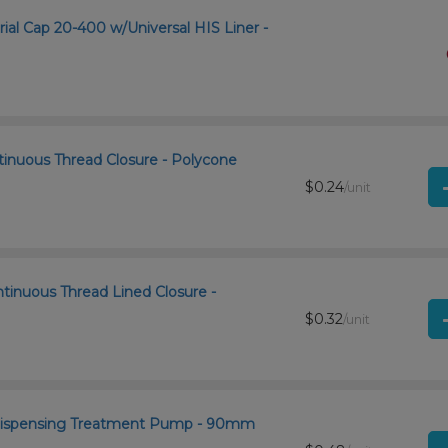
rial Cap 20-400 w/Universal HIS Liner -
tinuous Thread Closure - Polycone
$0.24
/unit
ntinuous Thread Lined Closure -
$0.32
/unit
 Dispensing Treatment Pump - 90mm