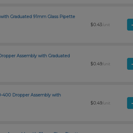
 with Graduated 91mm Glass Pipette
$0.43
/unit
0 Dropper Assembly with Graduated
$0.49
/unit
20-400 Dropper Assembly with
$0.49
/unit