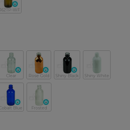
362TP-WF
Clear
Rose Gold
Shiny Black
Shiny White
Cobalt Blue
Frosted