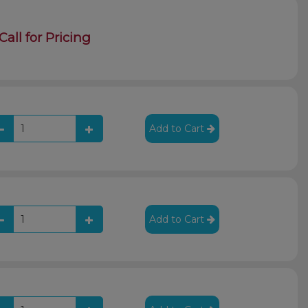
Call for Pricing
Add to Cart
Add to Cart