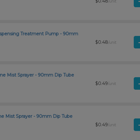
$0.48
/unit
 Dispensing Treatment Pump - 90mm
$0.48
/unit
ine Mist Sprayer - 90mm Dip Tube
$0.49
/unit
ine Mist Sprayer - 90mm Dip Tube
$0.49
/unit