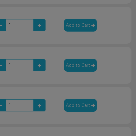
Add to Cart
Add to Cart
Add to Cart