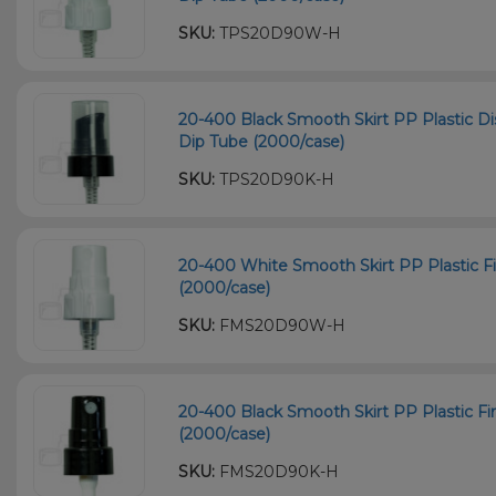
SKU:
TPS20D90W-H
20-400 Black Smooth Skirt PP Plastic
Dip Tube (2000/case)
SKU:
TPS20D90K-H
20-400 White Smooth Skirt PP Plastic F
(2000/case)
SKU:
FMS20D90W-H
20-400 Black Smooth Skirt PP Plastic F
(2000/case)
SKU:
FMS20D90K-H