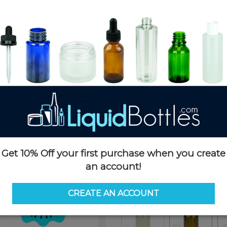
Product Details
SKU:
K362
Currently in stock:
OUT OF S
Case Quantity:
240
Pack Quantity:
80
Case Dimensions:
16x12x12
Case Weight:
35 LBS
Pallet Quantity:
63 Boxes - 15,
Pallet Dimensions:
48x42x88
Pallet Weight:
2245 LBS
Get 10% Off your first purchase when you create
Options
an account!
Similar Items:
K362
CREATE AN ACCOUNT