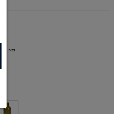
TOCK
120 Units