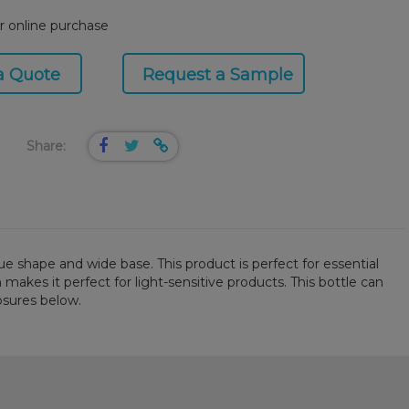
or online purchase
a Quote
Request a Sample
Share:
e shape and wide base. This product is perfect for essential
 makes it perfect for light-sensitive products. This bottle can
osures below.