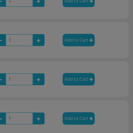
Add to Cart
Add to Cart
Add to Cart
Add to Cart