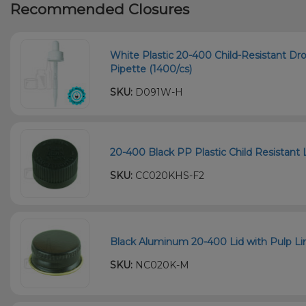
Recommended Closures
White Plastic 20-400 Child-Resistant D
Pipette (1400/cs)
SKU:
D091W-H
20-400 Black PP Plastic Child Resistant L
SKU:
CC020KHS-F2
Black Aluminum 20-400 Lid with Pulp Li
SKU:
NC020K-M