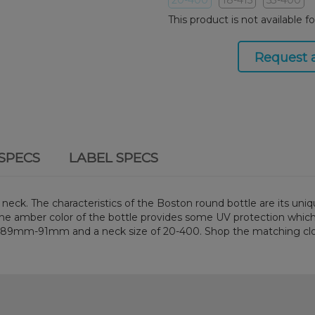
This product is not available f
Request 
SPECS
LABEL SPECS
ck. The characteristics of the Boston round bottle are its uniqu
s. The amber color of the bottle provides some UV protection which
en 89mm-91mm and a neck size of 20-400. Shop the matching cl