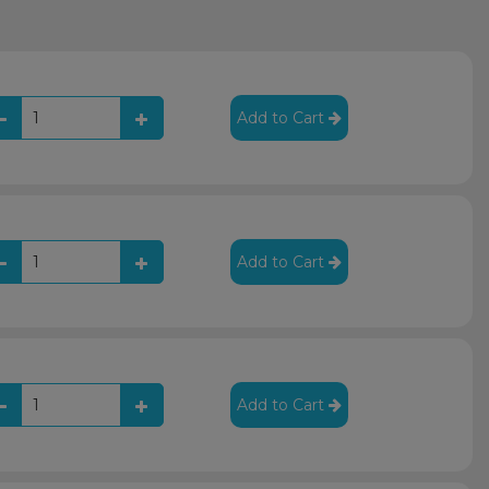
Add to Cart
Add to Cart
Add to Cart