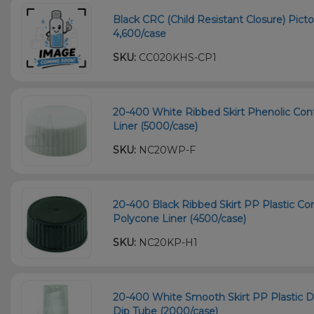
Black CRC (Child Resistant Closure) Picto
4,600/case
SKU:
CC020KHS-CP1
20-400 White Ribbed Skirt Phenolic Con
Liner (5000/case)
SKU:
NC20WP-F
20-400 Black Ribbed Skirt PP Plastic Co
Polycone Liner (4500/case)
SKU:
NC20KP-H1
20-400 White Smooth Skirt PP Plastic
Dip Tube (2000/case)