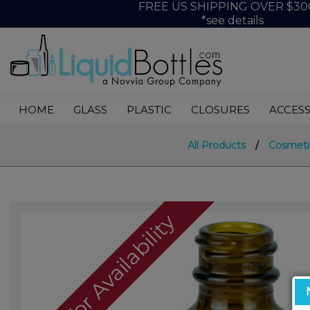
FREE US SHIPPING OVER $30
*see details
HOME
GLASS
PLASTIC
CLOSURES
ACCESS
All Products
/
Cosmeti
Call For Availability