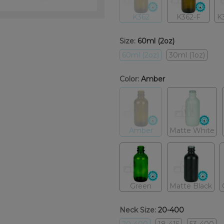
K362
K362-F
K
Size:
60ml (2oz)
60ml (2oz)
30ml (1oz)
Color:
Amber
Amber
Matte White
Green
Matte Black
Neck Size:
20-400
20-400
18-415
53-400