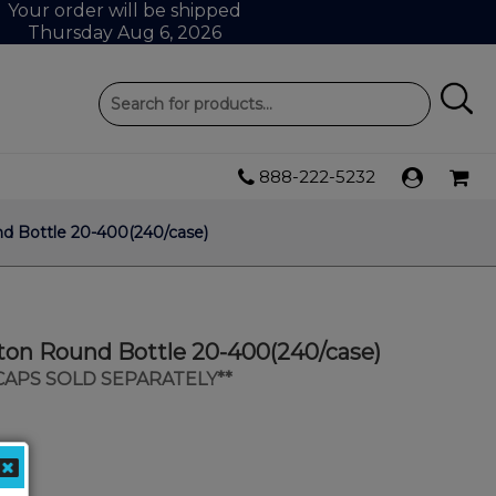
Your order will be shipped
Thursday Aug 6, 2026
888-222-5232
d Bottle 20-400(240/case)
ton Round Bottle 20-400(240/case)
 CAPS SOLD SEPARATELY**