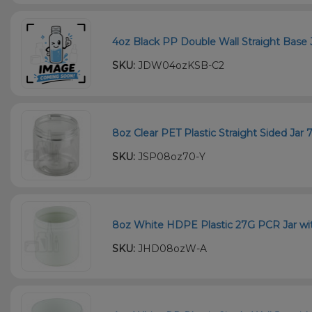
4oz Black PP Double Wall Straight Base 
SKU:
JDW04ozKSB-C2
8oz Clear PET Plastic Straight Sided Jar
SKU:
JSP08oz70-Y
8oz White HDPE Plastic 27G PCR Jar wit
SKU:
JHD08ozW-A