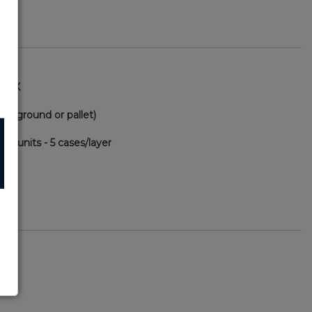
TOCK
(via ground or pallet)
00 units - 5 cases/layer
90