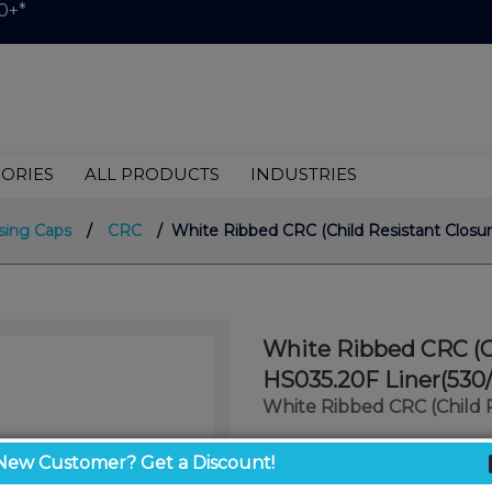
0+*
ORIES
ALL PRODUCTS
INDUSTRIES
sing Caps
/
CRC
/ White Ribbed CRC (Child Resistant Closur
White Ribbed CRC (Ch
HS035.20F Liner(530/
White Ribbed CRC (Child 
$0.75
New Customer? Get a Discount!
/ unit