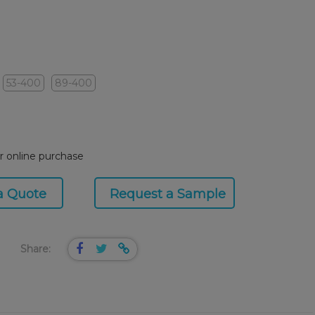
53-400
89-400
or online purchase
a Quote
Request a Sample
Share: