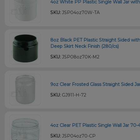
4oz White PP Plastic Single Wall Jar wit
SKU:
JSP04oz70W-TA
8oz Black PET Plastic Straight Sided wi
Deep Skirt Neck Finish (280/cs)
SKU:
JSP08oz70K-M2
9oz Clear Frosted Glass Straight Sided Ja
SKU:
GJ911-H-72
4oz Clear PET Plastic Single Wall Jar 70
SKU:
JSP04oz70-CP