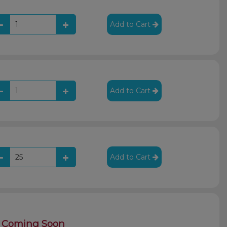
Add to Cart
Add to Cart
Add to Cart
Coming Soon