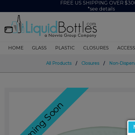
FREE US SHIPPING OVER $30
*see details
HOME
GLASS
PLASTIC
CLOSURES
ACCESS
All Products
/
Closures
/
Non-Dispen
Coming Soon