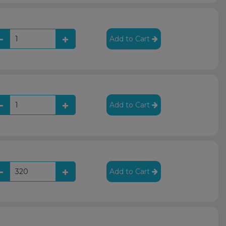
Add to Cart
Add to Cart
Add to Cart