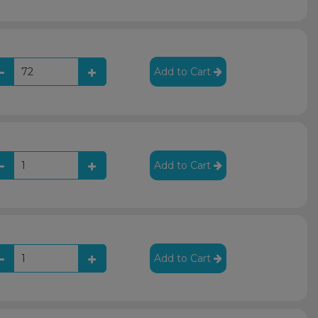
Add to Cart
Add to Cart
Add to Cart