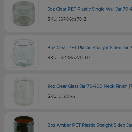
6oz Clear PET Plastic Single Wall Jar 70
SKU:
JSP06oz70-Z
8oz Clear PET Plastic Straight Sided Jar
SKU:
JSP08oz70-TP
9oz Clear Glass Jar 70-400 Neck Finish (7
SKU:
GJ901-S
8oz Amber PET Plastic Straight Sided Ja