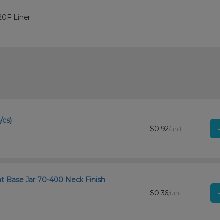
20F Liner
/cs)
$0.92
/unit
ht Base Jar 70-400 Neck Finish
$0.36
/unit