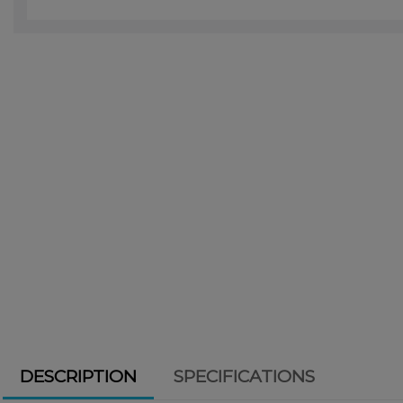
DESCRIPTION
SPECIFICATIONS