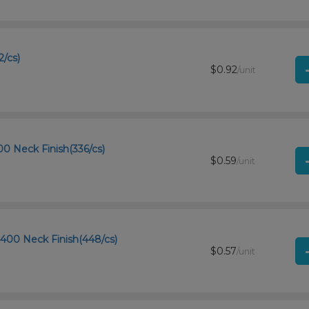
2/cs)
$0.92
/unit
00 Neck Finish(336/cs)
$0.59
/unit
-400 Neck Finish(448/cs)
$0.57
/unit