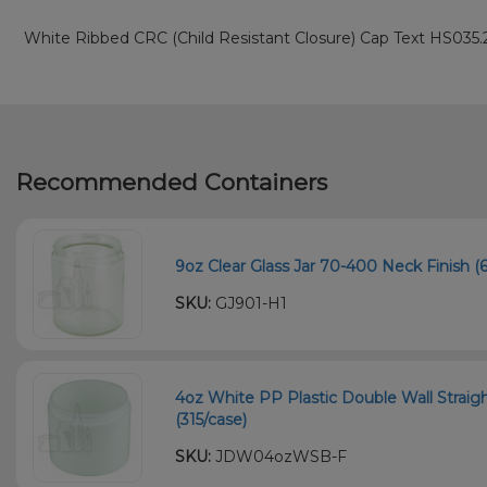
White Ribbed CRC (Child Resistant Closure) Cap Text HS035.
Recommended Containers
9oz Clear Glass Jar 70-400 Neck Finish (6
SKU:
GJ901-H1
4oz White PP Plastic Double Wall Straig
(315/case)
SKU:
JDW04ozWSB-F