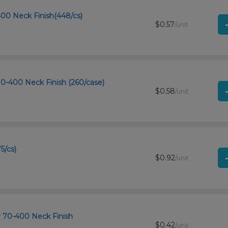
-400 Neck Finish(448/cs)
$0.57
/unit
 70-400 Neck Finish (260/case)
$0.58
/unit
5/cs)
$0.92
/unit
r 70-400 Neck Finish
$0.42
/unit