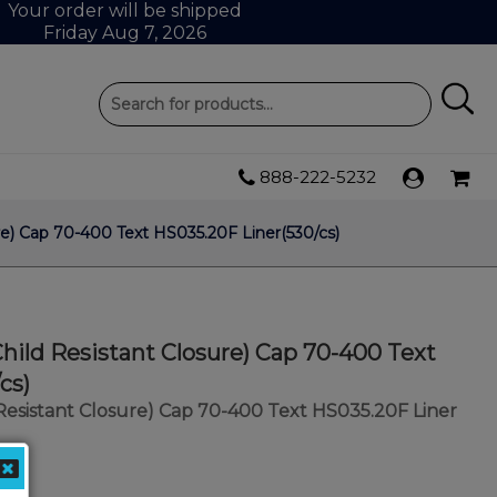
Your order will be shipped
Friday Aug 7, 2026
888-222-5232
e) Cap 70-400 Text HS035.20F Liner(530/cs)
ild Resistant Closure) Cap 70-400 Text
cs)
Resistant Closure) Cap 70-400 Text HS035.20F Liner