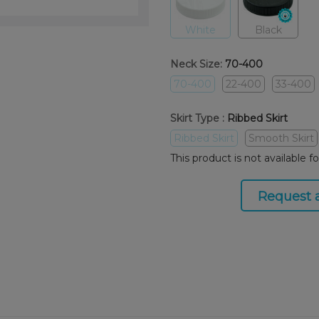
White
Black
Neck Size:
70-400
70-400
22-400
33-400
Skirt Type :
Ribbed Skirt
Ribbed Skirt
Smooth Skirt
This product is not available f
Request 