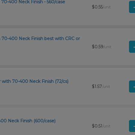
h 70-400 Neck Finish - 560/case
$0.55
/unit
th 70-400 Neck Finish best with CRC or
$0.59
/unit
r with 70-400 Neck Finish (72/cs)
$1.57
/unit
-400 Neck Finish (600/case)
$0.51
/unit