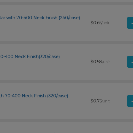
Jar with 70-400 Neck Finish (240/case)
$0.65
/unit
 70-400 Neck Finish(320/case)
$0.58
/unit
h 70-400 Neck Finish (320/case)
$0.75
/unit