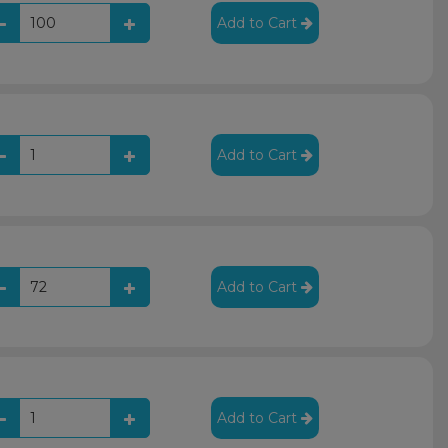
Add to Cart
Add to Cart
Add to Cart
Add to Cart