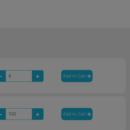
Add to Cart
Add to Cart