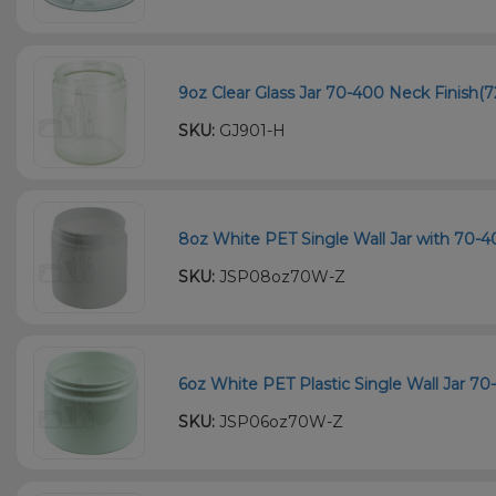
9oz Clear Glass Jar 70-400 Neck Finish(7
SKU:
GJ901-H
8oz White PET Single Wall Jar with 70-4
SKU:
JSP08oz70W-Z
6oz White PET Plastic Single Wall Jar 70
SKU:
JSP06oz70W-Z