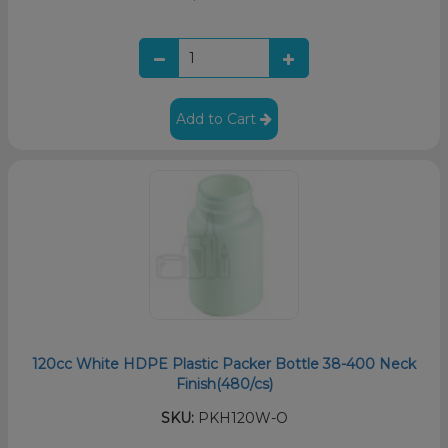
Add to Cart
120cc White HDPE Plastic Packer Bottle 38-400 Neck
Finish(480/cs)
SKU:
PKH120W-O