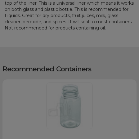
top of the liner. This is a universal liner which means it works
on both glass and plastic bottle. This is recommended for
Liquids. Great for dry products, fruit juices, milk, glass
cleaner, peroxide, and spices. It will seal to most containers.
Not recommended for products containing oil.
Recommended Containers