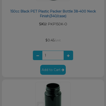
150cc Black PET Plastic Packer Bottle 38-400 Neck
Finish(340/case)
SKU:
PKP150K-O
$0.45
/unit
Add to Cart