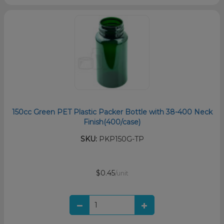
150cc Green PET Plastic Packer Bottle with 38-400 Neck
Finish(400/case)
SKU:
PKP150G-TP
$0.45
/unit