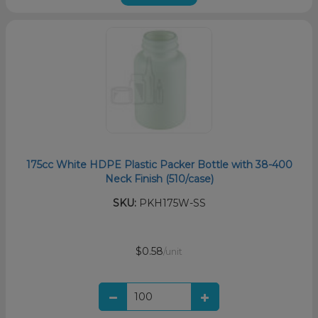
175cc White HDPE Plastic Packer Bottle with 38-400
Neck Finish (510/case)
SKU:
PKH175W-SS
$0.58
/unit