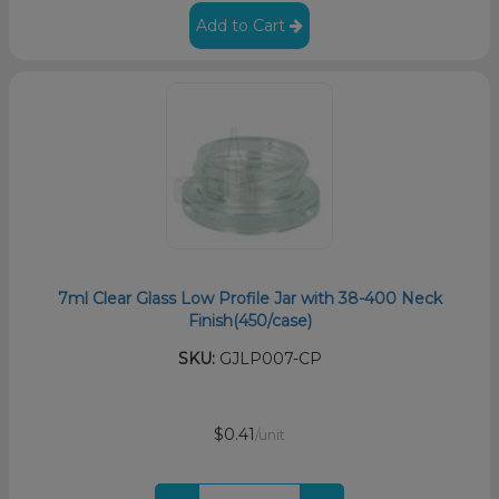
Add to Cart
7ml Clear Glass Low Profile Jar with 38-400 Neck
Finish(450/case)
SKU:
GJLP007-CP
$0.41
/unit