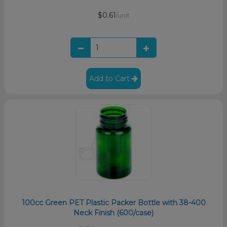
$0.61
/unit
Add to Cart
100cc Green PET Plastic Packer Bottle with 38-400
Neck Finish (600/case)