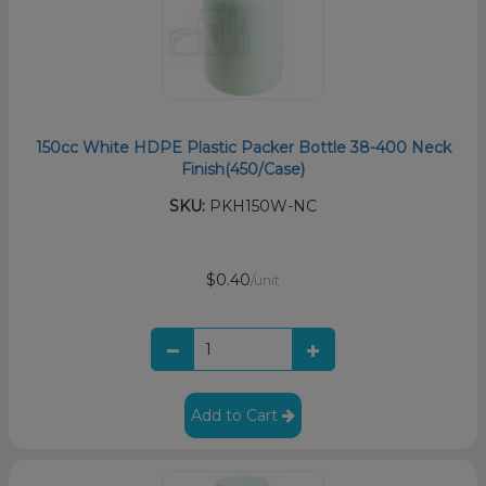
150cc White HDPE Plastic Packer Bottle 38-400 Neck
Finish(450/Case)
SKU:
PKH150W-NC
$0.40
/unit
Add to Cart