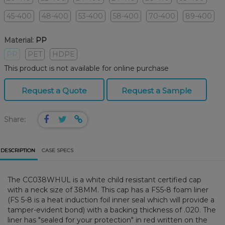
45-400
48-400
53-400
58-400
70-400
89-400
Material:
PP
PP
PET
HDPE
This product is not available for online purchase
Request a Quote
Request a Sample
Share:
DESCRIPTION
CASE SPECS
The CC038WHUL is a white child resistant certified cap
with a neck size of 38MM. This cap has a FS5-8 foam liner
(FS 5-8 is a heat induction foil inner seal which will provide a
tamper-evident bond) with a backing thickness of .020. The
liner has "sealed for your protection" in red written on the