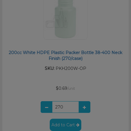
200cc White HDPE Plastic Packer Bottle 38-400 Neck
Finish (270/case)
SKU:
PKH200W-OP
$0.69
/unit
Add to Cart