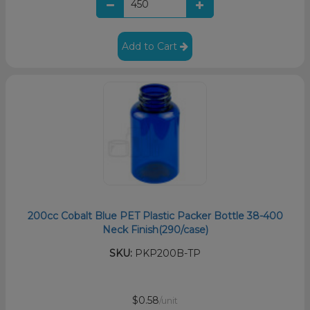
Add to Cart
200cc Cobalt Blue PET Plastic Packer Bottle 38-400
Neck Finish(290/case)
SKU:
PKP200B-TP
$0.58
/unit