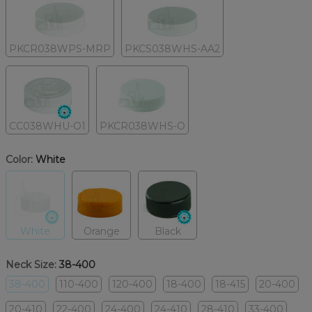
PKCR038WPS-MRP
PKCS038WHS-AA2
CC038WHU-O1
PKCR038WHS-O
Color:
White
White
Orange
Black
Neck Size:
38-400
38-400
110-400
120-400
18-400
18-415
20-400
20-410
22-400
24-400
24-410
28-410
33-400