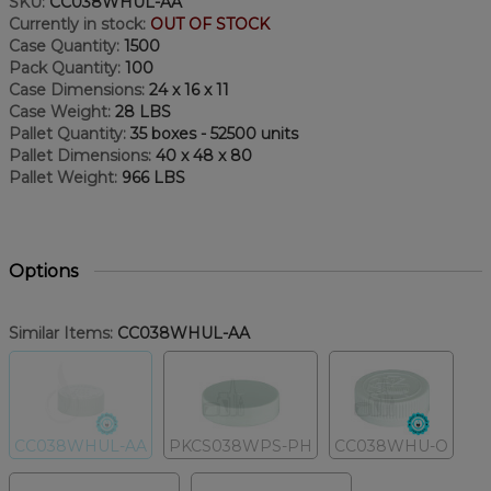
SKU:
CC038WHUL-AA
Currently in stock:
OUT OF STOCK
Case Quantity:
1500
Pack Quantity:
100
Case Dimensions:
24 x 16 x 11
Case Weight:
28 LBS
Pallet Quantity:
35 boxes - 52500 units
Pallet Dimensions:
40 x 48 x 80
Pallet Weight:
966 LBS
Options
Similar Items:
CC038WHUL-AA
CC038WHUL-AA
PKCS038WPS-PH
CC038WHU-O