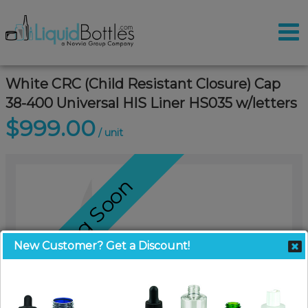
White CRC (Child Resistant Closure) Cap
38-400 Universal HIS Liner HS035 w/letters
$999.00
/ unit
Coming Soon
New Customer? Get a Discount!