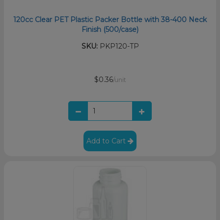
120cc Clear PET Plastic Packer Bottle with 38-400 Neck
Finish (500/case)
SKU:
PKP120-TP
$0.36
/unit
Add to Cart