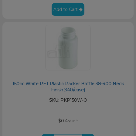
Add to Cart
150cc White PET Plastic Packer Bottle 38-400 Neck
Finish(340/case)
SKU:
PKP150W-O
$0.45
/unit