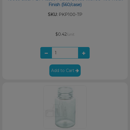
Finish (560/case)
SKU:
PKP100-TP
$0.42
/unit
Add to Cart