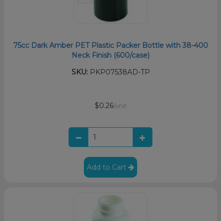
75cc Dark Amber PET Plastic Packer Bottle with 38-400
Neck Finish (600/case)
SKU:
PKP07538AD-TP
$0.26
/unit
Add to Cart