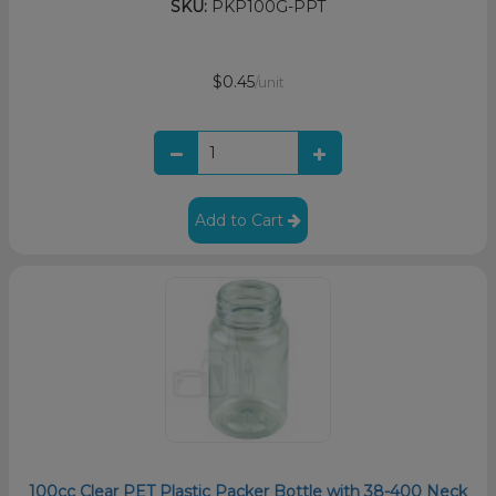
SKU:
PKP100G-PPT
$0.45
/unit
Add to Cart
100cc Clear PET Plastic Packer Bottle with 38-400 Neck