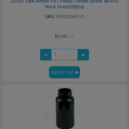
200cc Dark Amber PET Plastic Packer Bottle 38-400
Neck Finish(258/cs)
SKU:
PKP200AD-O
$0.48
/unit
Add to Cart