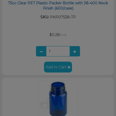
75cc Clear PET Plastic Packer Bottle with 38-400 Neck
Finish (600/case)
SKU:
PKP07538-TP
$0.28
/unit
Add to Cart