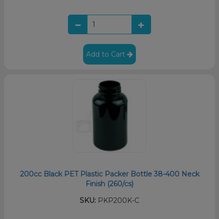
Add to Cart
200cc Black PET Plastic Packer Bottle 38-400 Neck
Finish (260/cs)
SKU:
PKP200K-C