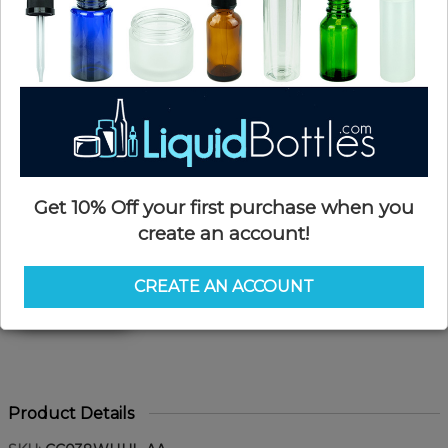
Get 10% Off your first purchase when you
create an account!
CREATE AN ACCOUNT
Product Details