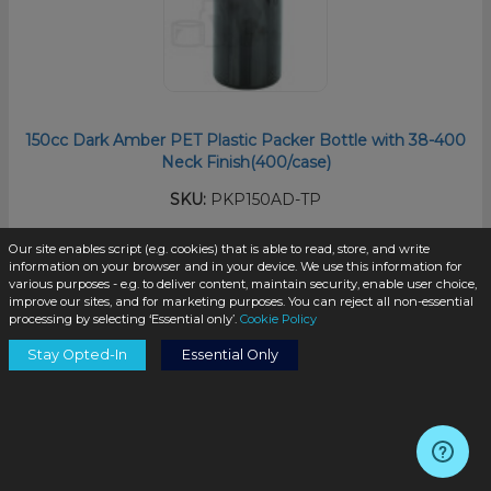
150cc Dark Amber PET Plastic Packer Bottle with 38-400
Neck Finish(400/case)
SKU:
PKP150AD-TP
Our site enables script (e.g. cookies) that is able to read, store, and write
information on your browser and in your device. We use this information for
$0.45
/unit
various purposes - e.g. to deliver content, maintain security, enable user choice,
improve our sites, and for marketing purposes. You can reject all non-essential
processing by selecting ‘Essential only’.
Cookie Policy
Stay Opted-In
Essential Only
Add to Cart