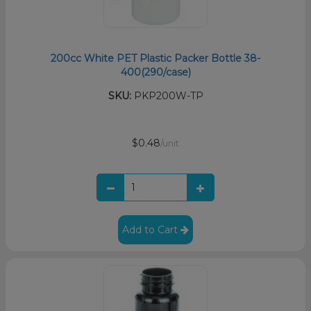
200cc White PET Plastic Packer Bottle 38-
400(290/case)
SKU:
PKP200W-TP
$0.48
/unit
Add to Cart