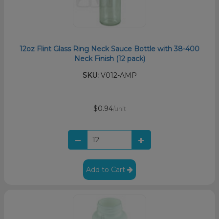
12oz Flint Glass Ring Neck Sauce Bottle with 38-400
Neck Finish (12 pack)
SKU:
V012-AMP
$0.94
/unit
Add to Cart