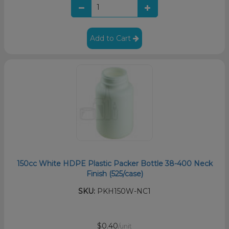
Add to Cart
150cc White HDPE Plastic Packer Bottle 38-400 Neck
Finish (525/case)
SKU:
PKH150W-NC1
$0.40
/unit