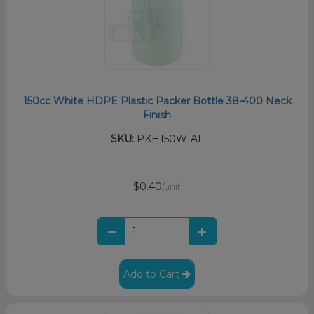
150cc White HDPE Plastic Packer Bottle 38-400 Neck
Finish
SKU:
PKH150W-AL
$0.40
/unit
Add to Cart