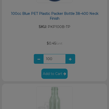
100cc Blue PET Plastic Packer Bottle 38-400 Neck
Finish
SKU:
PKP100B-TP
$0.45
/unit
Add to Cart