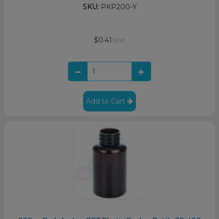
SKU:
PKP200-Y
$0.41
/unit
Add to Cart