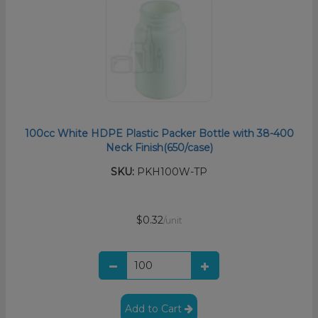
100cc White HDPE Plastic Packer Bottle with 38-400
Neck Finish(650/case)
SKU:
PKH100W-TP
$0.32
/unit
Add to Cart