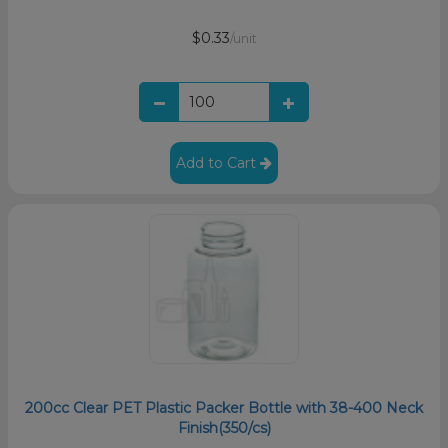
$0.33
/unit
Add to Cart
200cc Clear PET Plastic Packer Bottle with 38-400 Neck
Finish(350/cs)