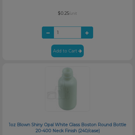
$0.25
/unit
Add to Cart
1oz Blown Shiny Opal White Glass Boston Round Bottle
20-400 Neck Finish (240/case)