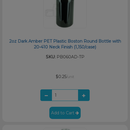
2oz Dark Amber PET Plastic Boston Round Bottle with
20-410 Neck Finish (1,150/case)
SKU:
PB060AD-TP
$0.25
/unit
Add to Cart