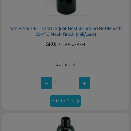
4oz Black PET Plastic Squat Boston Round Bottle with
20-410 Neck Finish (495/case)
SKU:
PBS04ozK-M
$0.49
/unit
Add to Cart