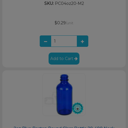
SKU:
PC04oz20-M2
$0.29
/unit
Add to Cart