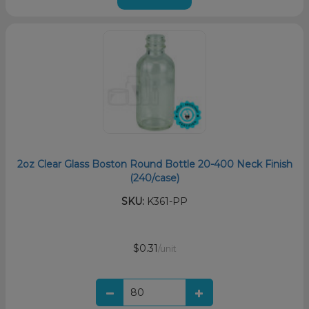
2oz Clear Glass Boston Round Bottle 20-400 Neck Finish
(240/case)
SKU:
K361-PP
$0.31
/unit