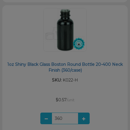
1oz Shiny Black Glass Boston Round Bottle 20-400 Neck
Finish (360/case)
SKU:
K022-H
$0.57
/unit