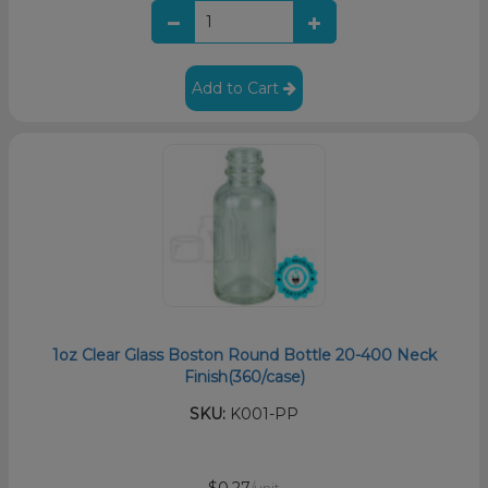
Add to Cart
1oz Clear Glass Boston Round Bottle 20-400 Neck
Finish(360/case)
SKU:
K001-PP
$0.27