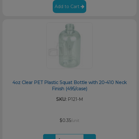
Add to Cart
4oz Clear PET Plastic Squat Bottle with 20-410 Neck
Finish (495/case)
SKU:
P121-M
$0.35
/unit