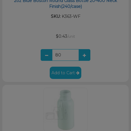
2oz Blue Boston Round Glass Bottle 20-400 Neck
Finish(240/case)
SKU:
K363-WF
$0.43
/unit
Add to Cart