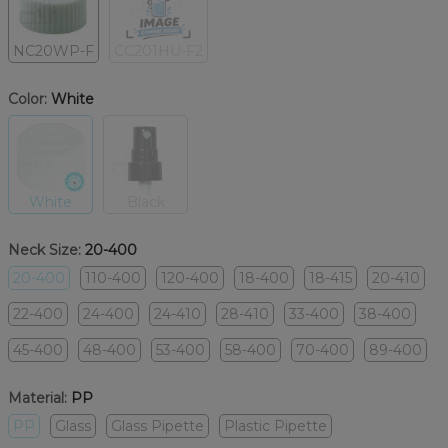
NC20WP-F
CC201HU-F2
Color:
White
White
Black
Neck Size:
20-400
20-400
110-400
120-400
18-400
18-415
20-410
22-400
24-400
24-410
28-410
33-400
38-400
45-400
48-400
53-400
58-400
70-400
89-400
Material:
PP
PP
Glass
Glass Pipette
Plastic Pipette