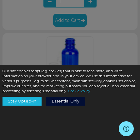
Add to Cart
Our site enables script (e.g. cookies) that is able to read, store, and write
information on your browser and in your device. We use this information for
various purposes - e.g. to deliver content, maintain security, enable user choice,
improve our sites, and for marketing purposes. You can reject all non-essential
processing by selecting ‘Essential only’.
Cookie Policy
1oz Cobalt Blue Glass Boston Round Bottle 20-400 Neck
Stay Opted-In
Essential Only
Finish (360/case)
SKU:
K003-S
$0.27
/unit