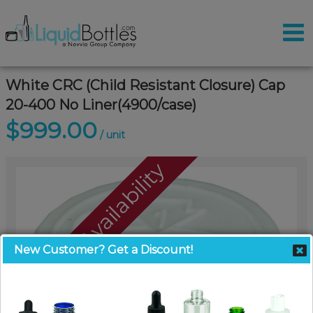
White CRC (Child Resistant Closure) Cap
20-400 No Liner(4900/case)
$999.00
/ unit
Call For Availability
New Customer? Get a Discount!