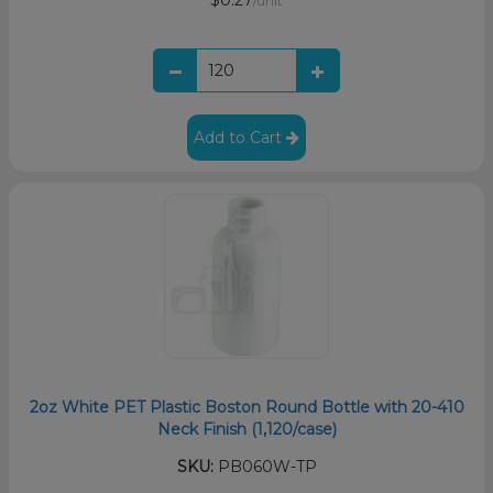
/unit
Add to Cart
2oz White PET Plastic Boston Round Bottle with 20-410
Neck Finish (1,120/case)
SKU:
PB060W-TP