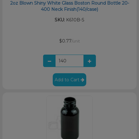
2oz Blown Shiny White Glass Boston Round Bottle 20-
400 Neck Finish(140/case)
SKU:
K610B-S
$0.77
/unit
Add to Cart