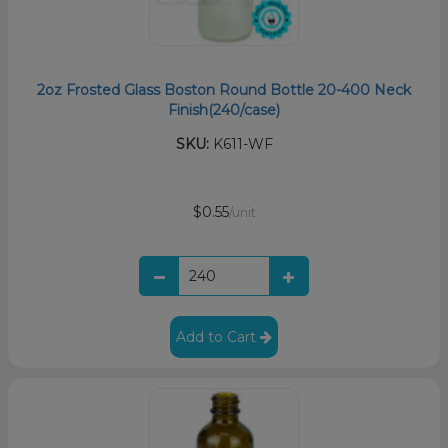
2oz Frosted Glass Boston Round Bottle 20-400 Neck
Finish(240/case)
SKU:
K611-WF
$0.55
/unit
Add to Cart