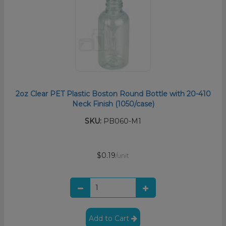
2oz Clear PET Plastic Boston Round Bottle with 20-410
Neck Finish (1050/case)
SKU:
PB060-M1
$0.19
/unit
Add to Cart