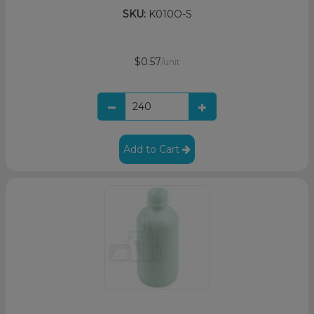
SKU:
K010O-S
$0.57
/unit
Add to Cart