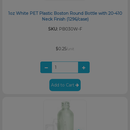
1oz White PET Plastic Boston Round Bottle with 20-410
Neck Finish (1296/case)
SKU:
PB030W-F
$0.25
/unit
Add to Cart