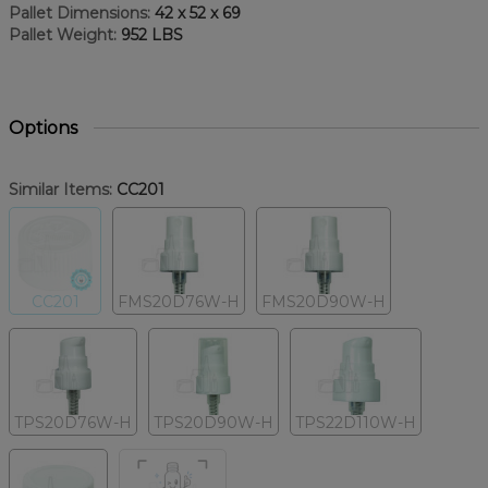
Pallet Dimensions:
42 x 52 x 69
Pallet Weight:
952 LBS
Options
Similar Items:
CC201
CC201
FMS20D76W-H
FMS20D90W-H
TPS20D76W-H
TPS20D90W-H
TPS22D110W-H