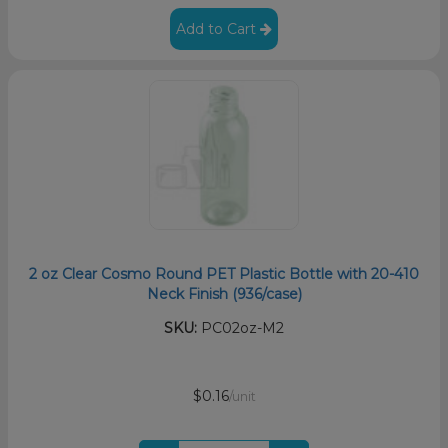
Add to Cart
2 oz Clear Cosmo Round PET Plastic Bottle with 20-410
Neck Finish (936/case)
SKU:
PC02oz-M2
$0.16
/unit