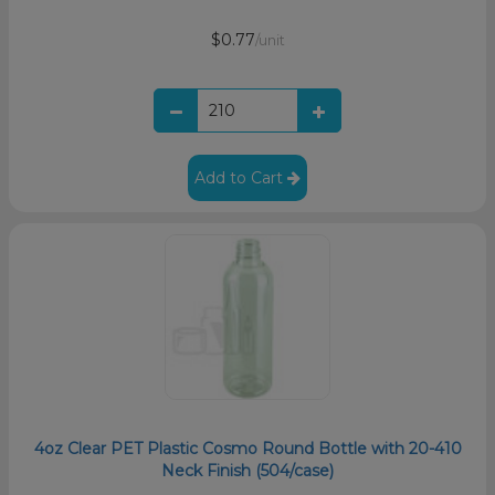
$0.77
/unit
Add to Cart
4oz Clear PET Plastic Cosmo Round Bottle with 20-410
Neck Finish (504/case)