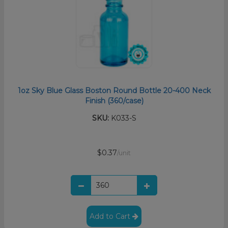
1oz Sky Blue Glass Boston Round Bottle 20-400 Neck
Finish (360/case)
SKU:
K033-S
$0.37
/unit
Add to Cart