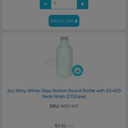
Add to Cart
2oz Shiny White Glass Boston Round Bottle with 20-400
Neck Finish (210/case)
SKU:
K610-WF
$0.62
/unit