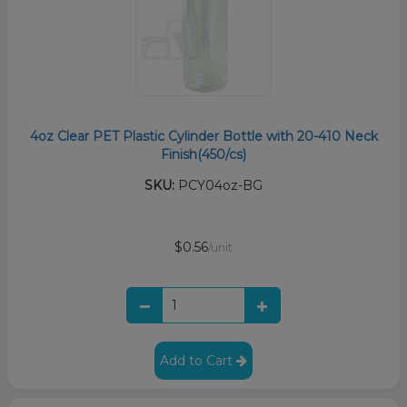
4oz Clear PET Plastic Cylinder Bottle with 20-410 Neck
Finish(450/cs)
SKU:
PCY04oz-BG
$0.56
/unit
Add to Cart