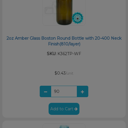
2oz Amber Glass Boston Round Bottle with 20-400 Neck
Finish(810/layer)
SKU:
K362TP-WF
$0.43
/unit
Add to Cart