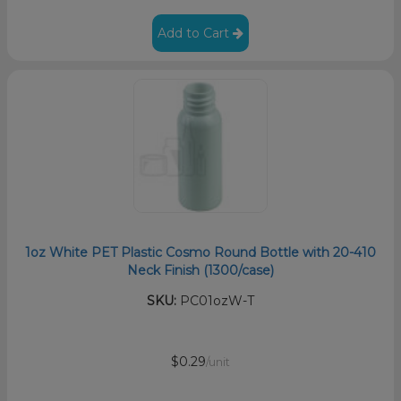
Add to Cart
1oz White PET Plastic Cosmo Round Bottle with 20-410
Neck Finish (1300/case)
SKU:
PC01ozW-T
$0.29
/unit