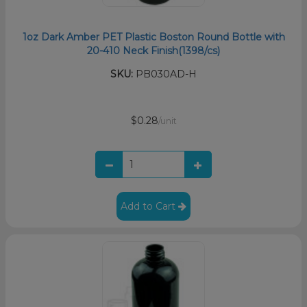
1oz Dark Amber PET Plastic Boston Round Bottle with
20-410 Neck Finish(1398/cs)
SKU:
PB030AD-H
$0.28
/unit
Add to Cart