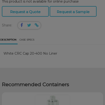
This product is not available for online purchase
Request a Quote
Request a Sample
Share:
DESCRIPTION
CASE SPECS
White CRC Cap 20-400 No Liner
Recommended Containers