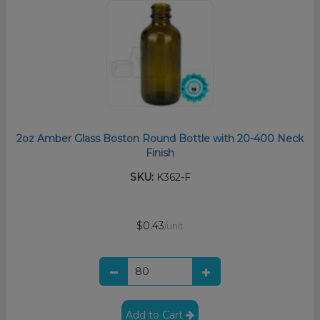
2oz Amber Glass Boston Round Bottle with 20-400 Neck
Finish
SKU:
K362-F
$0.43
/unit
Add to Cart