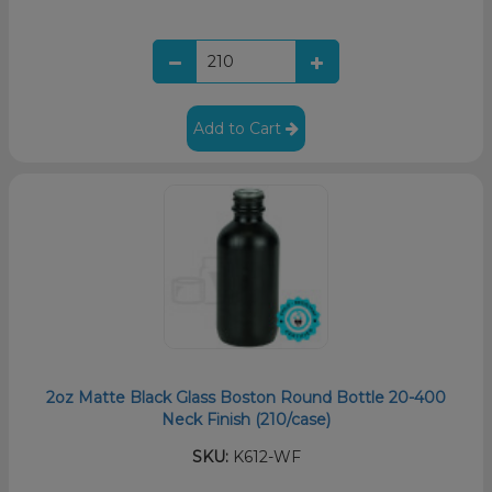
Add to Cart
2oz Matte Black Glass Boston Round Bottle 20-400
Neck Finish (210/case)
SKU:
K612-WF