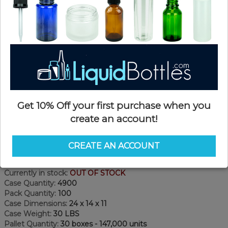
Get 10% Off your first purchase when you
create an account!
Product Details
CREATE AN ACCOUNT
SKU:
CC201
Currently in stock:
OUT OF STOCK
Case Quantity:
4900
Pack Quantity:
100
Case Dimensions:
24 x 14 x 11
Case Weight:
30 LBS
Pallet Quantity:
30 boxes - 147,000 units