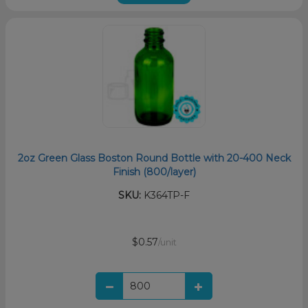
2oz Green Glass Boston Round Bottle with 20-400 Neck
Finish (800/layer)
SKU:
K364TP-F
$0.57
/unit