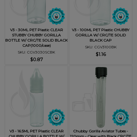
V3 - 30ML PET Plastic CLEAR
V3 - 100ML PET Plastic CHUBBY
STUBBY CHUBBY GORILLA
GORILLA W/ CRC/TE SOLID
BOTTLE W/ CRC/TE SOLID BLACK
BLACK CAP
CAP(1000/case)
SKU: CGV3100BK
SKU: CGV3030SCBK
$1.16
$0.87
V3 - 16.5ML PET Plastic CLEAR
Chubby Gorilla Aviator Tubes -
CHUBBY GORILLA BOTTLE W/
120mm - Clear with Black CRC/TE