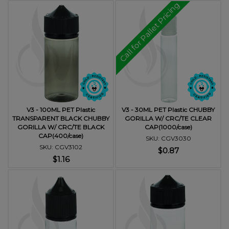
Call for Pallet Pricing
V3 - 100ML PET Plastic
V3 - 30ML PET Plastic CHUBBY
TRANSPARENT BLACK CHUBBY
GORILLA W/ CRC/TE CLEAR
GORILLA W/ CRC/TE BLACK
CAP(1000/case)
CAP(400/case)
SKU: CGV3030
SKU: CGV3102
$0.87
$1.16