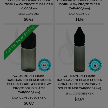
V3 - 10ML PET Plastic CHUBBY
V3 - 100ML PET Plastic CHUBBY
GORILLA W/ CRC/TE CLEAR CAP
GORILLA W/ CRC/TE CLEAR
- 1,000/case
CAP(400/case)
SKU: CGV3010
SKU: CGV3100
$0.63
$1.16
Call for Pallet Pricing
V3 - 30ML PET Plastic
V3 - 16.5ML PET Plastic
TRANSPARENT BLACK STUBBY
TRANSPARENT BLACK CHUBBY
CHUBBY GORILLA BOTTLE W/
GORILLA BOTTLE W/ CRC/TE
CRC/TE SOLID BLACK
SOLID BLACK CAP(1000/case)
CAP(1000/case)
SKU: CGV3015BKBK
SKU: CGV3030SCBKBK
$0.67
$0.87