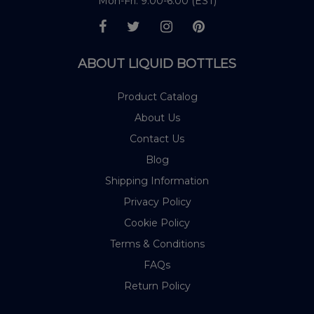
Mon-Fri: 9:00-6:00 (EST)
ABOUT LIQUID BOTTLES
Product Catalog
About Us
Contact Us
Blog
Shipping Information
Privacy Policy
Cookie Policy
Terms & Conditions
FAQs
Return Policy