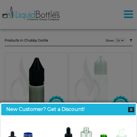
Products in Chubby Gorilla
Show:
New Customer? Get a Discount!
V3 - 10ML PET Plastic BLACK
V3 - 60ML PET Plastic CHUBBY
CHUBBY GORILLA W/CRC/TE
GORILLA CLEAR BOTTLE W/
BLACK CAP
CRC/TE CLEAR CAP(500/case)
SKU: CGV3010BKBK
SKU: CGV3060