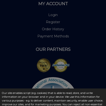
MY ACCOUNT
Login
Register
Order History
Payment Methods
OUR PARTNERS
Our site enables script (e.g. cookies) that is able to read, store, and write
information on your browser and in your device. We use this information for
various purposes - e.g. to deliver content, maintain security, enable user choice,
improve our sites, and for marketing purposes. You can reject all non-essential