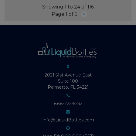
Showing 1 to 24 of 116
Page 1 of 5
>
2021 51st Avenue East
Suite 100
Palmetto, FL 34221
888-222-5232
Info@LiquidBottles.com