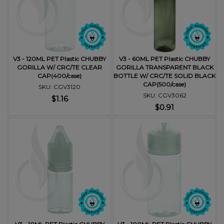
V3 - 120ML PET Plastic CHUBBY
V3 - 60ML PET Plastic CHUBBY
GORILLA W/ CRC/TE CLEAR
GORILLA TRANSPARENT BLACK
CAP(400/case)
BOTTLE W/ CRC/TE SOLID BLACK
CAP(500/case)
SKU: CGV3120
SKU: CGV3062
$1.16
$0.91