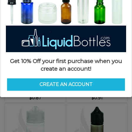
$0.63
$0.91
Get 10% Off your first purchase when you
create an account!
V3 - 30ML PET Plastic STUBBY
V3 - 60ML PET Plastic CHUBBY
CHUBBY GORILLA BOTTLE W/
GORILLA CLEAR BOTTLE W/
CREATE AN ACCOUNT
CRC/TE CLEAR CAP(1000/case)
CRC/TE SOLID BLACK CAP
SKU: CGV3030SC
SKU: CGV3060BK
$0.87
$0.91