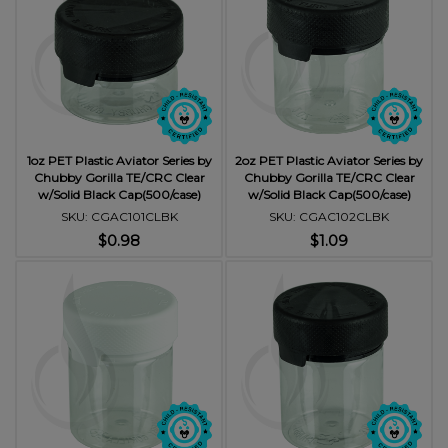
1oz PET Plastic Aviator Series by
2oz PET Plastic Aviator Series by
Chubby Gorilla TE/CRC Clear
Chubby Gorilla TE/CRC Clear
w/Solid Black Cap(500/case)
w/Solid Black Cap(500/case)
SKU: CGAC101CLBK
SKU: CGAC102CLBK
$0.98
$1.09