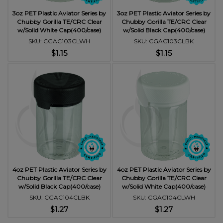
3oz PET Plastic Aviator Series by
3oz PET Plastic Aviator Series by
Chubby Gorilla TE/CRC Clear
Chubby Gorilla TE/CRC Clear
w/Solid White Cap(400/case)
w/Solid Black Cap(400/case)
SKU: CGAC103CLWH
SKU: CGAC103CLBK
$1.15
$1.15
4oz PET Plastic Aviator Series by
4oz PET Plastic Aviator Series by
Chubby Gorilla TE/CRC Clear
Chubby Gorilla TE/CRC Clear
w/Solid Black Cap(400/case)
w/Solid White Cap(400/case)
SKU: CGAC104CLBK
SKU: CGAC104CLWH
$1.27
$1.27