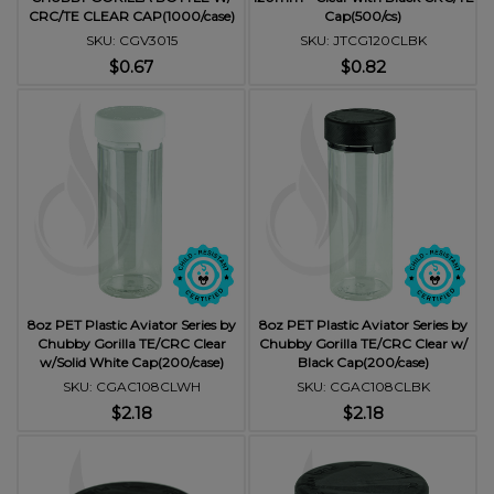
CRC/TE CLEAR CAP(1000/case)
Cap(500/cs)
SKU: CGV3015
SKU: JTCG120CLBK
$0.67
$0.82
8oz PET Plastic Aviator Series by
8oz PET Plastic Aviator Series by
Chubby Gorilla TE/CRC Clear
Chubby Gorilla TE/CRC Clear w/
w/Solid White Cap(200/case)
Black Cap(200/case)
SKU: CGAC108CLWH
SKU: CGAC108CLBK
$2.18
$2.18